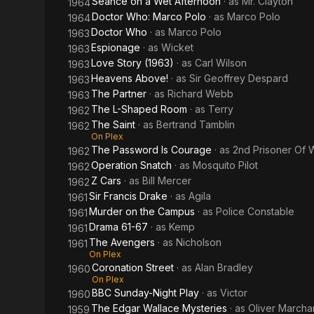
Seance on a Wet Afternoon
· as
Mr. Clayton
1964
Doctor Who: Marco Polo
· as
Marco Polo
1964
Doctor Who
· as
Marco Polo
1963
Espionage
· as
Wicket
1963
Love Story (1963)
· as
Carl Wilson
1963
Heavens Above!
· as
Sir Geoffrey Despard
1963
The Partner
· as
Richard Webb
1963
The L-Shaped Room
· as
Terry
1962
The Saint
· as
Bertrand Tamblin
1962
On Plex
The Password Is Courage
· as
2nd Prisoner Of 
1962
Operation Snatch
· as
Mosquito Pilot
1962
Z Cars
· as
Bill Mercer
1962
Sir Francis Drake
· as
Agila
1961
Murder on the Campus
· as
Police Constable
1961
Drama 61-67
· as
Kemp
1961
The Avengers
· as
Nicholson
1961
On Plex
Coronation Street
· as
Alan Bradley
1960
On Plex
BBC Sunday-Night Play
· as
Victor
1960
The Edgar Wallace Mysteries
· as
Oliver Marcha
1959