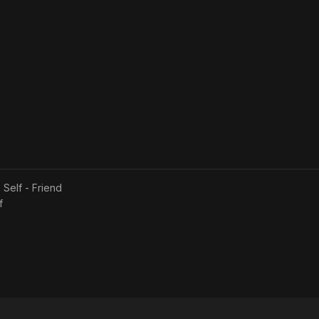
s
Self - Friend
f