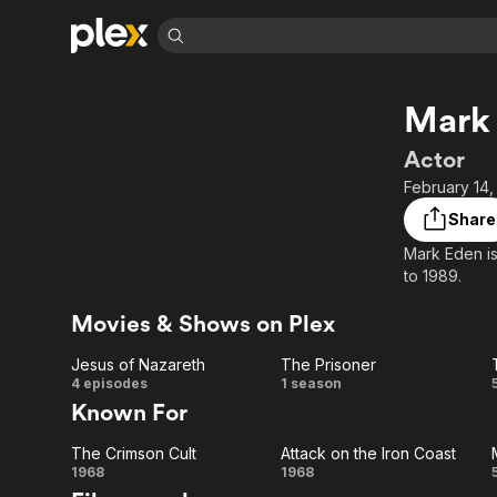
Find Movies 
Mark
Explore
Explore
Categories
Categories
Movies & TV Shows
Browse Channels
Action
Bingeworthy
Actor
Comedy
True Crime
Most Popular
February 14,
Featured Channels
Documentary
Sports
Leaving Soon
Property Brothers
Share
Channel
En Español
Classics
Mark Eden is
Learn More
ION Plus
to 1989.
Music
Comedy
Free Movies & TV Shows
The First 48 by A&E
Sci-Fi
Explore
Movies & Shows on Plex
Western
Kids & Family
Jesus of Nazareth
The Prisoner
Global
Jesus of
The
4 episodes
1 season
Known For
Nazareth
Prisoner
The Crimson Cult
Attack on the Iron Coast
The
Attack
1968
1968