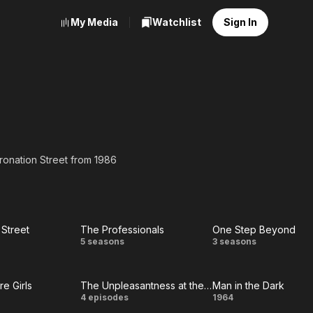
My Media
Watchlist
Sign In
oronation Street from 1986
 Street
The Professionals
One Step Beyond
ation
The
One
5 seasons
3 seasons
eet
Professionals
Step
e Girls
The Unpleasantness at the Bellona Club
Man in the Dark
Beyond
e
The
Man
4 episodes
1964