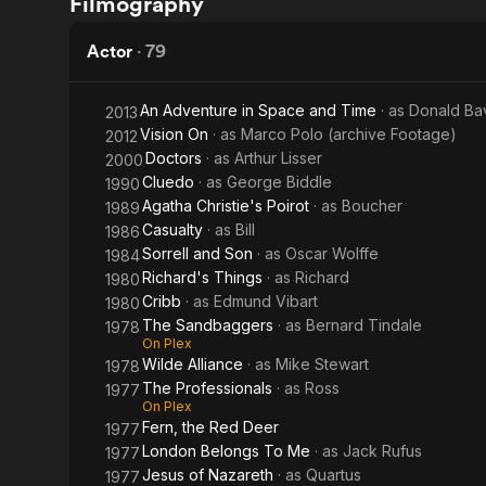
Filmography
Crimson
on the
Cult
Iron
Actor
·
79
Coast
An Adventure in Space and Time
· as
Donald Ba
2013
Vision On
· as
Marco Polo (archive Footage)
2012
Doctors
· as
Arthur Lisser
2000
Cluedo
· as
George Biddle
1990
Agatha Christie's Poirot
· as
Boucher
1989
Casualty
· as
Bill
1986
Sorrell and Son
· as
Oscar Wolffe
1984
Richard's Things
· as
Richard
1980
Cribb
· as
Edmund Vibart
1980
The Sandbaggers
· as
Bernard Tindale
1978
On Plex
Wilde Alliance
· as
Mike Stewart
1978
The Professionals
· as
Ross
1977
On Plex
Fern, the Red Deer
1977
London Belongs To Me
· as
Jack Rufus
1977
Jesus of Nazareth
· as
Quartus
1977