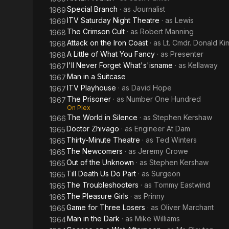
Special Branch
· as
Journalist
1969
ITV Saturday Night Theatre
· as
Lewis
1969
The Crimson Cult
· as
Robert Manning
1968
Attack on the Iron Coast
· as
Lt. Cmdr. Donald Ki
1968
A Little of What You Fancy
· as
Presenter
1968
I'll Never Forget What's'isname
· as
Kellaway
1967
Man in a Suitcase
1967
ITV Playhouse
· as
David Hope
1967
The Prisoner
· as
Number One Hundred
1967
On Plex
The World in Silence
· as
Stephen Kershaw
1966
Doctor Zhivago
· as
Engineer At Dam
1965
Thirty-Minute Theatre
· as
Ted Winters
1965
The Newcomers
· as
Jeremy Crowe
1965
Out of the Unknown
· as
Stephen Kershaw
1965
Till Death Us Do Part
· as
Surgeon
1965
The Troubleshooters
· as
Tommy Eastwind
1965
The Pleasure Girls
· as
Prinny
1965
Game for Three Losers
· as
Oliver Marchant
1965
Man in the Dark
· as
Mike Williams
1964