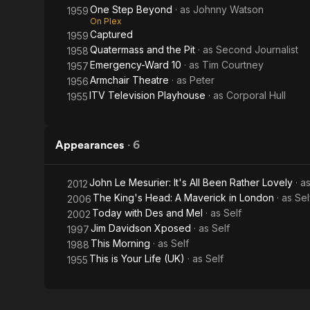
One Step Beyond
· as
Johnny Watson
1959
On Plex
Captured
1959
Quatermass and the Pit
· as
Second Journalist
1958
Emergency-Ward 10
· as
Tim Courtney
1957
Armchair Theatre
· as
Peter
1956
ITV Television Playhouse
· as
Corporal Hull
1955
Appearances
·
6
John Le Mesurier: It's All Been Rather Lovely
· a
2012
The King's Head: A Maverick in London
· as
Sel
2006
Today with Des and Mel
· as
Self
2002
Jim Davidson Xposed
· as
Self
1997
This Morning
· as
Self
1988
This is Your Life (UK)
· as
Self
1955