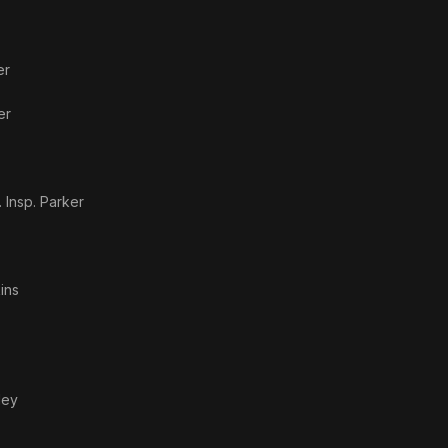
er
er
. Insp. Parker
ins
ley