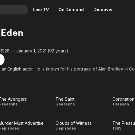
Live TV
On Demand
Discover
& TV
 Eden
Animation
Movies
Crime
News
 1928 — January 1, 2021 (92 years)
Drama
Reality
Horror
Adrenaline & Sci-Fi
 an English actor. He is known for his portrayal of Alan Bradley in C
Romance
Daytime TV & Games
Thriller
Food, Home & Culture
Descriptive Audio
En Español
The Avengers
The Saint
Coronation
Music
The
The
Coron
5 seasons
6 seasons
1 season
Avengers
Saint
Str
Murder Must Advertise
Clouds of Witness
The Pleasur
Murder
Clouds
Th
5 episodes
5 episodes
1965