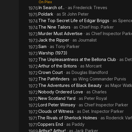
On Plex
In Search of...
· as
Frederick Treves
1976
Poldark
· as
St John Peter
1975
The Top Secret Life of Edgar Briggs
· as
Spenc
1974
The Nine Tailors
· as
Chief Insp. Parker
1974
Murder Must Advertise
· as
Chief Inspector Park
1973
Jack the Ripper
· as
Journalist
1973
Sam
· as
Tony Parker
1973
Warship (1973)
1973
The Unpleasantness at the Bellona Club
· as
Det
1972
Arthur of the Britons
· as
Morcant
1972
Crown Court
· as
Douglas Blandford
1972
The Pathfinders
· as
Wing Commander Purvis
1972
The Adventures of Black Beauty
· as
Major Watk
1972
Nobody Ordered Love
· as
Charles
1972
New Scotland Yard
· as
Peter Royal
1972
Lord Peter Wimsey
· as
Chief Inspector Parker
1972
Clouds of Witness
· as
Det. Inspector Parker
1972
The Rivals of Sherlock Holmes
· as
Roderick Var
1971
Coppers End
· as
Paddy
1971
Arthur? Arthur!
· as
Jack Parker
1969