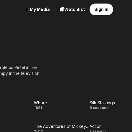
My Media
Watchlist
Sign In
ole as Pintel in the
mpy in the television
Whore
Silk Stalkings
Whore
Silk
1991
8 seasons
Stalkings
The Adventures of Mickey Matson and the Copperhead Treasure
Action
2012
1 season