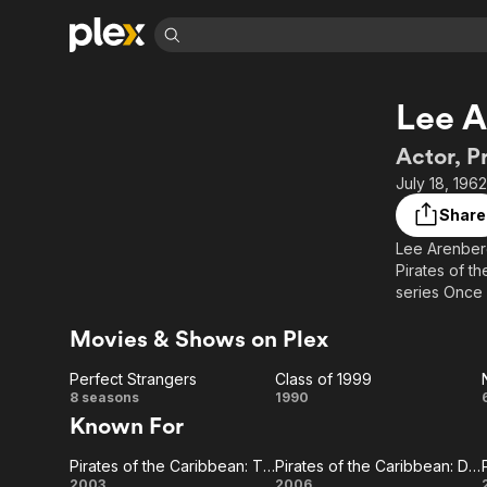
Find Movies 
Lee 
Explore
Explore
Categories
Categories
Movies & TV Shows
Browse Channels
Action
Bingeworthy
Actor, P
Comedy
True Crime
Most Popular
July 18, 196
Featured Channels
Documentary
Sports
Leaving Soon
Property Brothers
Share
Channel
En Español
Classics
Lee Arenberg 
Learn More
ION Plus
Pirates of t
Music
Comedy
Free Movies & TV Shows
The First 48 by A&E
series Once
Sci-Fi
Explore
Movies & Shows on Plex
Western
Kids & Family
Global
Perfect Strangers
Class of 1999
Perfect
Class
8 seasons
1990
Known For
Strangers
of
Pirates of the Caribbean: The Curse of the Black Pearl
Pirates of the Caribbean: Dead Man's Chest
1999
2003
2006