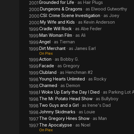
Grounded for Life
· as
Hair Plugs
2001
Dungeons & Dragons
· as
Elwood Gutworthy
2000
CSI: Crime Scene Investigation
· as
Joey
2000
My Wife and Kids
· as
Kevin Anderson
2000
Cradle Will Rock
· as
Abe Feder
1999
Man Woman Film
· as
Ali
1999
Angel
· as
Tiernan
1999
Dirt Merchant
· as
James Earl
1999
On Plex
Action
· as
Bobby G.
1999
Facade
· as
Gregory
1999
Clubland
· as
Henchman #2
1999
Young Hearts Unlimited
· as
Rocky
1998
Charmed
· as
Demon
1998
I Woke Up Early the Day I Died
· as
Parking Lot 
1998
The Mr. Potato Head Show
· as
Bullyboy
1998
Two Guys and a Girl
· as
Irene's Dad
1998
Johnny Skidmarks
· as
Louie
1998
The Gregory Hines Show
· as
Man
1997
The Apocalypse
· as
Noel
1997
On Plex