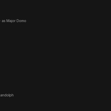
· as
Major Domo
Randolph