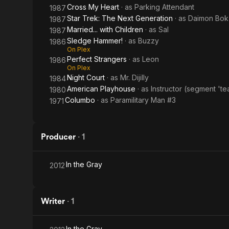
Cross My Heart
· as
Parking Attendant
1987
Star Trek: The Next Generation
· as
Daimon Bok
1987
Married... with Children
· as
Sal
1987
Sledge Hammer!
· as
Buzzy
1986
On Plex
Perfect Strangers
· as
Leon
1986
On Plex
Night Court
· as
Mr. Dijilly
1984
American Playhouse
· as
Instructor (segment 'te
1980
Columbo
· as
Paramilitary Man #3
1971
Producer
·
1
In the Gray
2012
Writer
·
1
In the Gray