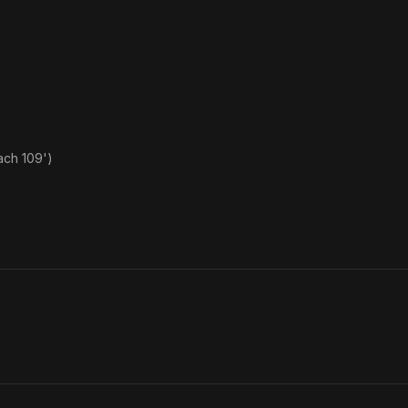
ach 109')