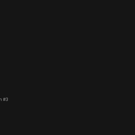
an #3