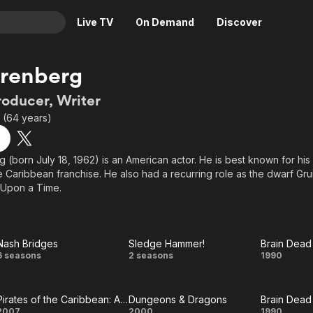
Live TV
On Demand
Discover
& TV
Arenberg
Animation
Movies
roducer, Writer
Crime
News
2 (64 years)
Drama
Reality
Horror
Adrenaline & Sci-Fi
(born July 18, 1962) is an American actor. He is best known for his r
he Caribbean franchise. He also had a recurring role as the dwarf Gru
Romance
Daytime TV & Games
 Upon a Time.
Thriller
Food, Home & Culture
Descriptive Audio
En Español
Music
Nash Bridges
Sledge Hammer!
Brain Dead
Nash
Sledge
Brain
6 seasons
2 seasons
1990
Bridges
Hammer!
Dead
Pirates of the Caribbean: At World's End
Dungeons & Dragons
Brain Dead
2007
2000
1990