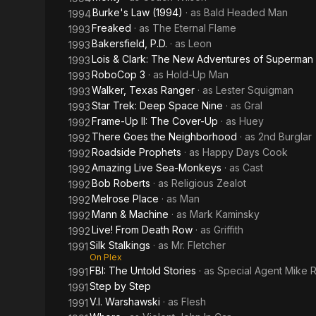
Burke's Law (1994)
· as
Bald Headed Man
1994
Freaked
· as
The Eternal Flame
1993
Bakersfield, P.D.
· as
Leon
1993
Lois & Clark: The New Adventures of Superman
1993
RoboCop 3
· as
Hold-Up Man
1993
Walker, Texas Ranger
· as
Lester Squigman
1993
Star Trek: Deep Space Nine
· as
Gral
1993
Frame-Up II: The Cover-Up
· as
Huey
1992
There Goes the Neighborhood
· as
2nd Burglar
1992
Roadside Prophets
· as
Happy Days Cook
1992
Amazing Live Sea-Monkeys
· as
Cast
1992
Bob Roberts
· as
Religious Zealot
1992
Melrose Place
· as
Man
1992
Mann & Machine
· as
Mark Kaminsky
1992
Live! From Death Row
· as
Griffith
1992
Silk Stalkings
· as
Mr. Fletcher
1991
On Plex
FBI: The Untold Stories
· as
Special Agent Mike 
1991
Step by Step
1991
V.I. Warshawski
· as
Flesh
1991