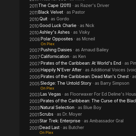
The Cape (2011)
· as
Razer's Driver
2011
Black Velvet
· as
Pastor
2011
Quit
· as
Gordo
2010
Good Luck Charlie
· as
Nick
2010
Ashley's Ashes
· as
Visky
2010
Polar Opposites
· as
Mcneil
2008
On Plex
Pushing Daisies
· as
Arnaud Bailey
2007
Californication
· as
Ken
2007
Pirates of the Caribbean: At World's End
· as
Pin
2007
Happily N'Ever After
· as
Additional Voices (voi
2006
Pirates of the Caribbean: Dead Man's Chest
· a
2006
Sledge: The Untold Story
· as
Barry Simpson
2005
On Plex
Las Vegas
· as
Floorwaxer For Ed Deline's Hou
2003
Pirates of the Caribbean: The Curse of the Blac
2003
Natural Selection
· as
Blue Boy
2003
Scrubs
· as
Dr. Moyer
2001
Star Trek: Enterprise
· as
Ambassador Gral
2001
Dead Last
· as
Butcher
2001
On Plex