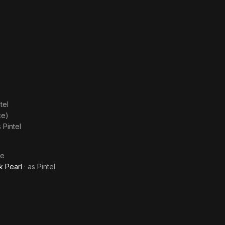
tel
ce)
s
Pintel
se
k Pearl
· as
Pintel