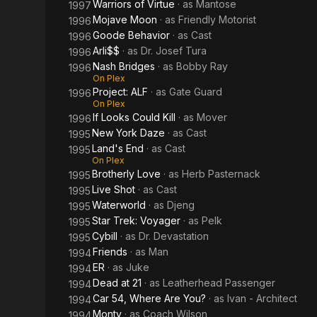
Warriors of Virtue
· as
Mantose
1997
Mojave Moon
· as
Friendly Motorist
1996
Goode Behavior
· as
Cast
1996
Arli$$
· as
Dr. Josef Tura
1996
Nash Bridges
· as
Bobby Ray
1996
On Plex
Project: ALF
· as
Gate Guard
1996
On Plex
If Looks Could Kill
· as
Mover
1996
New York Daze
· as
Cast
1995
Land's End
· as
Cast
1995
On Plex
Brotherly Love
· as
Herb Pasternack
1995
Live Shot
· as
Cast
1995
Waterworld
· as
Djeng
1995
Star Trek: Voyager
· as
Pelk
1995
Cybill
· as
Dr. Devastation
1995
Friends
· as
Man
1994
ER
· as
Juke
1994
Dead at 21
· as
Leatherhead Passenger
1994
Car 54, Where Are You?
· as
Ivan - Architect
1994
Monty
· as
Coach Wilson
1994