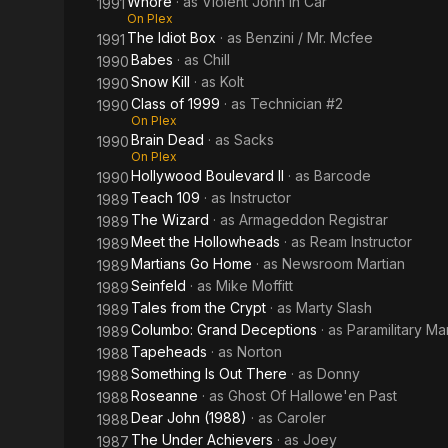
Whore
· as
Violent John In Car
1991
On Plex
The Idiot Box
· as
Benzini / Mr. Mcfee
1991
Babes
· as
Chill
1990
Snow Kill
· as
Kolt
1990
Class of 1999
· as
Technician #2
1990
On Plex
Brain Dead
· as
Sacks
1990
On Plex
Hollywood Boulevard II
· as
Barcode
1990
Teach 109
· as
Instructor
1989
The Wizard
· as
Armageddon Registrar
1989
Meet the Hollowheads
· as
Ream Instructor
1989
Martians Go Home
· as
Newsroom Martian
1989
Seinfeld
· as
Mike Moffitt
1989
Tales from the Crypt
· as
Marty Slash
1989
Columbo: Grand Deceptions
· as
Paramilitary M
1989
Tapeheads
· as
Norton
1988
Something Is Out There
· as
Donny
1988
Roseanne
· as
Ghost Of Hallowe'en Past
1988
Dear John (1988)
· as
Caroler
1988
The Under Achievers
· as
Joey
1987