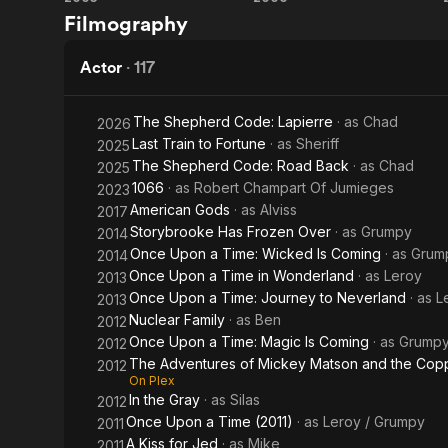
Pirates of
Pirates of
Filmography
the
the
Caribbean:
Caribbean:
Actor
·
117
The Curse
Dead
The Shepherd Code: Lapierre
· as
Chad
2026
of the
Man's
Last Train to Fortune
· as
Sheriff
2025
The Shepherd Code: Road Back
· as
Chad
2025
Black
Chest
1066
· as
Robert Champart Of Jumieges
2023
Pearl
American Gods
· as
Alviss
2017
Storybrooke Has Frozen Over
· as
Grumpy
2014
Once Upon a Time: Wicked Is Coming
· as
Grum
2014
Once Upon a Time in Wonderland
· as
Leroy
2013
Once Upon a Time: Journey to Neverland
· as
L
2013
Nuclear Family
· as
Ben
2012
Once Upon a Time: Magic Is Coming
· as
Grump
2012
The Adventures of Mickey Matson and the Cop
2012
On Plex
In the Gray
· as
Silas
2012
Once Upon a Time (2011)
· as
Leroy / Grumpy
2011
A Kiss for Jed
· as
Mike
2011