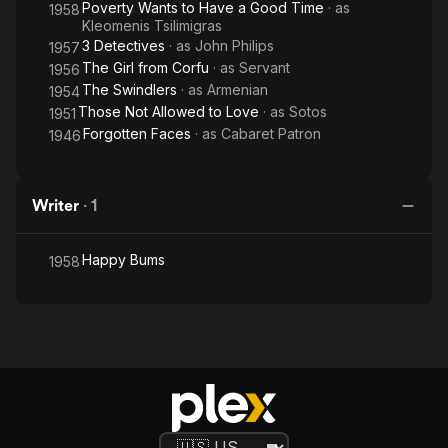
Poverty Wants to Have a Good Time
· as
1958
Kleomenis Tsilimigras
3 Detectives
· as
John Philips
1957
The Girl from Corfu
· as
Servant
1956
The Swindlers
· as
Armenian
1954
Those Not Allowed to Love
· as
Sotos
1951
Forgotten Faces
· as
Cabaret Patron
1946
Writer
·
1
Happy Bums
1958