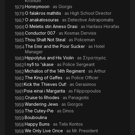
Kronium
Honeymoon
· as
Giorgis
1979
O falakros mathitis
· as
High School Director
1979
O anakatosouras
· as
Detective Astrapomatis
1967
O Meletis stin Ameso Drasi
· as
Harilaos Horafas
1966
Conductor 007
· as
Kosmas Dervisis
1966
Thou Shalt Not Steal
· as
Policeman
1965
The Emir and the Poor Sucker
· as
Hotel
1964
Manager
Hippolytus and His Violin
· as
Στρατηγός
1963
I nyfi to 'skase
· as
Police Sergeant
1962
Michalios of the 14th Regiment
· as
Arthur
1962
The King of Gaffes
· as
Police Officer
1962
Kick the Thieves Out!
· as
Gerasimos
1961
Poia einai i Margarita
· as
Filippopoulos
1961
Cruise to Rhodes
· as
Panagiotis
1960
Wandering Jews
· as
Giorgos
1959
The Cutey-Pie
· as
Dinos
1959
Bouboulina
1959
Happy Bums
· as
Telis Kontos
1958
We Only Live Once
· as
Mr. President
1958