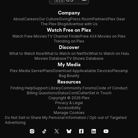
Company
About
Careers
Our Culture
Giving
Press Room
Partners
Plex Gear
The Plex Blog
Advertise with Us
Watch Free on Plex
Watch Free Movies
TV Channel Finder
Free A24 Movies on Plex
Trending on Plex
Discover
What to Watch Now
What to Watch on Netflix
What to Watch on Hulu
Movies Database
TV Shows Database
My Media
Plex Media Server
Plans
Download App
Available Devices
Plexamp
Bug Bounty
Resources
Finding Help
Support Library
Community Forums
Code of Conduct
Billing Questions
Status
CordCutter
Get in Touch
Copyright © 2026 Plex
Privacy & Legal
Accessibility
Manage Cookies
Do Not Sell or Share My Personal Information / Opt-out of Targeted
Advertising