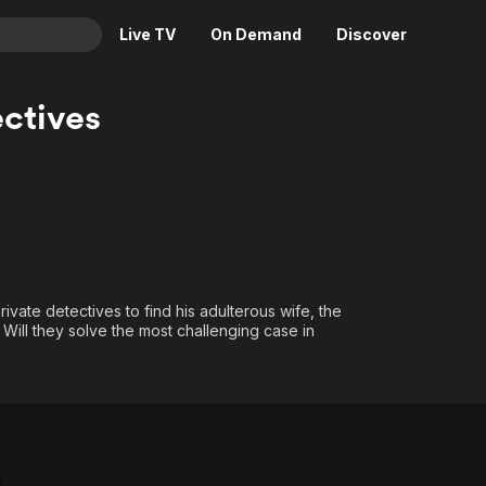
Live TV
On Demand
Discover
& TV
ctives
Animation
Movies
Crime
News
Drama
Reality
Horror
Adrenaline & Sci-Fi
Romance
Daytime TV & Games
Thriller
Food, Home & Culture
ivate detectives to find his adulterous wife, the
 Will they solve the most challenging case in
Descriptive Audio
En Español
Music