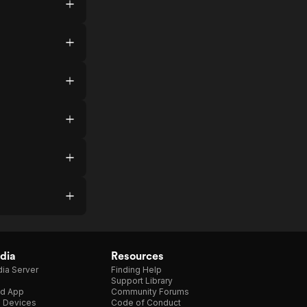
dia
Resources
ia Server
Finding Help
Support Library
d App
Community Forums
e Devices
Code of Conduct