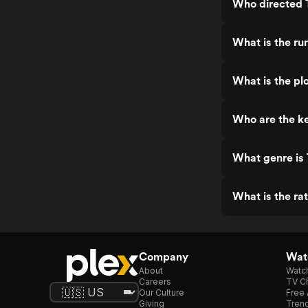
Who directed 
What is the ru
What is the pl
Who are the ke
What genre is
What is the ra
Company
Watc
About
Watc
Careers
TV Ch
Our Culture
Free 
Giving
Trend