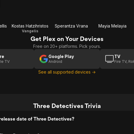
llis
Kostas Hatzihristos
Sperantza Vrana
Mayia Melayia
Vangelis
Get Plex on Your Devices
Free on 20+ platforms. Pick yours.
re
Google Play
TV
le TV
Android
Fire TV, R
See all supported devices →
Three Detectives Trivia
elease date of Three Detectives?