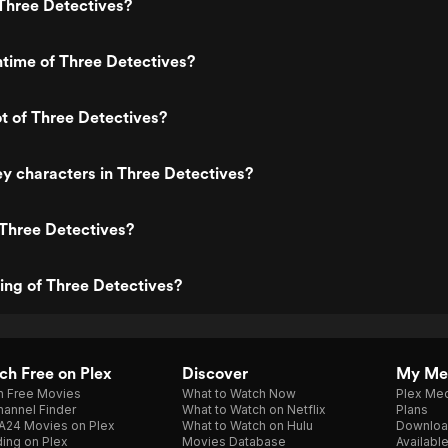
Three Detectives?
ntime of Three Detectives?
ot of Three Detectives?
y characters in Three Detectives?
 Three Detectives?
ting of Three Detectives?
h Free on Plex
Discover
My Me
h Free Movies
What to Watch Now
Plex Med
annel Finder
What to Watch on Netflix
Plans
A24 Movies on Plex
What to Watch on Hulu
Downloa
ing on Plex
Movies Database
Availabl