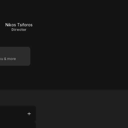
Nikos Tsiforos
Director
oku & more