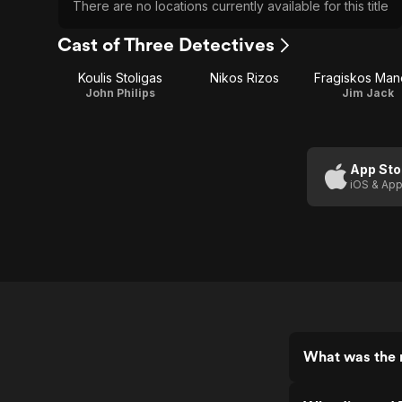
There are no locations currently available for this title
Cast of Three Detectives
Koulis Stoligas
Nikos Rizos
Fragiskos Mane
John Philips
Jim Jack
App Sto
iOS & App
What was the r