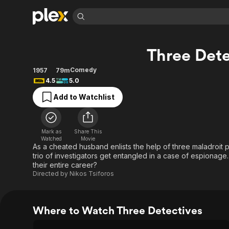
Find Movies 
Three Dete
Explore
Explore
Categories
Categories
Movies & TV Shows
Browse Channels
Action
Bingeworthy
Comedy
1957
79m
4.5
5.0
Comedy
True Crime
Most Popular
Featured Channels
Add to Watchlist
Documentary
Sports
Leaving Soon
Property Brothers
Channel
En Español
Classics
Learn More
ION Plus
Music
Comedy
Mark as
Share This
Free Movies & TV Shows
The First 48 by A&E
Watched
Movie
Sci-Fi
Explore
As a cheated husband enlists the help of three maladroit pr
trio of investigators get entangled in a case of espionage.
Western
Kids & Family
their entire career?
Global
Directed by
Nikos Tsiforos
Where to Watch Three Detectives