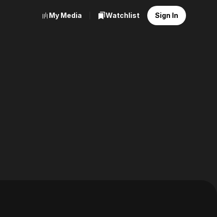
My Media
Watchlist
Sign In