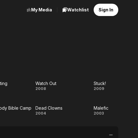
My Media
Watchlist
Sign In
ting
Watch Out
Stuck!
d
Watch
Stuck!
2008
2009
Out
ody Bible Camp
Dead Clowns
Malefic
ng
dy
Dead
Malefic
2004
2003
dy
Clowns
e