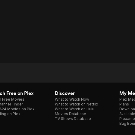
h Free on Plex
Discover
My Me
h Free Movies
What to Watch Now
Plex Med
annel Finder
What to Watch on Netflix
Plans
A24 Movies on Plex
What to Watch on Hulu
Downloa
ing on Plex
Movies Database
Availabl
TV Shows Database
Plexamp
Bug Bou