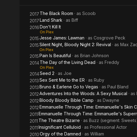
the
The Black Room
· as
Scoob
2017
Living
Land Shark
· as
Biff
2017
Don't Kill It
2016
Dead
On Plex
Jesse James: Lawman
· as
Cosgrove Peck
2015
Silent Night, Bloody Night 2: Revival
· as
Max Zac
2015
On Plex
Pain Is Beautiful
· as
Brian Johnson
2015
The Day of the Living Dead
· as
Freddy
2014
On Plex
Seed 2
· as
Joe
2014
Sex Sent Me to the ER
· as
Ruby
2013
Bruno & Earlene Go to Vegas
· as
Paul Bland
2013
Adventures Into the Woods: A Sexy Musical
· as
2012
Bloody Bloody Bible Camp
· as
Dwayne
2012
Emmanuelle Through Time: Emmanuelle's Skin C
2012
Emmanuelle Through Time: Emmanuelle's Supernat
2011
The Theatre Bizarre
· as
Buzz (segment: Sweets
2011
Insignificant Celluloid
· as
Professional Actor
2011
Orgy of the Damned
· as
William
2010