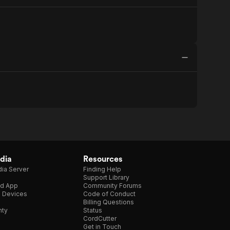
dia
Resources
ia Server
Finding Help
Support Library
d App
Community Forums
e Devices
Code of Conduct
Billing Questions
nty
Status
CordCutter
Get in Touch