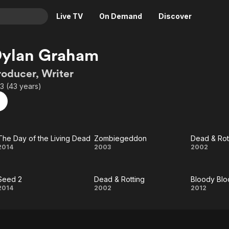
Live TV
On Demand
Discover
& TV
Dylan Graham
Animation
Movies
roducer, Writer
Crime
News
3 (43 years)
Drama
Reality
Horror
Adrenaline & Sci-Fi
Romance
Daytime TV & Games
The Day of the Living Dead
Zombiegeddon
Dead & Rot
Thriller
Food, Home & Culture
The
Zombiegeddon
Dea
2014
2003
2002
Descriptive Audio
En Español
Day
&
Music
Seed 2
Dead & Rotting
Bloody Blo
of
Rotti
Seed
Dead
Bloo
2014
2002
2012
the
2
&
Bloo
Living
Rotting
Bibl