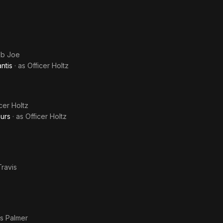
ob Joe
ntis
· as
Officer Holtz
cer Holtz
aurs
· as
Officer Holtz
ravis
s Palmer