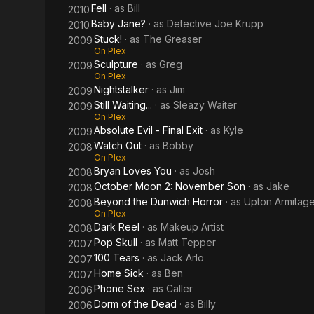
Fell
· as
Bill
2010
Baby Jane?
· as
Detective Joe Krupp
2010
Stuck!
· as
The Greaser
2009
On Plex
Sculpture
· as
Greg
2009
On Plex
Nightstalker
· as
Jim
2009
Still Waiting...
· as
Sleazy Waiter
2009
On Plex
Absolute Evil - Final Exit
· as
Kyle
2009
Watch Out
· as
Bobby
2008
On Plex
Bryan Loves You
· as
Josh
2008
October Moon 2: November Son
· as
Jake
2008
Beyond the Dunwich Horror
· as
Upton Armitag
2008
On Plex
Dark Reel
· as
Makeup Artist
2008
Pop Skull
· as
Matt Tepper
2007
100 Tears
· as
Jack Arlo
2007
Home Sick
· as
Ben
2007
Phone Sex
· as
Caller
2006
Dorm of the Dead
· as
Billy
2006