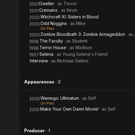
Dweller
· as
Trevor
2001
Cremains
· as
Kevin
2001
Witchcraft XI: Sisters in Blood
2000
Odd Noggins
· as
Mike
2000
On Plex
Zombie Bloodbath 3: Zombie Armageddon
· as
2000
The Faculty
· as
Student
1998
Terror House
· as
Madison
1998
Selena
· as
Young Selena's Friend
1997
Interview
· as
Nicholas Sellers
Appearances
·
2
Wamego: Ultimatum
· as
Self
2009
On Plex
Make Your Own Damn Movie!
· as
Self
2005
Producer
·
1