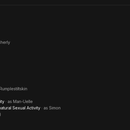
Dead
Cam
herly
Rumplestiltskin
ity
· as
Man-Uelle
ural Sexual Activity
· as
Simon
)