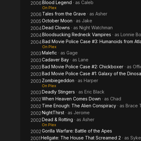
Blood Legend
· as
Caleb
2006
On Plex
Tales from the Grave
· as
Asher
2006
October Moon
· as
Jake
2005
Dead Clowns
· as
Night Watchman
2004
Bloodsucking Redneck Vampires
· as
Lonnie B
2004
Bad Movie Police Case #3: Humanoids from Atla
2004
On Plex
Malefic
· as
Gage
2003
Cadaver Bay
· as
Lane
2003
Bad Movie Police Case #2: Chickboxer
· as
Offi
2003
Bad Movie Police Case #1: Galaxy of the Dinos
2003
Zombiegeddon
· as
Harper
2003
On Plex
Deadly Stingers
· as
Eric Black
2003
When Heaven Comes Down
· as
Chad
2002
Time Enough: The Alien Conspiracy
· as
Brace T
2002
NightThirst
· as
Jerome
2002
Dead & Rotting
· as
Asher
2002
On Plex
Gorilla Warfare: Battle of the Apes
2002
Hellgate: The House That Screamed 2
· as
Syke
2001