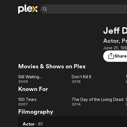
Find Movies 
Jeff 
Explore
Explore
Categories
Categories
Movies & TV Shows
Browse Channels
Action
Bingeworthy
Actor, P
Comedy
True Crime
Most Popular
June 25, 198
Featured Channels
Documentary
Sports
Leaving Soon
Property Brothers
Share
Channel
En Español
Classics
Movies & Shows on Plex
Learn More
ION Plus
Music
Comedy
Free Movies & TV Shows
The First 48 by A&E
Still Waiting...
Don't Kill It
Sci-Fi
Explore
Still
Don't
2009
2016
Known For
Western
Kids & Family
Waiting...
Kill It
Global
100 Tears
The Day of the Living Dead
100
The
2007
2014
Filmography
Tears
Day
of
Actor
·
61