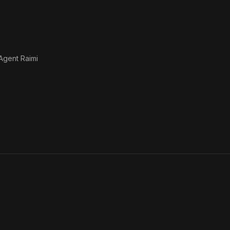
Agent Raimi