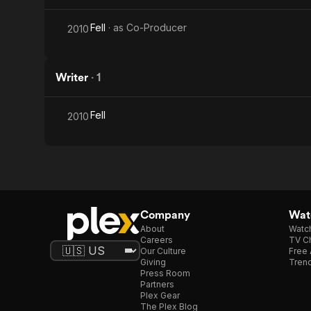
Fell
· as
Co-Producer
2010
Writer
·
1
Fell
2010
Company
Watc
About
Watc
Careers
TV Ch
Our Culture
Free 
Giving
Trend
Press Room
Partners
Plex Gear
The Plex Blog