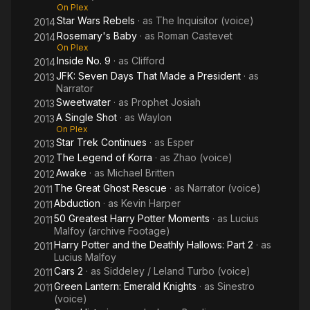
On Plex
Star Wars Rebels
· as
The Inquisitor (voice)
2014
Rosemary's Baby
· as
Roman Castevet
2014
On Plex
Inside No. 9
· as
Clifford
2014
JFK: Seven Days That Made a President
· as
2013
Narrator
Sweetwater
· as
Prophet Josiah
2013
A Single Shot
· as
Waylon
2013
On Plex
Star Trek Continues
· as
Esper
2013
The Legend of Korra
· as
Zhao (voice)
2012
Awake
· as
Michael Britten
2012
The Great Ghost Rescue
· as
Narrator (voice)
2011
Abduction
· as
Kevin Harper
2011
50 Greatest Harry Potter Moments
· as
Lucius
2011
Malfoy (archive Footage)
Harry Potter and the Deathly Hallows: Part 2
· as
2011
Lucius Malfoy
Cars 2
· as
Siddeley / Leland Turbo (voice)
2011
Green Lantern: Emerald Knights
· as
Sinestro
2011
(voice)