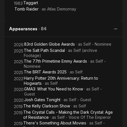
Taggart
1983
Tomb Raider
· as
Atlas Demornay
Appearances
·
84
83rd Golden Globe Awards
· as
Self - Nominee
2026
The Salt Path Scandal
· as
Self (archive
2025
Footage)
The 77th Primetime Emmy Awards
· as
Self -
2025
Nominee
The BRIT Awards 2025
· as
Self
2025
Harry Potter 20th Anniversary: Return to
2022
Hogwarts
· as
Self
GMA3: What You Need to Know
· as
Self -
2020
Guest
Josh Gates Tonight
· as
Self - Guest
2020
The Kelly Clarkson Show
· as
Self
2019
The Crystal Calls - Making the Dark Crystal: Age
2019
of Resistance
· as
Self - Voice Of The Emperor
There's Something About Movies
· as
Self -
2019