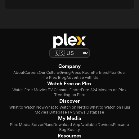
Company
About
Careers
Our Culture
Giving
Press Room
Partners
Plex Gear
The Plex Blog
Advertise with Us
Watch Free on Plex
Watch Free Movies
TV Channel Finder
Free A24 Movies on Plex
Trending on Plex
Discover
What to Watch Now
What to Watch on Netflix
What to Watch on Hulu
Movies Database
TV Shows Database
My Media
Plex Media Server
Plans
Download App
Available Devices
Plexamp
Bug Bounty
Resources