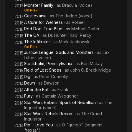
Monster Family
· as
Dracula (voice)
2017
On Plex
Castlevania
· as
The Judge (voice)
2017
A Cure for Wellness
· as
Volmer
2016
Red Dog: True Blue
· as
Michael Carter
2016
The OA
· as
Dr. Hunter 'hap' Percy
2016
The Infiltrator
· as
Mark Jackowski
2016
On Plex
Justice League: Gods and Monsters
· as
Lex
2015
Luthor (voice)
Stockholm, Pennsylvania
· as
Ben Mckay
2015
Field of Lost Shoes
· as
John C. Breckinridge
2015
Dig
· as
Peter Connelly
2015
Dawn
· as
Dawson
2014
After the Fall
· as
Frank
2014
Fury
· as
Captain Waggoner
2014
Star Wars Rebels: Spark of Rebellion
· as
The
2014
Inquisitor (voice)
Star Wars: Rebels Recon
· as
The Grand
2014
Inquisitor
Rio, I Love You
· as
O "gringo" (segment
2014
"texas")