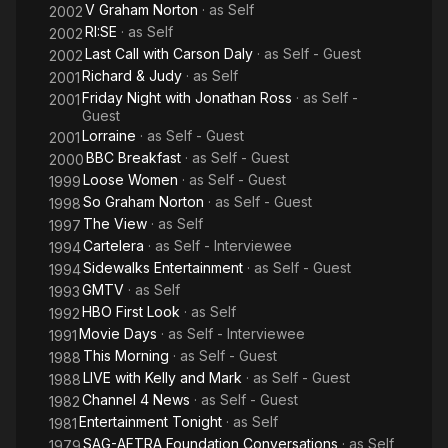
V Graham Norton
· as
Self
2002
RI:SE
· as
Self
2002
Last Call with Carson Daly
· as
Self - Guest
2002
Richard & Judy
· as
Self
2001
Friday Night with Jonathan Ross
· as
Self -
2001
Guest
Lorraine
· as
Self - Guest
2001
BBC Breakfast
· as
Self - Guest
2000
Loose Women
· as
Self - Guest
1999
So Graham Norton
· as
Self - Guest
1998
The View
· as
Self
1997
Cartelera
· as
Self - Interviewee
1994
Sidewalks Entertainment
· as
Self - Guest
1994
GMTV
· as
Self
1993
HBO First Look
· as
Self
1992
Movie Days
· as
Self - Interviewee
1991
This Morning
· as
Self - Guest
1988
LIVE with Kelly and Mark
· as
Self - Guest
1988
Channel 4 News
· as
Self - Guest
1982
Entertainment Tonight
· as
Self
1981
SAG-AFTRA Foundation Conversations
· as
Self
1979