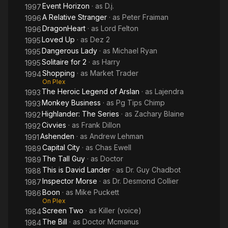
Event Horizon
· as
D.j.
1997
A Relative Stranger
· as
Peter Fraiman
1996
DragonHeart
· as
Lord Felton
1996
Loved Up
· as
Dez 2
1995
Dangerous Lady
· as
Michael Ryan
1995
Solitaire for 2
· as
Harry
1995
Shopping
· as
Market Trader
1994
On Plex
The Heroic Legend of Arslan
· as
Lajendra
1993
Monkey Business
· as
Pg Tips Chimp
1993
Highlander: The Series
· as
Zachary Blaine
1992
Civvies
· as
Frank Dillon
1992
Ashenden
· as
Andrew Lehman
1991
Capital City
· as
Chas Ewell
1989
The Tall Guy
· as
Doctor
1989
This is David Lander
· as
Dr. Guy Chadbot
1988
Inspector Morse
· as
Dr. Desmond Collier
1987
Boon
· as
Mike Puckett
1986
On Plex
Screen Two
· as
Killer (voice)
1984
The Bill
· as
Doctor Mcmanus
1984