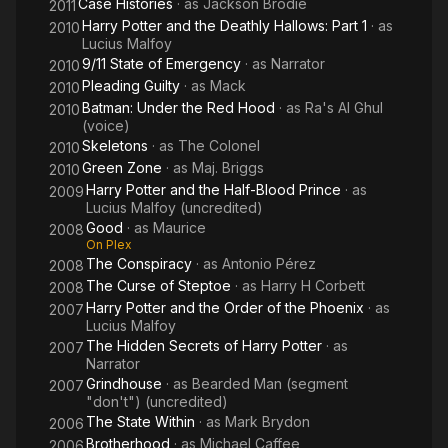
Case Histories
· as
Jackson Brodie
2011
Harry Potter and the Deathly Hallows: Part 1
· as
2010
Lucius Malfoy
9/11 State of Emergency
· as
Narrator
2010
Pleading Guilty
· as
Mack
2010
Batman: Under the Red Hood
· as
Ra's Al Ghul
2010
(voice)
Skeletons
· as
The Colonel
2010
Green Zone
· as
Maj. Briggs
2010
Harry Potter and the Half-Blood Prince
· as
2009
Lucius Malfoy (uncredited)
Good
· as
Maurice
2008
On Plex
The Conspiracy
· as
Antonio Pérez
2008
The Curse of Steptoe
· as
Harry H Corbett
2008
Harry Potter and the Order of the Phoenix
· as
2007
Lucius Malfoy
The Hidden Secrets of Harry Potter
· as
2007
Narrator
Grindhouse
· as
Bearded Man (segment
2007
"don't") (uncredited)
The State Within
· as
Mark Brydon
2006
Brotherhood
· as
Michael Caffee
2006