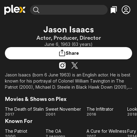
Find Movies & TV
Jason Isaacs
Explore
Explore
Categories
Categories
Actor, Producer, Director
Movies & TV Shows
Browse Channels
Action
Bingeworthy
June 6, 1963 (63 years)
Comedy
True Crime
Most Popular
Featured Channels
Share
Documentary
Sports
Leaving Soon
Property Brothers
Channel
En Español
Classics
Learn More
ION Plus
Jason Isaacs (born 6 June 1963) is an English actor. He is best
Music
Comedy
known for his portrayal of Colonel William Tavington in The
Free Movies & TV Shows
The First 48 by A&E
Sci-Fi
Explore
Patriot (2000), Michael D. Steele in Black Hawk Down (2001),
Lucius Malfoy in the Harry Potter franchise series (2002–2011),
Western
Kids & Family
Movies & Shows on Plex
Captain Hook in Peter Pan (2003), James Wolfe in Battle of the
Global
Brave (2004), Antonio Pérez in The Escorial Conspiracy
The Death of Stalin
Sweet November
The Infiltrator
Look
(2007), Georgy Zhukov in The Death of Stalin (2017), and
The
Sweet
The
L
2017
2001
2016
2018
John Godfrey in Operation Mincemeat (2021).
Known For
Death
November
Infiltrator
A
of
His television roles include Dr. Hunter Aloysius "Hap" Percy in
The Patriot
The OA
A Cure for Wellness
Fury
Stalin
The
The
A Cure
Fu
the Netflix supernatural mystery drama streaming series The
2000
2 seasons
2017
2014