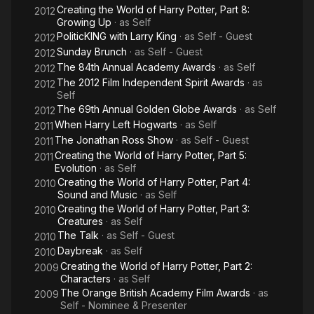
Creating the World of Harry Potter, Part 8:
2012
Growing Up
· as
Self
PoliticKING with Larry King
· as
Self - Guest
2012
Sunday Brunch
· as
Self - Guest
2012
The 84th Annual Academy Awards
· as
Self
2012
The 2012 Film Independent Spirit Awards
· as
2012
Self
The 69th Annual Golden Globe Awards
· as
Self
2012
When Harry Left Hogwarts
· as
Self
2011
The Jonathan Ross Show
· as
Self - Guest
2011
Creating the World of Harry Potter, Part 5:
2011
Evolution
· as
Self
Creating the World of Harry Potter, Part 4:
2010
Sound and Music
· as
Self
Creating the World of Harry Potter, Part 3:
2010
Creatures
· as
Self
The Talk
· as
Self - Guest
2010
Daybreak
· as
Self
2010
Creating the World of Harry Potter, Part 2:
2009
Characters
· as
Self
The Orange British Academy Film Awards
· as
2009
Self - Nominee & Presenter