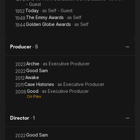
- Guest
Today
· as
Self - Guest
1952
The Emmy Awards
· as
Self
1949
Golden Globe Awards
· as
Self
1944
Producer
·
5
Archie
· as
Executive Producer
2023
Good Sam
2022
Awake
2012
Case Histories
· as
Executive Producer
2011
Good
· as
Executive Producer
2008
On Plex
Director
·
1
Good Sam
2022