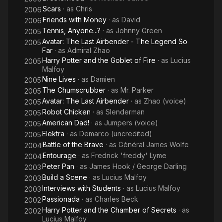
Scars
· as
Chris
2006
Friends with Money
· as
David
2006
Tennis, Anyone...?
· as
Johnny Green
2005
Avatar: The Last Airbender - The Legend So
2005
Far
· as
Admiral Zhao
Harry Potter and the Goblet of Fire
· as
Lucius
2005
Malfoy
Nine Lives
· as
Damien
2005
The Chumscrubber
· as
Mr. Parker
2005
Avatar: The Last Airbender
· as
Zhao (voice)
2005
Robot Chicken
· as
Slenderman
2005
American Dad!
· as
Jumpers (voice)
2005
Elektra
· as
Demarco (uncredited)
2005
Battle of the Brave
· as
Général James Wolfe
2004
Entourage
· as
Fredrick 'freddy' Lyme
2004
Peter Pan
· as
James Hook / George Darling
2003
Build a Scene
· as
Lucius Malfoy
2003
Interviews with Students
· as
Lucius Malfoy
2003
Passionada
· as
Charles Beck
2002
Harry Potter and the Chamber of Secrets
· as
2002
Lucius Malfoy