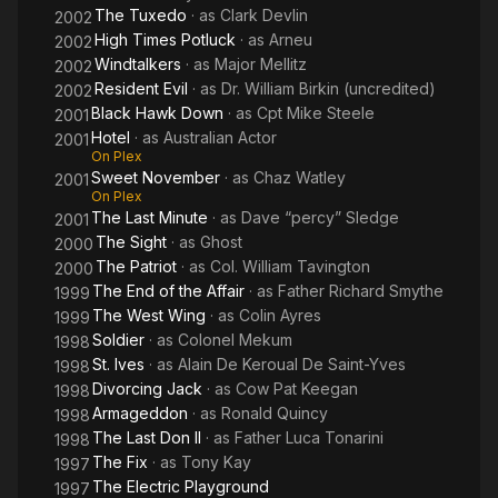
The Tuxedo
· as
Clark Devlin
2002
High Times Potluck
· as
Arneu
2002
Windtalkers
· as
Major Mellitz
2002
Resident Evil
· as
Dr. William Birkin (uncredited)
2002
Black Hawk Down
· as
Cpt Mike Steele
2001
Hotel
· as
Australian Actor
2001
On Plex
Sweet November
· as
Chaz Watley
2001
On Plex
The Last Minute
· as
Dave “percy” Sledge
2001
The Sight
· as
Ghost
2000
The Patriot
· as
Col. William Tavington
2000
The End of the Affair
· as
Father Richard Smythe
1999
The West Wing
· as
Colin Ayres
1999
Soldier
· as
Colonel Mekum
1998
St. Ives
· as
Alain De Keroual De Saint-Yves
1998
Divorcing Jack
· as
Cow Pat Keegan
1998
Armageddon
· as
Ronald Quincy
1998
The Last Don II
· as
Father Luca Tonarini
1998
The Fix
· as
Tony Kay
1997
The Electric Playground
1997