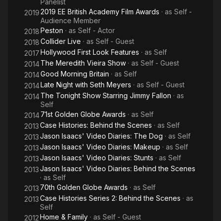
Panelist
2019 EE British Academy Film Awards
· as
Self -
2019
Audience Member
Peston
· as
Self - Actor
2018
Collider Live
· as
Self - Guest
2018
Hollywood First Look Features
· as
Self
2017
The Meredith Vieira Show
· as
Self - Guest
2014
Good Morning Britain
· as
Self
2014
Late Night with Seth Meyers
· as
Self - Guest
2014
The Tonight Show Starring Jimmy Fallon
· as
2014
Self
71st Golden Globe Awards
· as
Self
2014
Case Histories: Behind the Scenes
· as
Self
2013
Jason Isaacs' Video Diaries: The Dog
· as
Self
2013
Jason Isaacs' Video Diaries: Makeup
· as
Self
2013
Jason Isaacs' Video Diaries: Stunts
· as
Self
2013
Jason Isaacs' Video Diaries: Behind the Scenes
2013
· as
Self
70th Golden Globe Awards
· as
Self
2013
Case Histories Series 2: Behind the Scenes
· as
2013
Self
Home & Family
· as
Self - Guest
2012