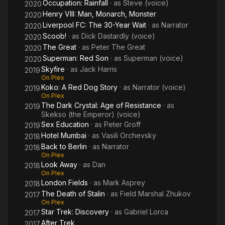
Occupation: Rainfall
· as
Steve (voice)
2020
Henry VIII: Man, Monarch, Monster
2020
Liverpool FC: The 30-Year Wait
· as
Narrator
2020
Scoob!
· as
Dick Dastardly (voice)
2020
The Great
· as
Peter The Great
2020
Superman: Red Son
· as
Superman (voice)
2020
Skyfire
· as
Jack Harris
2019
On Plex
Koko: A Red Dog Story
· as
Narrator (voice)
2019
On Plex
The Dark Crystal: Age of Resistance
· as
2019
Skekso (the Emperor) (voice)
Sex Education
· as
Peter Groff
2019
Hotel Mumbai
· as
Vasili Orchevsky
2018
Back to Berlin
· as
Narrator
2018
On Plex
Look Away
· as
Dan
2018
On Plex
London Fields
· as
Mark Asprey
2018
The Death of Stalin
· as
Field Marshal Zhukov
2017
On Plex
Star Trek: Discovery
· as
Gabriel Lorca
2017
After Trek
2017