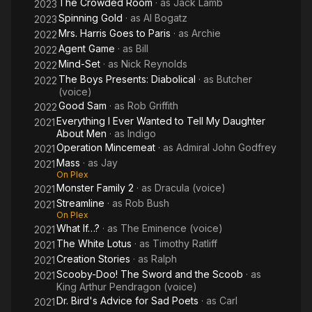
The Crowded Room
· as
Jack Lamb
2023
nominated for the Satellite Award for Best Actor—Television
Spinning Gold
· as
Al Bogatz
2023
Series Drama for Brotherhood (2006–2008).
Mrs. Harris Goes to Paris
· as
Archie
2022
Description above from the Wikipedia article Jason
Agent Game
· as
Bill
2022
Isaacs, licensed under CC-BY-SA, full list of contributors on
Mind-Set
· as
Nick Reynolds
2022
Wikipedia.
The Boys Presents: Diabolical
· as
Butcher
2022
(voice)
Good Sam
· as
Rob Griffith
2022
Everything I Ever Wanted to Tell My Daughter
2021
About Men
· as
Indigo
Operation Mincemeat
· as
Admiral John Godfrey
2021
Mass
· as
Jay
2021
On Plex
Monster Family 2
· as
Dracula (voice)
2021
Streamline
· as
Rob Bush
2021
On Plex
What If…?
· as
The Eminence (voice)
2021
The White Lotus
· as
Timothy Ratliff
2021
Creation Stories
· as
Ralph
2021
Scooby-Doo! The Sword and the Scoob
· as
2021
King Arthur Pendragon (voice)
Dr. Bird's Advice for Sad Poets
· as
Carl
2021