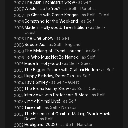
The Alan Titchmarsh Show
· as
Self
2007
Would I Lie to You?
· as
Self - Panellist
2007
Up Close with Carrie Keagan
· as
Self - Guest
2007
Something for the Weekend
· as
Self
2006
Made in Hollywood: Teen Edition
· as
Self -
2006
Guest
The One Show
· as
Self
2006
Soccer Aid
· as
Self - England
2006
The Making of 'Event Horizon'
· as
Self
2006
He Who Must Not Be Named
· as
Self
2006
Made In Hollywood
· as
Self - Guest
2005
The Bigger Picture with Graham Norton
· as
Self
2005
Happy Birthday, Peter Pan
· as
Self
2005
Tavis Smiley
· as
Self - Guest
2004
The Bronx Bunny Show
· as
Self - Guest
2003
Interviews with Professors & More
· as
Self
2003
Jimmy Kimmel Live!
· as
Self
2003
Timeshift
· as
Self - Narrator
2002
The Essence of Combat: Making 'Black Hawk
2002
Down'
· as
Self
Hooligans (2002)
· as
Self - Narrator
2002