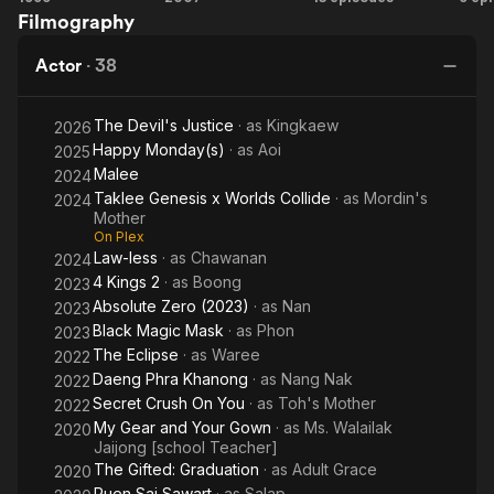
Filmography
Nak
Legend
Eclipse
Co
of King
T
Actor
·
38
Naresuan
1
The Devil's Justice
· as
Kingkaew
2026
Happy Monday(s)
· as
Aoi
2025
Malee
2024
Taklee Genesis x Worlds Collide
· as
Mordin's
2024
Mother
On Plex
Law-less
· as
Chawanan
2024
4 Kings 2
· as
Boong
2023
Absolute Zero (2023)
· as
Nan
2023
Black Magic Mask
· as
Phon
2023
The Eclipse
· as
Waree
2022
Daeng Phra Khanong
· as
Nang Nak
2022
Secret Crush On You
· as
Toh's Mother
2022
My Gear and Your Gown
· as
Ms. Walailak
2020
Jaijong [school Teacher]
The Gifted: Graduation
· as
Adult Grace
2020
Ruen Sai Sawart
· as
Salap