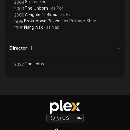
Six
· as
Fai
2004
The Unborn
· as
Por
2003
A Fighter's Blues
· as
Pim
2000
Brokedown Palace
· as
Prisoner Shub
1999
Nang Nak
· as
Nak
1999
Director
·
1
The Lotus
2027