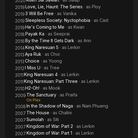
2020
Love, Lie, Haunt: The Series
· as
Ploy
2019
3 Will Be Free
· as
Vanika
2019
Sleepless Society: Nyctophobia
· as
Cast
2019
He's Coming to Me
· as
Kwan
2019
Payak Ka
· as
Seeprai
2018
By the Time It Gets Dark
· as
Ann
2016
King Naresuan 5
· as
Lerkin
2014
Aya Ruk
· as
Choi
2013
Choice
· as
Yoong
2013
I Miss U
· as
Tree
2012
King Naresuan 4
· as
Lerkin
2011
King Naresuan: Part Three
· as
Lerkin
2011
H2-Oh!
· as
Mook
2010
The Sanctuary
· as
Praifa
2009
On Plex
In the Shadow of Naga
· as
Nam Phueng
2008
The House
· as
Chalini
2007
Sumolah
· as
Siti
2007
Kingdom of War: Part 2
· as
Lerkin
2007
Kingdom of War: Part 1
· as
Lerkin
2007