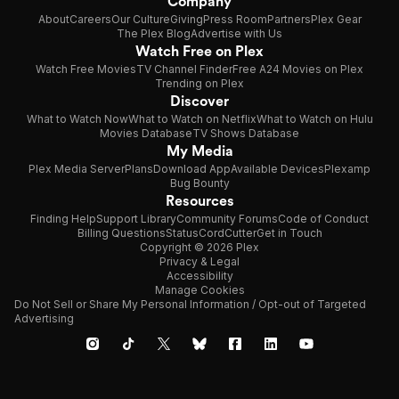
Company
About
Careers
Our Culture
Giving
Press Room
Partners
Plex Gear
The Plex Blog
Advertise with Us
Watch Free on Plex
Watch Free Movies
TV Channel Finder
Free A24 Movies on Plex
Trending on Plex
Discover
What to Watch Now
What to Watch on Netflix
What to Watch on Hulu
Movies Database
TV Shows Database
My Media
Plex Media Server
Plans
Download App
Available Devices
Plexamp
Bug Bounty
Resources
Finding Help
Support Library
Community Forums
Code of Conduct
Billing Questions
Status
CordCutter
Get in Touch
Copyright © 2026 Plex
Privacy & Legal
Accessibility
Manage Cookies
Do Not Sell or Share My Personal Information / Opt-out of Targeted
Advertising