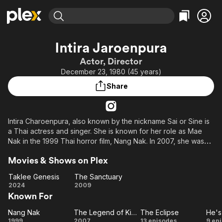
Find Movies & TV
Intira Jaroenpura
Explore
Explore
Categories
Categories
Actor, Director
Movies & TV Shows
Browse Channels
Action
Bingeworthy
December 23, 1980 (45 years)
Comedy
True Crime
Most Popular
Featured Channels
Share
Documentary
Sports
Leaving Soon
Property Brothers
Channel
En Español
Classics
Learn More
ION Plus
Intira Charoenpura, also known by the nickname Sai or Sine is
Music
Comedy
a Thai actress and singer. She is known for her role as Mae
Free Movies & TV Shows
The First 48 by A&E
Sci-Fi
Explore
Nak in the 1999 Thai horror film, Nang Nak. In 2007, she was
featured in a prominent role as the warrior Princess Loehkin in
Western
Kids & Family
Movies & Shows on Plex
part two of King Naresuan.
Global
Taklee Genesis
The Sanctuary
Taklee
The
2024
2009
Known For
Genesis
Sanctuary
Nang Nak
The Legend of King Naresuan 1
The Eclipse
He's
Nang
The
The
1999
2007
13 episodes
9 ep