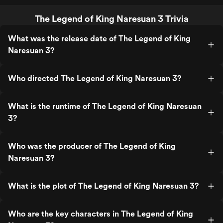
The Legend of King Naresuan 3 Trivia
What was the release date of The Legend of King
Naresuan 3?
Who directed The Legend of King Naresuan 3?
What is the runtime of The Legend of King Naresuan
3?
Who was the producer of The Legend of King
Naresuan 3?
What is the plot of The Legend of King Naresuan 3?
Who are the key characters in The Legend of King