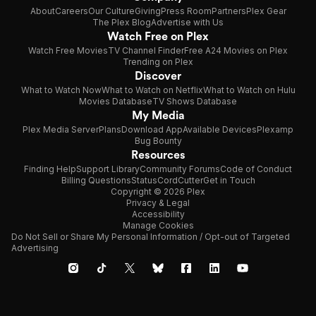
About
Careers
Our Culture
Giving
Press Room
Partners
Plex Gear
The Plex Blog
Advertise with Us
Watch Free on Plex
Watch Free Movies
TV Channel Finder
Free A24 Movies on Plex
Trending on Plex
Discover
What to Watch Now
What to Watch on Netflix
What to Watch on Hulu
Movies Database
TV Shows Database
My Media
Plex Media Server
Plans
Download App
Available Devices
Plexamp
Bug Bounty
Resources
Finding Help
Support Library
Community Forums
Code of Conduct
Billing Questions
Status
CordCutter
Get in Touch
Copyright © 2026 Plex
Privacy & Legal
Accessibility
Manage Cookies
Do Not Sell or Share My Personal Information / Opt-out of Targeted
Advertising