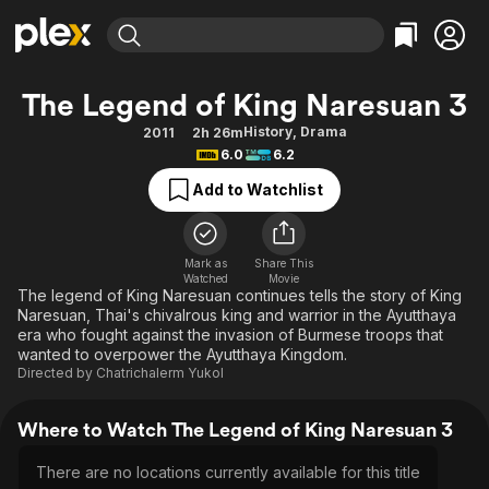
Find Movies & TV
The Legend of King Naresuan 3
Explore
Explore
Categories
Categories
History
,
Drama
2011
2h 26m
Movies & TV Shows
Browse Channels
Action
Bingeworthy
6.0
6.2
Comedy
True Crime
Most Popular
Featured Channels
Add to Watchlist
Documentary
Sports
Leaving Soon
Property Brothers
Channel
En Español
Classics
Learn More
ION Plus
Mark as
Share This
Music
Comedy
Watched
Movie
Free Movies & TV Shows
The First 48 by A&E
The legend of King Naresuan continues tells the story of King
Sci-Fi
Explore
Naresuan, Thai's chivalrous king and warrior in the Ayutthaya
era who fought against the invasion of Burmese troops that
Western
Kids & Family
wanted to overpower the Ayutthaya Kingdom.
Global
Directed by
Chatrichalerm Yukol
Where to Watch The Legend of King Naresuan 3
There are no locations currently available for this title