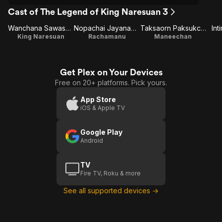
Cast of The Legend of King Naresuan 3
Wanchana Sawasdee
Nopachai Jayanama
Taksaorn Paksukcharern
Int
King Naresuan
Rachamanu
Maneechan
Get Plex on Your Devices
Free on 20+ platforms. Pick yours.
App Store
iOS & Apple TV
Google Play
Android
TV
Fire TV, Roku & more
See all supported devices →