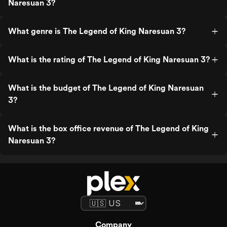
Naresuan 3?
What genre is The Legend of King Naresuan 3?
What is the rating of The Legend of King Naresuan 3?
What is the budget of The Legend of King Naresuan
3?
What is the box office revenue of The Legend of King
Naresuan 3?
Company