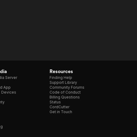
dia
Resources
ia Server
Finding Help
Support Library
d App
Community Forums
e Devices
Code of Conduct
Billing Questions
nty
Status
CordCutter
Get in Touch
ng