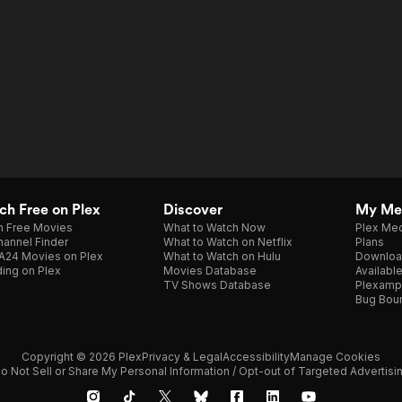
h Free on Plex
Discover
My Me
h Free Movies
What to Watch Now
Plex Med
annel Finder
What to Watch on Netflix
Plans
A24 Movies on Plex
What to Watch on Hulu
Downloa
ing on Plex
Movies Database
Availabl
TV Shows Database
Plexamp
Bug Bou
Copyright © 2026 Plex
Privacy & Legal
Accessibility
Manage Cookies
o Not Sell or Share My Personal Information / Opt-out of Targeted Advertisi