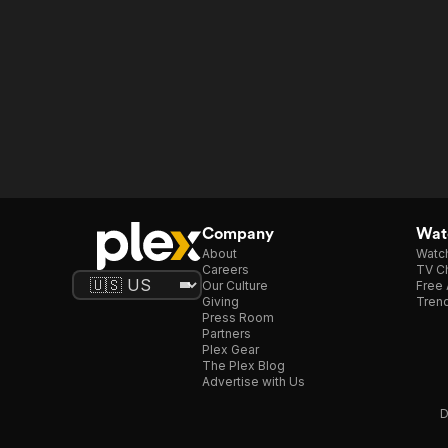
Company
Watc
About
Watc
Careers
TV Ch
Our Culture
Free 
Giving
Trend
Press Room
Partners
Plex Gear
The Plex Blog
Advertise with Us
D