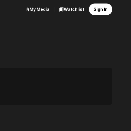
My Media
Watchlist
Sign In