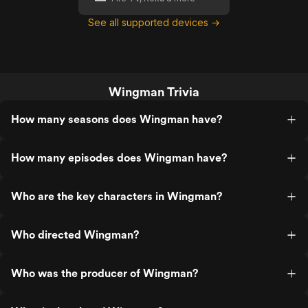
See all supported devices →
Wingman Trivia
How many seasons does Wingman have?
How many episodes does Wingman have?
Who are the key characters in Wingman?
Who directed Wingman?
Who was the producer of Wingman?