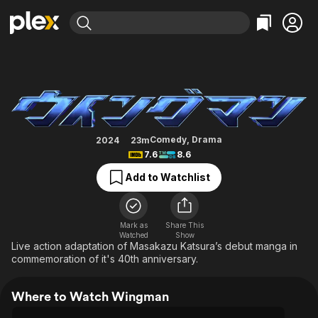
Find Movies & TV
Wingman
Explore
Explore
Categories
Categories
Movies & TV Shows
Browse Channels
Action
Bingeworthy
Comedy
True Crime
Most Popular
Featured Channels
Documentary
Sports
Leaving Soon
Property Brothers
Comedy
,
Drama
2024
23m
Channel
7.6
8.6
En Español
Classics
Learn More
ION Plus
Add to Watchlist
Music
Comedy
Free Movies & TV Shows
The First 48 by A&E
Sci-Fi
Explore
Western
Kids & Family
Mark as
Share This
Watched
Show
Global
Live action adaptation of Masakazu Katsura’s debut manga in
commemoration of it's 40th anniversary.
Where to Watch Wingman