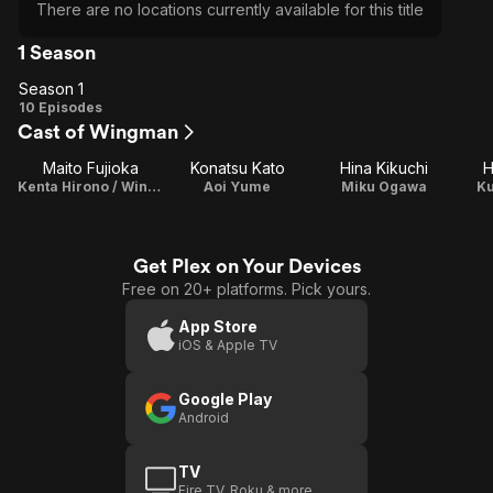
There are no locations currently available for this title
1 Season
Season 1
Season
10 Episodes
Cast of Wingman
1
Maito Fujioka
Konatsu Kato
Hina Kikuchi
H
Kenta Hirono / Wingman
Aoi Yume
Miku Ogawa
K
Get Plex on Your Devices
Free on 20+ platforms. Pick yours.
App Store
iOS & Apple TV
Google Play
Android
TV
Fire TV, Roku & more