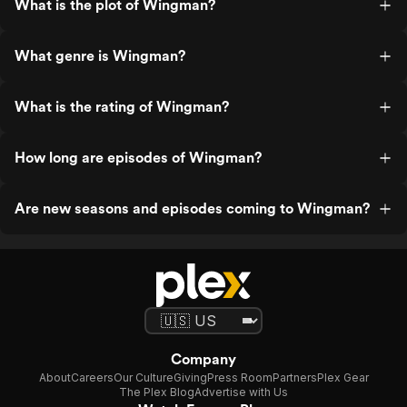
What is the plot of Wingman?
What genre is Wingman?
What is the rating of Wingman?
How long are episodes of Wingman?
Are new seasons and episodes coming to Wingman?
Company
About
Careers
Our Culture
Giving
Press Room
Partners
Plex Gear
The Plex Blog
Advertise with Us