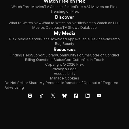
Watch Free on Plex
Watch Free Movies
TV Channel Finder
Free A24 Movies on Plex
Trending on Plex
Discover
What to Watch Now
What to Watch on Netflix
What to Watch on Hulu
Movies Database
TV Shows Database
My Media
Plex Media Server
Plans
Download App
Available Devices
Plexamp
Bug Bounty
Resources
Finding Help
Support Library
Community Forums
Code of Conduct
Billing Questions
Status
CordCutter
Get in Touch
Copyright © 2026 Plex
Privacy & Legal
Accessibility
Manage Cookies
Do Not Sell or Share My Personal Information / Opt-out of Targeted
Advertising