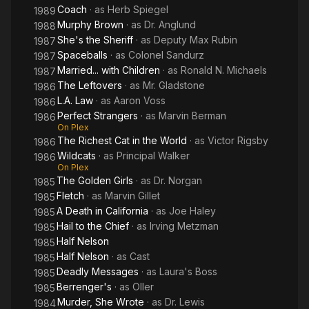
Coach
· as
Herb Spiegel
1989
Murphy Brown
· as
Dr. Anglund
1988
She's the Sheriff
· as
Deputy Max Rubin
1987
Spaceballs
· as
Colonel Sandurz
1987
Married... with Children
· as
Ronald N. Michaels
1987
The Leftovers
· as
Mr. Gladstone
1986
L.A. Law
· as
Aaron Voss
1986
Perfect Strangers
· as
Marvin Berman
1986
On Plex
The Richest Cat in the World
· as
Victor Rigsby
1986
Wildcats
· as
Principal Walker
1986
On Plex
The Golden Girls
· as
Dr. Norgan
1985
Fletch
· as
Marvin Gillet
1985
A Death in California
· as
Joe Haley
1985
Hail to the Chief
· as
Irving Metzman
1985
Half Nelson
1985
Half Nelson
· as
Cast
1985
Deadly Messages
· as
Laura's Boss
1985
Berrenger's
· as
Oller
1985
Murder, She Wrote
· as
Dr. Lewis
1984