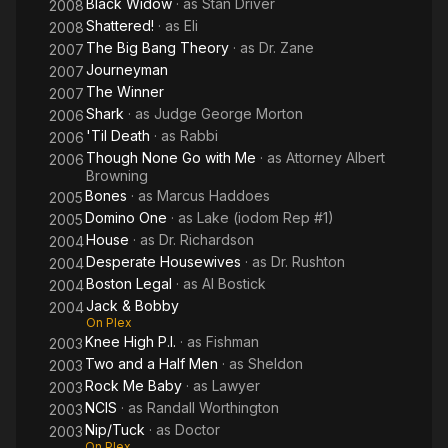
Black Widow
· as
Stan Driver
2008
Shattered!
· as
Eli
2008
The Big Bang Theory
· as
Dr. Zane
2007
Journeyman
2007
The Winner
2007
Shark
· as
Judge George Morton
2006
'Til Death
· as
Rabbi
2006
Though None Go with Me
· as
Attorney Albert
2006
Browning
Bones
· as
Marcus Haddoes
2005
Domino One
· as
Lake (iodom Rep #1)
2005
House
· as
Dr. Richardson
2004
Desperate Housewives
· as
Dr. Rushton
2004
Boston Legal
· as
Al Bostick
2004
Jack & Bobby
2004
On Plex
Knee High P.I.
· as
Fishman
2003
Two and a Half Men
· as
Sheldon
2003
Rock Me Baby
· as
Lawyer
2003
NCIS
· as
Randall Worthington
2003
Nip/Tuck
· as
Doctor
2003
On Plex