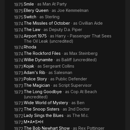
Smile
· as
Man At Party
1975
Ellery Queen
· as
Joe Kemmelman
1975
Switch
· as
Sterling
1975
The Missiles of October
· as
Civillian Aide
1974
The Law
· as
Deputy D.a. Piper
1974
Airport 1975
· as
Harry - Passenger That Sees
1974
The Oil Leak (uncredited)
Rhoda
1974
The Rockford Files
· as
Max Steinberg
1974
Willie Dynamite
· as
Bailiff (uncredited)
1974
Kojak
· as
Sergeant Collins
1973
Adam's Rib
· as
Salesman
1973
Police Story
· as
Public Defender
1973
The Magician
· as
Script Supervisor
1973
The Long Goodbye
· as
Cop At Beach
1973
(uncredited)
Wide World of Mystery
· as
Ben
1973
The Snoop Sisters
· as
2nd Doctor
1972
Lady Sings the Blues
· as
The M.c.
1972
M*A*S*H
1972
The Bob Newhart Show
· as
Rex Pottinger
1972