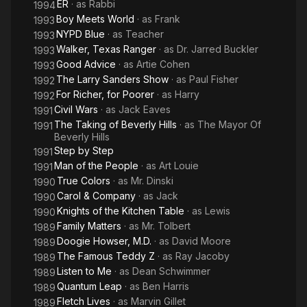
ER
· as
Rabbi
1994
Boy Meets World
· as
Frank
1993
NYPD Blue
· as
Teacher
1993
Walker, Texas Ranger
· as
Dr. Jarred Buckler
1993
Good Advice
· as
Artie Cohen
1993
The Larry Sanders Show
· as
Paul Fisher
1992
For Richer, for Poorer
· as
Harry
1992
Civil Wars
· as
Jack Eaves
1991
The Taking of Beverly Hills
· as
The Mayor Of
1991
Beverly Hills
Step by Step
1991
Man of the People
· as
Art Louie
1991
True Colors
· as
Mr. Dinski
1990
Carol & Company
· as
Jack
1990
Knights of the Kitchen Table
· as
Lewis
1990
Family Matters
· as
Mr. Tolbert
1989
Doogie Howser, M.D.
· as
David Moore
1989
The Famous Teddy Z
· as
Ray Jacoby
1989
Listen to Me
· as
Dean Schwimmer
1989
Quantum Leap
· as
Ben Harris
1989
Fletch Lives
· as
Marvin Gillet
1989