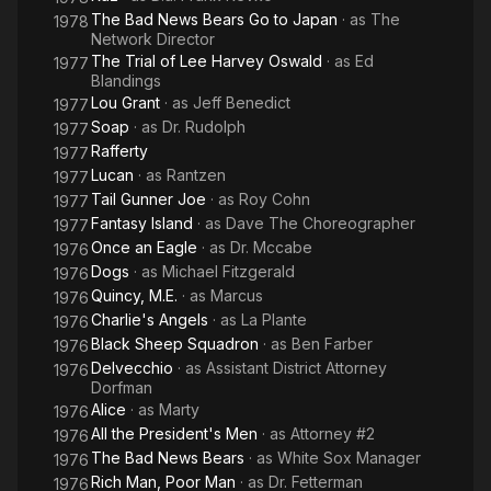
The Bad News Bears Go to Japan
· as
The
1978
Network Director
The Trial of Lee Harvey Oswald
· as
Ed
1977
Blandings
Lou Grant
· as
Jeff Benedict
1977
Soap
· as
Dr. Rudolph
1977
Rafferty
1977
Lucan
· as
Rantzen
1977
Tail Gunner Joe
· as
Roy Cohn
1977
Fantasy Island
· as
Dave The Choreographer
1977
Once an Eagle
· as
Dr. Mccabe
1976
Dogs
· as
Michael Fitzgerald
1976
Quincy, M.E.
· as
Marcus
1976
Charlie's Angels
· as
La Plante
1976
Black Sheep Squadron
· as
Ben Farber
1976
Delvecchio
· as
Assistant District Attorney
1976
Dorfman
Alice
· as
Marty
1976
All the President's Men
· as
Attorney #2
1976
The Bad News Bears
· as
White Sox Manager
1976
Rich Man, Poor Man
· as
Dr. Fetterman
1976