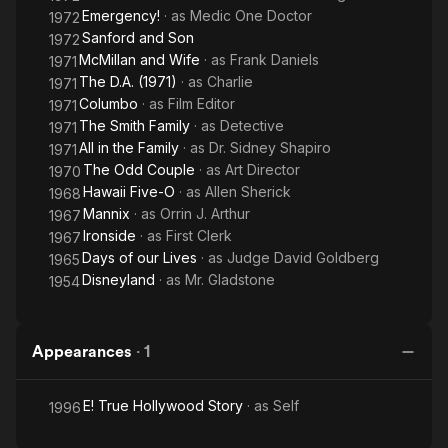
Emergency!
· as
Medic One Doctor
1972
Sanford and Son
1972
McMillan and Wife
· as
Frank Daniels
1971
The D.A. (1971)
· as
Charlie
1971
Columbo
· as
Film Editor
1971
The Smith Family
· as
Detective
1971
All in the Family
· as
Dr. Sidney Shapiro
1971
The Odd Couple
· as
Art Director
1970
Hawaii Five-O
· as
Allen Sherick
1968
Mannix
· as
Orrin J. Arthur
1967
Ironside
· as
First Clerk
1967
Days of our Lives
· as
Judge David Goldberg
1965
Disneyland
· as
Mr. Gladstone
1954
Appearances
·
1
E! True Hollywood Story
· as
Self
1996