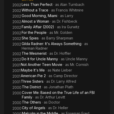
Less Than Perfect
· as
Alan Turnbach
2002
Without a Trace
· as
Francis Whitmire
2002
Good Morning, Miami
· as
Larry
2002
Almost a Woman
· as
Dr. Fishbeck
2002
Family Affair (2002)
· as
Ira Gurwitz
2002
For the People
· as
Mr. Golden
2002
She Spies
· as
Barry Sharpman
2002
Gilda Radner: It's Always Something
· as
2002
Herman Radner
The Mesmerist
· as
Dr. Hoffler
2002
Do It for Uncle Manny
· as
Uncle Manny
2002
Not Another Teen Movie
· as
Mr. Cornish
2001
Maybe It's Me
· as
Nate Lieber
2001
American Pie 2
· as
Camp Director
2001
Three Sisters
· as
Dr. Larry Alfred
2001
The District
· as
Jonathan Plath
2000
Cover Me: Based on the True Life of an FBI
2000
Family
· as
Dr. Arthur Levitt
The Others
· as
Doctor
2000
City of Angels
· as
Dr. Heller
2000
Malcolm in the Middle
· as
Foreman Fred
2000