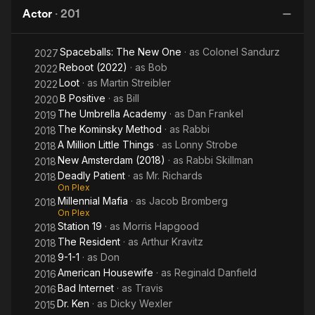
the
o
Actor
·
201
Curve
No
t
Spaceballs: The New One
· as
Colonel Sandurz
B
2027
Reboot (2022)
· as
Bob
2022
Loot
· as
Martin Streibler
2022
B Positive
· as
Bill
2020
The Umbrella Academy
· as
Dan Frankel
2019
The Kominsky Method
· as
Rabbi
2018
A Million Little Things
· as
Lonny Strobe
2018
New Amsterdam (2018)
· as
Rabbi Skillman
2018
Deadly Patient
· as
Mr. Richards
2018
On Plex
Millennial Mafia
· as
Jacob Bromberg
2018
On Plex
Station 19
· as
Morris Hapgood
2018
The Resident
· as
Arthur Kravitz
2018
9-1-1
· as
Don
2018
American Housewife
· as
Reginald Danfield
2016
Bad Internet
· as
Travis
2016
Dr. Ken
· as
Dicky Wexler
2015