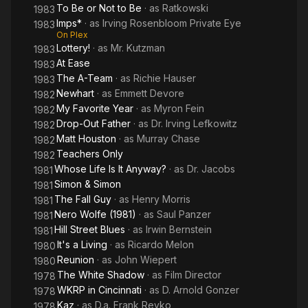
To Be or Not to Be
· as
Ratkowski
1983
Imps*
· as
Irving Rosenbloom Private Eye
1983
On Plex
Lottery!
· as
Mr. Kutzman
1983
At Ease
1983
The A-Team
· as
Richie Hauser
1983
Newhart
· as
Emmett Devore
1982
My Favorite Year
· as
Myron Fein
1982
Drop-Out Father
· as
Dr. Irving Lefkowitz
1982
Matt Houston
· as
Murray Chase
1982
Teachers Only
1982
Whose Life Is It Anyway?
· as
Dr. Jacobs
1981
Simon & Simon
1981
The Fall Guy
· as
Henry Morris
1981
Nero Wolfe (1981)
· as
Saul Panzer
1981
Hill Street Blues
· as
Irwin Bernstein
1981
It's a Living
· as
Ricardo Melon
1980
Reunion
· as
John Wiepert
1980
The White Shadow
· as
Film Director
1978
WKRP in Cincinnati
· as
D. Arnold Gonzer
1978
Kaz
· as
D.a. Frank Revko
1978