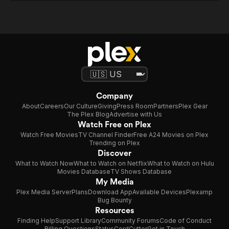
Company
About
Careers
Our Culture
Giving
Press Room
Partners
Plex Gear
The Plex Blog
Advertise with Us
Watch Free on Plex
Watch Free Movies
TV Channel Finder
Free A24 Movies on Plex
Trending on Plex
Discover
What to Watch Now
What to Watch on Netflix
What to Watch on Hulu
Movies Database
TV Shows Database
My Media
Plex Media Server
Plans
Download App
Available Devices
Plexamp
Bug Bounty
Resources
Finding Help
Support Library
Community Forums
Code of Conduct
Billing Questions
Status
CordCutter
Get in Touch