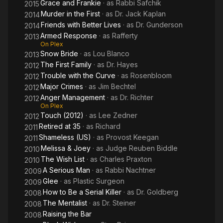
Grace and Frankie
· as
Rabbi Safchik
2015
Murder in the First
· as
Dr. Jack Kaplan
2014
Friends with Better Lives
· as
Dr. Gunderson
2014
Armed Response
· as
Rafferty
2013
On Plex
Snow Bride
· as
Lou Blanco
2013
The First Family
· as
Dr. Hayes
2012
Trouble with the Curve
· as
Rosenbloom
2012
Major Crimes
· as
Jim Bechtel
2012
Anger Management
· as
Dr. Richter
2012
On Plex
Touch (2012)
· as
Lee Zedner
2012
Retired at 35
· as
Richard
2011
Shameless (US)
· as
Provost Keegan
2011
Melissa & Joey
· as
Judge Reuben Biddle
2010
The Wish List
· as
Charles Praxton
2010
A Serious Man
· as
Rabbi Nachtner
2009
Glee
· as
Plastic Surgeon
2009
How to Be a Serial Killer
· as
Dr. Goldberg
2008
The Mentalist
· as
Dr. Steiner
2008
Raising the Bar
2008