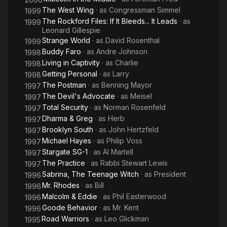
The West Wing
· as
Congressman Simmel
1999
The Rockford Files: If It Bleeds... It Leads
· as
1999
Leonard Gillespie
Strange World
· as
David Rosenthal
1999
Buddy Faro
· as
Andre Johnson
1998
Living in Captivity
· as
Charlie
1998
Getting Personal
· as
Larry
1998
The Postman
· as
Benning Mayor
1997
The Devil's Advocate
· as
Meisel
1997
Total Security
· as
Norman Rosenfeld
1997
Dharma & Greg
· as
Herb
1997
Brooklyn South
· as
John Hertzfeld
1997
Michael Hayes
· as
Philip Voss
1997
Stargate SG-1
· as
Al Martell
1997
The Practice
· as
Rabbi Stewart Lewis
1997
Sabrina, The Teenage Witch
· as
President
1996
Mr. Rhodes
· as
Bill
1996
Malcolm & Eddie
· as
Phil Easterwood
1996
Goode Behavior
· as
Mr. Kent
1996
Road Warriors
· as
Leo Glickman
1995