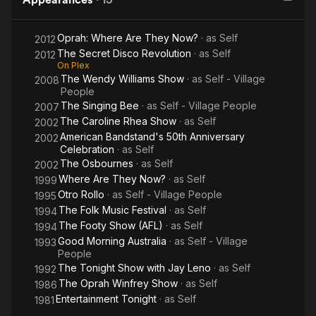
Oprah: Where Are They Now?
· as
Self
2012
The Secret Disco Revolution
· as
Self
2012
On Plex
The Wendy Williams Show
· as
Self - Village
2008
People
The Singing Bee
· as
Self - Village People
2007
The Caroline Rhea Show
· as
Self
2002
American Bandstand's 50th Anniversary
2002
Celebration
· as
Self
The Osbournes
· as
Self
2002
Where Are They Now?
· as
Self
1999
Otro Rollo
· as
Self - Village People
1995
The Folk Music Festival
· as
Self
1994
The Footy Show (AFL)
· as
Self
1994
Good Morning Australia
· as
Self - Village
1993
People
The Tonight Show with Jay Leno
· as
Self
1992
The Oprah Winfrey Show
· as
Self
1986
Entertainment Tonight
· as
Self
1981