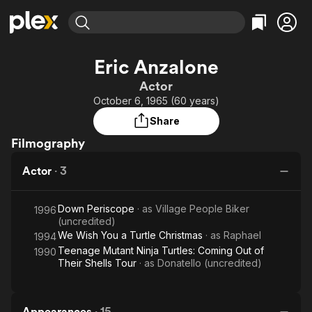
Find Movies & TV
Eric Anzalone
Explore
Explore
Categories
Categories
Actor
Movies & TV Shows
Browse Channels
Action
Bingeworthy
October 6, 1965 (60 years)
Comedy
True Crime
Most Popular
Featured Channels
Share
Documentary
Sports
Leaving Soon
Property Brothers
Filmography
Channel
En Español
Classics
Learn More
ION Plus
Actor
·
3
Music
Comedy
Free Movies & TV Shows
The First 48 by A&E
Sci-Fi
Explore
Down Periscope
· as
Village People Biker
1996
Western
Kids & Family
(uncredited)
We Wish You a Turtle Christmas
· as
Raphael
1994
Global
Teenage Mutant Ninja Turtles: Coming Out of
1990
Their Shells Tour
· as
Donatello (uncredited)
Appearances
·
15