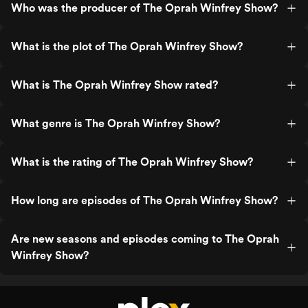
Who was the producer of The Oprah Winfrey Show?
What is the plot of The Oprah Winfrey Show?
What is The Oprah Winfrey Show rated?
What genre is The Oprah Winfrey Show?
What is the rating of The Oprah Winfrey Show?
How long are episodes of The Oprah Winfrey Show?
Are new seasons and episodes coming to The Oprah
Winfrey Show?