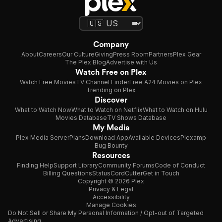
Company
About
Careers
Our Culture
Giving
Press Room
Partners
Plex Gear
The Plex Blog
Advertise with Us
Watch Free on Plex
Watch Free Movies
TV Channel Finder
Free A24 Movies on Plex
Trending on Plex
Discover
What to Watch Now
What to Watch on Netflix
What to Watch on Hulu
Movies Database
TV Shows Database
My Media
Plex Media Server
Plans
Download App
Available Devices
Plexamp
Bug Bounty
Resources
Finding Help
Support Library
Community Forums
Code of Conduct
Billing Questions
Status
CordCutter
Get in Touch
Copyright © 2026 Plex
Privacy & Legal
Accessibility
Manage Cookies
Do Not Sell or Share My Personal Information / Opt-out of Targeted
Advertising