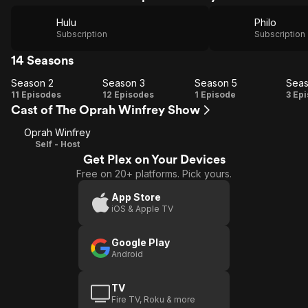
Hulu
Philo
Subscription
Subscription
14 Seasons
Season 2
Season 3
Season 5
Seas
Season
Season
Season
Se
11 Episodes
12 Episodes
1 Episode
3 Ep
Cast of The Oprah Winfrey Show
2
3
5
Oprah Winfrey
Self - Host
Get Plex on Your Devices
Free on 20+ platforms. Pick yours.
App Store
iOS & Apple TV
Google Play
Android
TV
Fire TV, Roku & more