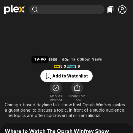
Find Movies & TV
The Oprah Winfrey Show
Explore
Explore
Categories
Categories
Movies & TV Shows
Browse Channels
Action
Bingeworthy
Comedy
True Crime
Most Popular
Featured Channels
Documentary
Sports
Leaving Soon
Property Brothers
TV-PG
Talk Show
,
News
1986
60m
Channel
En Español
Classics
5.0
3.9
Learn More
ION Plus
Music
Comedy
Add to Watchlist
Free Movies & TV Shows
The First 48 by A&E
Sci-Fi
Explore
Western
Kids & Family
Mark as
Share This
Watched
Show
Global
Chicago-based daytime talk-show host Oprah Winfrey invites
a guest panel to discuss a topic, in front of a studio audience.
The topics are often controversial or sensational.
Where to Watch The Oprah Winfrey Show