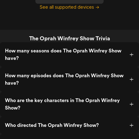
See all supported devices →
The Oprah Winfrey Show Trivia
How many seasons does The Oprah Winfrey Show
have?
How many episodes does The Oprah Winfrey Show
have?
Who are the key characters in The Oprah Winfrey
Show?
Who directed The Oprah Winfrey Show?