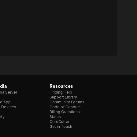
dia
Resources
ia Server
Finding Help
Support Library
d App
Community Forums
e Devices
Code of Conduct
Billing Questions
nty
Status
CordCutter
Get in Touch