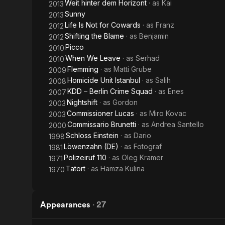
Weit hinter dem Horizont
· as
Kai
2013
Sunny
2013
Life Is Not for Cowards
· as
Franz
2012
Shifting the Blame
· as
Benjamin
2012
Picco
2010
When We Leave
· as
Serhad
2010
Flemming
· as
Matti Grube
2009
Homicide Unit Istanbul
· as
Salih
2008
KDD – Berlin Crime Squad
· as
Enes
2007
Nightshift
· as
Gordon
2003
Commissioner Lucas
· as
Miro Kovac
2003
Commissario Brunetti
· as
Andrea Santello
2000
Schloss Einstein
· as
Dario
1998
Löwenzahn (DE)
· as
Fotograf
1981
Polizeiruf 110
· as
Oleg Kramer
1971
Tatort
· as
Hamza Kulina
1970
Appearances
·
27