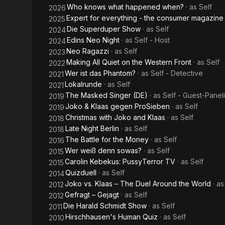
Who knows what happened when?
· as
Self
2026
Expert for everything - the consumer magazine
2025
Die Superduper Show
· as
Self
2024
Edins Neo Night
· as
Self - Host
2024
Neo Ragazzi
· as
Self
2023
Making All Quiet on the Western Front
· as
Self
2022
Wer ist das Phantom?
· as
Self - Detective
2021
Lokalrunde
· as
Self
2021
The Masked Singer (DE)
· as
Self - Guest-Paneli
2019
Joko & Klaas gegen ProSieben
· as
Self
2019
Christmas with Joko and Klaas
· as
Self
2018
Late Night Berlin
· as
Self
2018
The Battle for the Money
· as
Self
2016
Wer weiß denn sowas?
· as
Self
2015
Carolin Kebekus: PussyTerror TV
· as
Self
2015
Quizduell
· as
Self
2014
Joko vs. Klaas – The Duel Around the World
· a
2012
Gefragt – Gejagt
· as
Self
2012
Die Harald Schmidt Show
· as
Self
2011
Hirschhausen's Human Quiz
· as
Self
2010