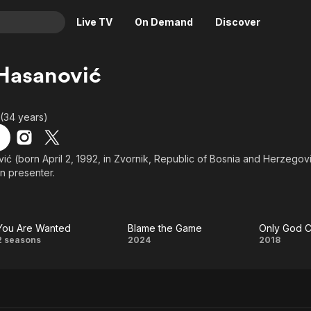
Live TV
On Demand
Discover
& TV
Hasanović
Animation
Movies
Crime
News
 (34 years)
Drama
Reality
Horror
Adrenaline & Sci-Fi
ić (born April 2, 1992, in Zvornik, Republic of Bosnia and Herzegov
on presenter.
Romance
Daytime TV & Games
Thriller
Food, Home & Culture
Descriptive Audio
En Español
You Are Wanted
Blame the Game
Only God 
Music
You
Blame
Only
2 seasons
2024
2018
Are
the
God
Wanted
Game
Can