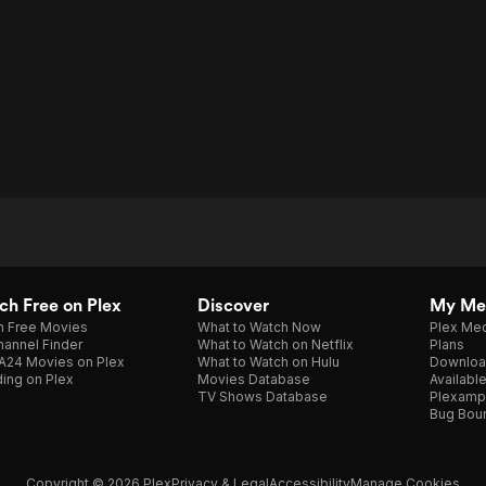
h Free on Plex
Discover
My Me
h Free Movies
What to Watch Now
Plex Med
annel Finder
What to Watch on Netflix
Plans
A24 Movies on Plex
What to Watch on Hulu
Downloa
ing on Plex
Movies Database
Availabl
TV Shows Database
Plexamp
Bug Bou
Copyright © 2026 Plex
Privacy & Legal
Accessibility
Manage Cookies