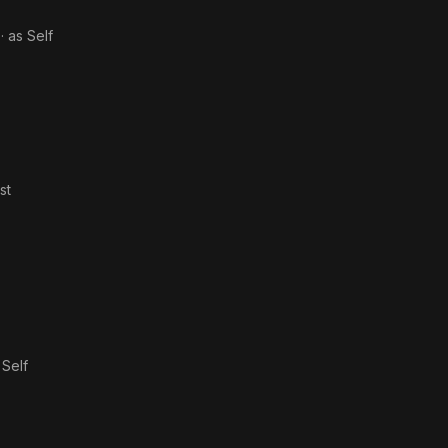
· as
Self
st
s
Self