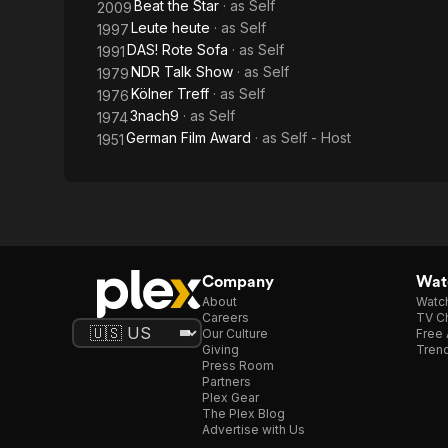
Beat the Star
· as
Self
2009
Leute heute
· as
Self
1997
DAS! Rote Sofa
· as
Self
1991
NDR Talk Show
· as
Self
1979
Kölner Treff
· as
Self
1976
3nach9
· as
Self
1974
German Film Award
· as
Self - Host
1951
Company
Watc
About
Watc
Careers
TV Ch
Our Culture
Free 
Giving
Trend
Press Room
Partners
Plex Gear
The Plex Blog
Advertise with Us