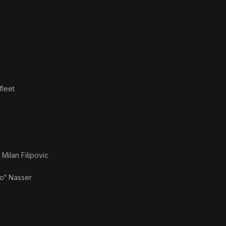
Judg
Me
fleet
s
Milan Filipovic
“ Nasser