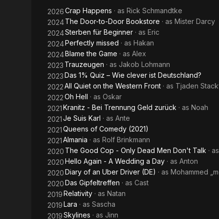
Western
Crap Happens
· as
Rick Schmandtke
2026
Front
The Door-to-Door Bookstore
· as
Mister Darcy
2024
Sterben für Beginner
· as
Eric
2024
Perfectly missed
· as
Hakan
2024
Blame the Game
· as
Alex
2024
Trauzeugen
· as
Jakob Lohmann
2023
Das 1% Quiz – Wie clever ist Deutschland?
2023
All Quiet on the Western Front
· as
Tjaden Stack
2022
Oh Hell
· as
Oskar
2022
Kranitz - Bei Trennung Geld zurück
· as
Noah
2021
Je Suis Karl
· as
Ante
2021
Queens of Comedy (2021)
2021
Almania
· as
Rolf Brinkmann
2021
The Good Cop - Only Dead Men Don't Talk
· a
2020
Hello Again - A Wedding a Day
· as
Anton
2020
Diary of an Uber Driver (DE)
· as
Mohammed „mo
2020
Das Gipfeltreffen
· as
Cast
2020
Relativity
· as
Natan
2019
Lara
· as
Sascha
2019
Skylines
· as
Jinn
2019