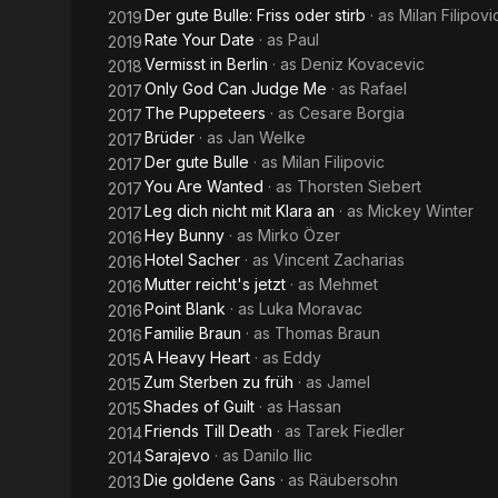
Der gute Bulle: Friss oder stirb
· as
Milan Filipovi
2019
Rate Your Date
· as
Paul
2019
Vermisst in Berlin
· as
Deniz Kovacevic
2018
Only God Can Judge Me
· as
Rafael
2017
The Puppeteers
· as
Cesare Borgia
2017
Brüder
· as
Jan Welke
2017
Der gute Bulle
· as
Milan Filipovic
2017
You Are Wanted
· as
Thorsten Siebert
2017
Leg dich nicht mit Klara an
· as
Mickey Winter
2017
Hey Bunny
· as
Mirko Özer
2016
Hotel Sacher
· as
Vincent Zacharias
2016
Mutter reicht's jetzt
· as
Mehmet
2016
Point Blank
· as
Luka Moravac
2016
Familie Braun
· as
Thomas Braun
2016
A Heavy Heart
· as
Eddy
2015
Zum Sterben zu früh
· as
Jamel
2015
Shades of Guilt
· as
Hassan
2015
Friends Till Death
· as
Tarek Fiedler
2014
Sarajevo
· as
Danilo Ilic
2014
Die goldene Gans
· as
Räubersohn
2013