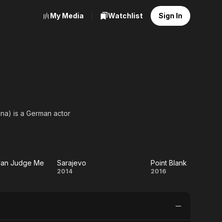
My Media
Watchlist
Sign In
ina) is a German actor
Can Judge Me
Sarajevo
Point Blank
Sarajevo
Point
2014
2016
Blank