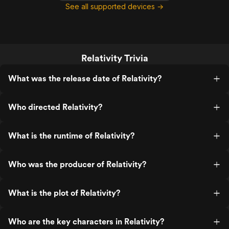
See all supported devices →
Relativity Trivia
What was the release date of Relativity?
Who directed Relativity?
What is the runtime of Relativity?
Who was the producer of Relativity?
What is the plot of Relativity?
Who are the key characters in Relativity?