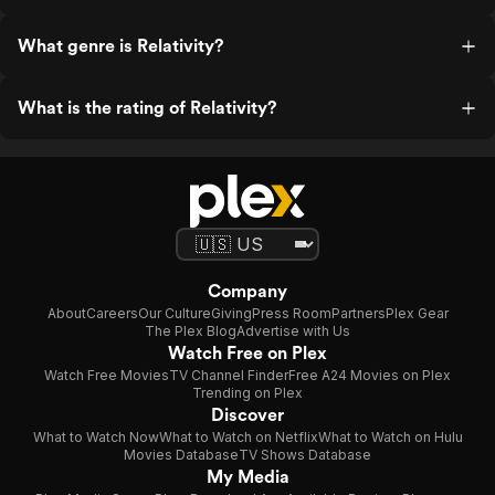
What genre is Relativity?
What is the rating of Relativity?
Company
About
Careers
Our Culture
Giving
Press Room
Partners
Plex Gear
The Plex Blog
Advertise with Us
Watch Free on Plex
Watch Free Movies
TV Channel Finder
Free A24 Movies on Plex
Trending on Plex
Discover
What to Watch Now
What to Watch on Netflix
What to Watch on Hulu
Movies Database
TV Shows Database
My Media