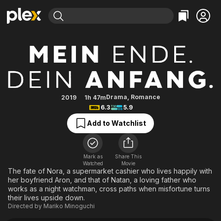
Find Movies & TV
Relativity
Explore
Explore
Categories
Categories
Movies & TV Shows
Browse Channels
Action
Bingeworthy
Comedy
True Crime
Most Popular
Featured Channels
Documentary
Sports
Leaving Soon
Property Brothers
Drama
,
Romance
2019
1h 47m
Channel
6.3
5.9
En Español
Classics
Learn More
ION Plus
Add to Watchlist
Music
Comedy
Free Movies & TV Shows
The First 48 by A&E
Sci-Fi
Explore
Western
Kids & Family
Mark as
Share This
Watched
Movie
Global
The fate of Nora, a supermarket cashier who lives happily with
her boyfriend Aron, and that of Natan, a loving father who
works as a night watchman, cross paths when misfortune turns
their lives upside down.
Directed by
Mariko Minoguchi