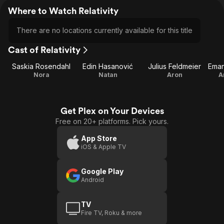
Where to Watch Relativity
There are no locations currently available for this title
Cast of Relativity
Saskia Rosendahl
Edin Hasanović
Julius Feldmeier
Nora
Natan
Aron
A
Get Plex on Your Devices
Free on 20+ platforms. Pick yours.
App Store
iOS & Apple TV
Google Play
Android
TV
Fire TV, Roku & more