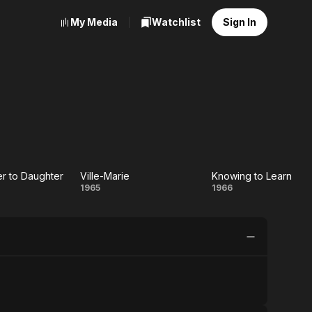
My Media
Watchlist
Sign In
r to Daughter
Ville-Marie
Knowing to Learn
om
Ville-
Knowing
1965
1966
her
Marie
to Learn
hter