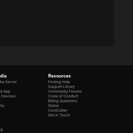
dia
Resources
ia Server
Finding Help
Support Library
d App
Community Forums
e Devices
Code of Conduct
Billing Questions
nty
Status
CordCutter
Get in Touch
ng