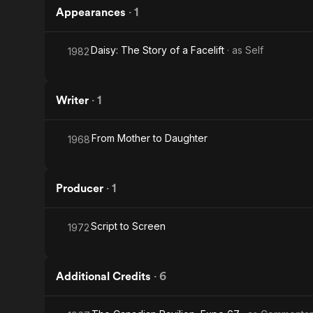
Appearances
·
1
Daisy: The Story of a Facelift
· as
Self
1982
Writer
·
1
From Mother to Daughter
1968
Producer
·
1
Script to Screen
1972
Additional Credits
·
6