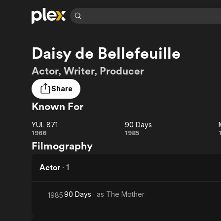
Find Movies 
Daisy de Bellefeuille
Explore
Explore
Categories
Categories
Movies & TV Shows
Browse Channels
Action
Bingeworthy
Actor, Writer, Producer
Comedy
True Crime
Most Popular
Featured Channels
Share
Documentary
Sports
Leaving Soon
Property Brothers
Known For
Channel
En Español
Classics
Learn More
ION Plus
Music
Comedy
YUL 871
90 Days
Free Movies & TV Shows
The First 48 by A&E
YUL
90
1966
1985
Sci-Fi
Explore
Filmography
871
Days
Western
Kids & Family
Actor
·
1
Global
90 Days
· as
The Mother
1985