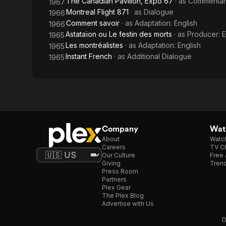
The Canadian Pavilion, Expo 67
· as
Commentar
1967
Montreal Flight 871
· as
Dialogue
1966
Comment savoir
· as
Adaptation: English
1966
Astataïon ou Le festin des morts
· as
Producer: E
1965
Les montréalistes
· as
Adaptation: English
1965
Instant French
· as
Additional Dialogue
1965
Company
Watc
About
Watc
Careers
TV Ch
Our Culture
Free 
Giving
Trend
Press Room
Partners
Plex Gear
The Plex Blog
Advertise with Us
D