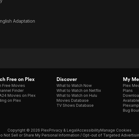
y
nglish Adaptation
h Free on Plex
Discover
My Me
h Free Movies
What to Watch Now
Plex Med
annel Finder
What to Watch on Netflix
Plans
A24 Movies on Plex
What to Watch on Hulu
Downloa
ing on Plex
Movies Database
Availabl
TV Shows Database
Plexamp
Bug Bou
Copyright © 2026 Plex
Privacy & Legal
Accessibility
Manage Cookies
o Not Sell or Share My Personal Information / Opt-out of Targeted Advertisi