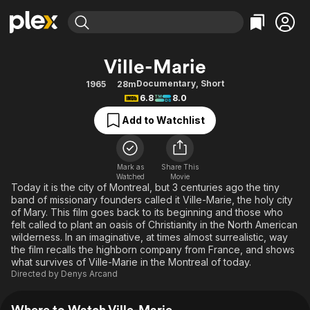
Find Movies & TV
Ville-Marie
Explore
Explore
Categories
Categories
Documentary
,
Short
1965
28m
Movies & TV Shows
Browse Channels
Action
Bingeworthy
6.8
8.0
Comedy
True Crime
Most Popular
Featured Channels
Add to Watchlist
Documentary
Sports
Leaving Soon
Property Brothers
Channel
En Español
Classics
Learn More
ION Plus
Mark as
Share This
Music
Comedy
Watched
Movie
Free Movies & TV Shows
The First 48 by A&E
Today it is the city of Montreal, but 3 centuries ago the tiny
Sci-Fi
Explore
band of missionary founders called it Ville-Marie, the holy city
of Mary. This film goes back to its beginning and those who
Western
Kids & Family
felt called to plant an oasis of Christianity in the North American
Global
wilderness. In an imaginative, at times almost surrealistic, way
the film recalls the highborn company from France, and shows
what survives of Ville-Marie in the Montreal of today.
Directed by
Denys Arcand
Where to Watch Ville-Marie