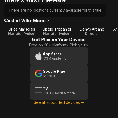
There are no locations currently available for this title
Cast of Ville-Marie
Gilles Marsolais
Gisèle Trépanier
Denys Arcand
An
Narrator (voice)
Narrator (voice)
Director
Get Plex on Your Devices
Free on 20+ platforms. Pick yours.
App Store
iOS & Apple TV
Google Play
Android
TV
Fire TV, Roku & more
See all supported devices →