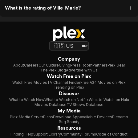
What is the rating of Ville-Marie?
Company
About
Careers
Our Culture
Giving
Press Room
Partners
Plex Gear
The Plex Blog
Advertise with Us
Watch Free on Plex
Watch Free Movies
TV Channel Finder
Free A24 Movies on Plex
Trending on Plex
Discover
What to Watch Now
What to Watch on Netflix
What to Watch on Hulu
Movies Database
TV Shows Database
My Media
Plex Media Server
Plans
Download App
Available Devices
Plexamp
Bug Bounty
Resources
Finding Help
Support Library
Community Forums
Code of Conduct