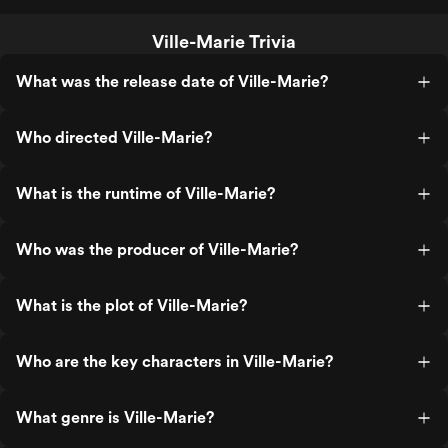
Ville-Marie Trivia
What was the release date of Ville-Marie?
Who directed Ville-Marie?
What is the runtime of Ville-Marie?
Who was the producer of Ville-Marie?
What is the plot of Ville-Marie?
Who are the key characters in Ville-Marie?
What genre is Ville-Marie?