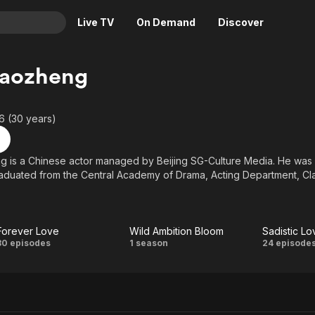
Live TV
On Demand
Discover
& TV
Gaozheng
Animation
Movies
Crime
News
6 (30 years)
Drama
Reality
Horror
Adrenaline & Sci-Fi
 is a Chinese actor managed by Beijing SG-Culture Media. He was b
aduated from the Central Academy of Drama, Acting Department, Cla
Romance
Daytime TV & Games
Thriller
Food, Home & Culture
Descriptive Audio
En Español
Forever Love
Wild Ambition Bloom
Sadistic Lo
Music
Forever
Wild
Sadis
30 episodes
1 season
24 episode
Love
Ambition
Lov
Bloom