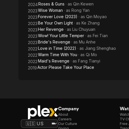
Roses & Guns
· as
Qin Kewen
2024
Wise Woman
· as
Rong Yan
2023
Forever Love (2023)
· as
Qin Moyao
2023
Be Your Own Light
· as
Ke Zhang
2023
Her Revenge
· as
Liu Chuyuan
2023
Wow! Your Little Temper
· as
Fei Tian
2023
Bride's Revenge
· as
Mu Anhe
2023
Love in Time (2022)
· as
Jiang Shenghao
2022
Warm Time With You
· as
Qi Mo
2022
Maid's Revenge
· as
Fang Tianyi
2022
Actor Please Take Your Place
2019
Company
Watc
About
Watc
Careers
TV Ch
Our Culture
Free 
Giving
Trend