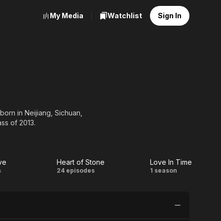
My Media
Watchlist
Sign In
orn in Neijiang, Sichuan,
ss of 2013.
ve
Heart of Stone
Love In Time
tic
Heart
Love
s
24 episodes
1 season
e
of
In
Stone
Time