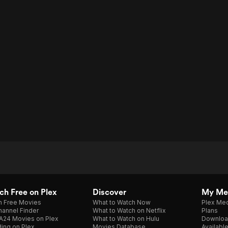
h Free on Plex
Discover
My Me
h Free Movies
What to Watch Now
Plex Med
annel Finder
What to Watch on Netflix
Plans
A24 Movies on Plex
What to Watch on Hulu
Downloa
ing on Plex
Movies Database
Availabl