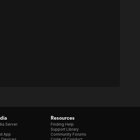
dia
Resources
ia Server
Finding Help
Support Library
d App
Community Forums
e Devices
Code of Conduct