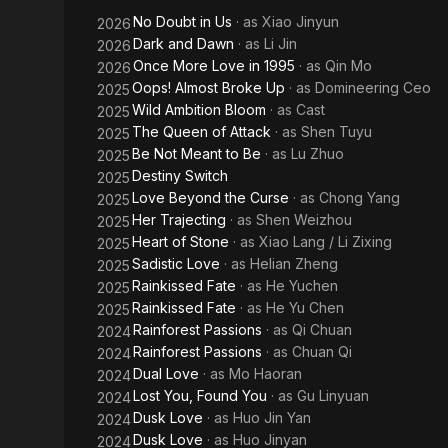
No Doubt in Us
· as
Xiao Jinyun
2026
Dark and Dawn
· as
Li Jin
2026
Once More Love in 1995
· as
Qin Mo
2026
Oops! Almost Broke Up
· as
Domineering Ceo
2025
Wild Ambition Bloom
· as
Cast
2025
The Queen of Attack
· as
Shen Tuyu
2025
Be Not Meant to Be
· as
Lu Zhuo
2025
Destiny Switch
2025
Love Beyond the Curse
· as
Chong Yang
2025
Her Trajecting
· as
Shen Weizhou
2025
Heart of Stone
· as
Xiao Lang / Li Zixing
2025
Sadistic Love
· as
Helian Zheng
2025
Rainkissed Fate
· as
He Yuchen
2025
Rainkissed Fate
· as
He Yu Chen
2025
Rainforest Passions
· as
Qi Chuan
2024
Rainforest Passions
· as
Chuan Qi
2024
Dual Love
· as
Mo Haoran
2024
Lost You, Found You
· as
Gu Linyuan
2024
Dusk Love
· as
Huo Jin Yan
2024
Dusk Love
· as
Huo Jinyan
2024