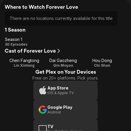
Where to Watch Forever Love
There are no locations currently available for this title
1 Season
Season 1
Season
30 Episodes
Cast of Forever Love
1
Chen Fangtong
Dai Gaozheng
Hou Dong
Lin Xintong
Qin Moyao
Chi Shan
Get Plex on Your Devices
Free on 20+ platforms. Pick yours.
App Store
iOS & Apple TV
Google Play
Android
TV