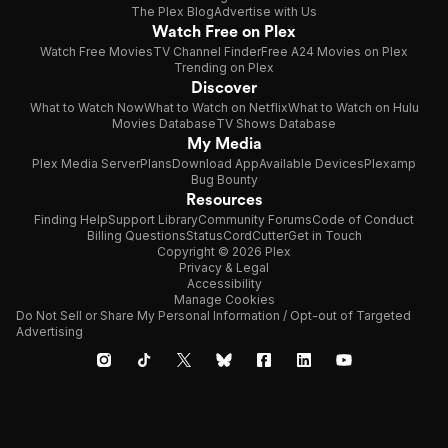
The Plex Blog
Advertise with Us
Watch Free on Plex
Watch Free Movies
TV Channel Finder
Free A24 Movies on Plex
Trending on Plex
Discover
What to Watch Now
What to Watch on Netflix
What to Watch on Hulu
Movies Database
TV Shows Database
My Media
Plex Media Server
Plans
Download App
Available Devices
Plexamp
Bug Bounty
Resources
Finding Help
Support Library
Community Forums
Code of Conduct
Billing Questions
Status
CordCutter
Get in Touch
Copyright © 2026 Plex
Privacy & Legal
Accessibility
Manage Cookies
Do Not Sell or Share My Personal Information / Opt-out of Targeted
Advertising