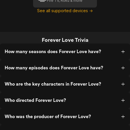
Fire TV, Roku & more
See all supported devices →
Forever Love Trivia
How many seasons does Forever Love have?
How many episodes does Forever Love have?
Who are the key characters in Forever Love?
Who directed Forever Love?
Who was the producer of Forever Love?