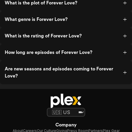
What is the plot of Forever Love?
What genre is Forever Love?
What is the rating of Forever Love?
How long are episodes of Forever Love?
Are new seasons and episodes coming to Forever
Love?
Company
About
Careers
Our Culture
Giving
Press Room
Partners
Plex Gear