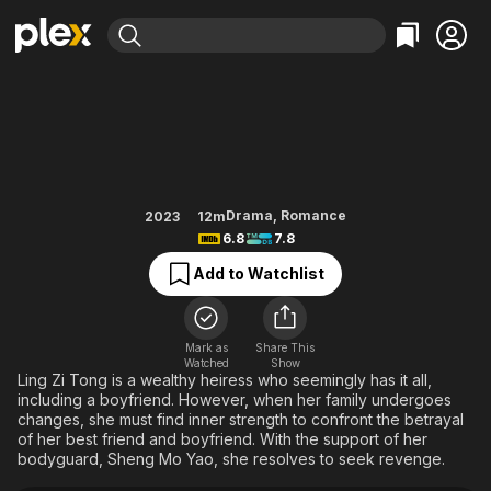
Find Movies & TV
Forever Love
Explore
Explore
Categories
Categories
Movies & TV Shows
Browse Channels
Action
Bingeworthy
Comedy
True Crime
Most Popular
Featured Channels
Documentary
Sports
Leaving Soon
Property Brothers
Drama
,
Romance
2023
12m
Channel
6.8
7.8
En Español
Classics
Learn More
ION Plus
Add to Watchlist
Music
Comedy
Free Movies & TV Shows
The First 48 by A&E
Sci-Fi
Explore
Western
Kids & Family
Mark as
Share This
Watched
Show
Global
Ling Zi Tong is a wealthy heiress who seemingly has it all,
including a boyfriend. However, when her family undergoes
changes, she must find inner strength to confront the betrayal
of her best friend and boyfriend. With the support of her
bodyguard, Sheng Mo Yao, she resolves to seek revenge.