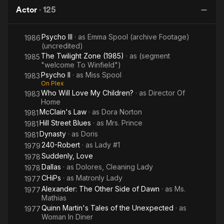
Frankenstein
Actor
·
125
Psycho III
· as
Emma Spool (archive Footage)
1986
(uncredited)
The Twilight Zone (1985)
· as
(segment
1985
"welcome To Winfield")
Psycho II
· as
Miss Spool
1983
On Plex
Who Will Love My Children?
· as
Director Of
1983
Home
McClain's Law
· as
Dora Norton
1981
Hill Street Blues
· as
Mrs. Prince
1981
Dynasty
· as
Doris
1981
240-Robert
· as
Lady #1
1979
Suddenly, Love
1978
Dallas
· as
Dolores, Cleaning Lady
1978
CHiPs
· as
Matronly Lady
1977
Alexander: The Other Side of Dawn
· as
Ms.
1977
Mathias
Quinn Martin's Tales of the Unexpected
· as
1977
Woman In Diner