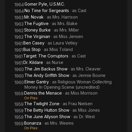
Gomer Pyle, U.S.M.C.
1964
No Time for Sergeants
· as
Cast
1964
Mr. Novak
· as
Mrs. Harrison
1963
The Fugitive
· as
Mrs. Blake
1963
Stoney Burke
· as
Mrs. Miller
1962
The Virginian
· as
Miss Jensen
1962
Ben Casey
· as
Laura Vetley
1961
Bus Stop
· as
Miss Toland
1961
Target: The Corruptors
· as
Cast
1961
Dr. Kildare
· as
Nurse
1961
The Jim Backus Show
· as
Mrs. Cleaver
1960
The Andy Griffith Show
· as
Jennie Boone
1960
Elmer Gantry
· as
Religious Woman Collecting
1960
Money In Opening Scene (uncredited)
Dennis the Menace
· as
Miss Morrison
1959
On Plex
The Twilight Zone
· as
Frau Nielsen
1959
The Betty Hutton Show
· as
Miss Jones
1959
The June Allyson Show
· as
Dr. West
1959
Bonanza
· as
Mrs. Weems
1959
On Plex