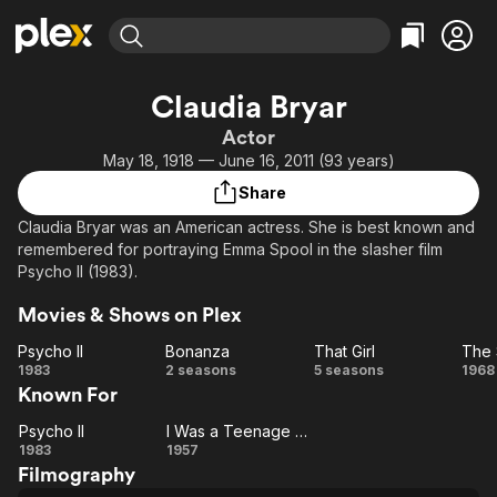
Find Movies & TV
Claudia Bryar
Explore
Explore
Categories
Categories
Actor
Movies & TV Shows
Browse Channels
Action
Bingeworthy
May 18, 1918 — June 16, 2011 (93 years)
Comedy
True Crime
Most Popular
Featured Channels
Share
Documentary
Sports
Leaving Soon
Property Brothers
Claudia Bryar was an American actress. She is best known and
Channel
En Español
Classics
remembered for portraying Emma Spool in the slasher film
Learn More
ION Plus
Psycho II (1983).
Music
Comedy
Free Movies & TV Shows
The First 48 by A&E
Sci-Fi
Explore
Movies & Shows on Plex
Western
Kids & Family
Psycho II
Bonanza
That Girl
Psycho
Bonanza
That
1983
2 seasons
5 seasons
1968
Global
Known For
II
Girl
Sh
G
Psycho II
I Was a Teenage Frankenstein
Psycho
I Was a
1983
1957
Filmography
II
Teenage