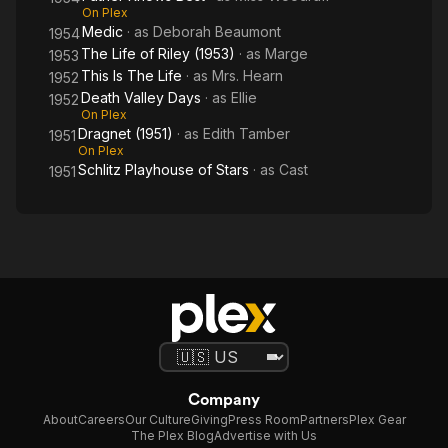
On Plex
Medic
· as
Deborah Beaumont
1954
The Life of Riley (1953)
· as
Marge
1953
This Is The Life
· as
Mrs. Hearn
1952
Death Valley Days
· as
Ellie
1952
On Plex
Dragnet (1951)
· as
Edith Tamber
1951
On Plex
Schlitz Playhouse of Stars
· as
Cast
1951
Company
About
Careers
Our Culture
Giving
Press Room
Partners
Plex Gear
The Plex Blog
Advertise with Us