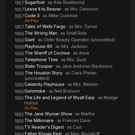
Sugarfoot
· as
Ada Smallwood
1957
Leave It to Beaver
· as
Mrs. Dennison
1957
Code 3
· as
Millie Cushman
1957
On Plex
Tales of Wells Fargo
· as
Mrs. Turner
1957
The Wrong Man
· as
Small Role
1956
Giant
· as
Older Beauty Operator (uncredited)
1956
Playhouse 90
· as
Mrs. Jackson
1956
The Sheriff of Cochise
· as
Anna
1956
Telephone Time
· as
Mrs. Quist
1956
State Trooper
· as
Jane Andrews Blackmore
1956
The Houston Story
· as
Clara Phelan
1956
(uncredited)
Celebrity Playhouse
· as
Mrs. Weston
1955
Gunsmoke
· as
Nell Bronson
1955
The Life and Legend of Wyatt Earp
· as
Madge
1955
Horton
On Plex
The Jane Wyman Show
· as
Martha
1955
The Millionaire
· as
Frances Davis
1955
TV Reader's Digest
· as
Cast
1955
Father Knows Best
· as
Miss Woodruff
1954