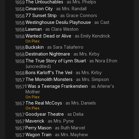
The Untouchables
· as
Mrs. Phelps
1959
Cimarron City
· as
Mrs. Randall
1958
77 Sunset Strip
· as
Grace Connors
1958
Westinghouse Desilu Playhouse
· as
Cast
1958
Lawman
· as
Clara Weston
1958
Wanted: Dead or Alive
· as
Emily Kendrick
1958
On Plex
Buckskin
· as
Sara Taliaferro
1958
Destination Nightmare
· as
Mrs. Kirby
1958
The True Story of Lynn Stuart
· as
Nora Efron
1958
(uncredited)
Boris Karloff's The Veil
· as
Mrs. Kirby
1958
The Monolith Monsters
· as
Mrs. Simpson
1957
I Was a Teenage Frankenstein
· as
Arlene's
1957
Mother
On Plex
The Real McCoys
· as
Mrs. Daniels
1957
On Plex
Goodyear Theatre
· as
Delia
1957
Maverick
· as
Mrs. Pyne
1957
Perry Mason
· as
Ruth Marvel
1957
Wagon Train
· as
Mrs. Mayhew
1957