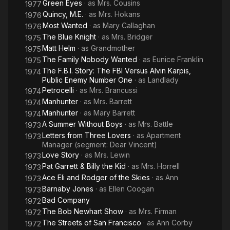
Green Eyes
· as
Mrs. Cousins
1977
Quincy, M.E.
· as
Mrs. Hokans
1976
Most Wanted
· as
Mary Callaghan
1976
The Blue Knight
· as
Mrs. Bridger
1975
Matt Helm
· as
Grandmother
1975
The Family Nobody Wanted
· as
Eunice Franklin
1975
The F.B.I. Story: The FBI Versus Alvin Karpis,
1974
Public Enemy Number One
· as
Landlady
Petrocelli
· as
Mrs. Brancussi
1974
Manhunter
· as
Mrs. Barrett
1974
Manhunter
· as
Mary Barrett
1974
A Summer Without Boys
· as
Mrs. Battle
1973
Letters from Three Lovers
· as
Apartment
1973
Manager (segment: Dear Vincent)
Love Story
· as
Mrs. Lewin
1973
Pat Garrett & Billy the Kid
· as
Mrs. Horrell
1973
Ace Eli and Rodger of the Skies
· as
Ann
1973
Barnaby Jones
· as
Ellen Coogan
1973
Bad Company
1972
The Bob Newhart Show
· as
Mrs. Firman
1972
The Streets of San Francisco
· as
Ann Corby
1972