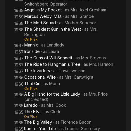
Switchboard Operator
Angel in My Pocket
· as
Mrs. Axel Gresham
1969
Marcus Welby, M.D.
· as
Mrs. Grande
1969
The Mod Squad
· as
Mother Superior
1968
The Shakiest Gun in the West
· as
Mrs.
1968
Remington
On Plex
Mannix
· as
Landlady
1967
Ironside
· as
Laura
1967
The Guns of Will Sonnett
· as
Mrs. Stevens
1967
The Ride to Hangman's Tree
· as
Mrs. Harmon
1967
The Invaders
· as
Townswoman
1967
Occasional Wife
· as
Mrs. Cartwright
1966
That Girl
· as
Mona
1966
On Plex
A Big Hand for the Little Lady
· as
Mrs. Price
1966
(uncredited)
Laredo
· as
Mrs. Cook
1965
The F.B.I.
· as
Clerk
1965
On Plex
The Big Valley
· as
Florence Bacon
1965
Run for Your Life
· as
Loomis' Secretary
1965