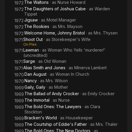
The Waltons
· as
Nurse Howard
1972
The Daughters of Joshua Cabe
· as
Warden
1972
Tippet
Jigsaw
· as
Motel Manager
1972
The Rookies
· as
Mrs. Mayson
1972
Welcome Home, Johnny Bristol
· as
Mrs. Thysen
1972
Shoot Out
· as
Storekeeper's Wife
1971
On Plex
Lawman
· as
Woman Who Yells 'murderer!'
1971
(uncredited)
Sarge
· as
Old Woman
1971
Alias Smith and Jones
· as
Minerva Lambert
1971
Dan August
· as
Woman In Church
1970
Nancy
· as
Mrs. Wilson
1970
Gaily, Gaily
· as
Mother
1969
The Ballad of Andy Crocker
· as
Emily Crocker
1969
The Immortal
· as
Nurse
1969
The Bold Ones: The Lawyers
· as
Clara
1969
Stockton
Bracken's World
· as
Housekeeper
1969
The Courtship of Eddie's Father
· as
Mrs. Thaler
1969
The Bold Ones: The New Doctors
· as
1969