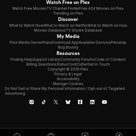
Watch Free on Plex
Watch Free Movies
TV Channel Finder
Free A24 Movies on Plex
Trending on Plex
Discover
What to Watch Now
What to Watch on Netflix
What to Watch on Hulu
Movies Database
TV Shows Database
My Media
Plex Media Server
Plans
Download App
Available Devices
Plexamp
Bug Bounty
Resources
Finding Help
Support Library
Community Forums
Code of Conduct
Billing Questions
Status
CordCutter
Get in Touch
Copyright © 2026 Plex
Privacy & Legal
Accessibility
Manage Cookies
Do Not Sell or Share My Personal Information / Opt-out of Targeted
Advertising