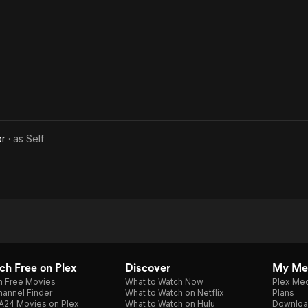
or
· as
Self
h Free on Plex
Discover
My Me
h Free Movies
What to Watch Now
Plex Med
annel Finder
What to Watch on Netflix
Plans
A24 Movies on Plex
What to Watch on Hulu
Downloa