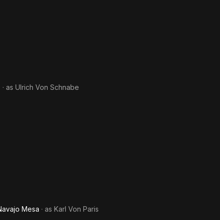
e
· as
Ulrich Von Schnabe
 Navajo Mesa
· as
Karl Von Paris