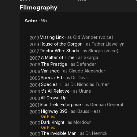
Species
Dracula
United State
Filmography
Lose
of Star Trek
III
A.D.
Sky Full of 
Babylon 5.
1972
Actor
·
95
Description 
contributors
Missing Link
· as
Old Worlder (voice)
2019
House of the Gorgon
· as
Father Llewellyn
2019
Doctor Who: Shada
· as
Skagra (voice)
2017
A Matter of Time
· as
Skarga
2007
The Prestige
· as
Defender
2006
Vanished
· as
Claude Alexander
2006
Special Ed
· as
Dr. Davis
2005
Species III
· as
Dr. Nicholas Turner
2004
It's All Relative
· as
Urune
2003
All Grown Up!
2003
Star Trek: Enterprise
· as
German General
2001
Highway 395
· as
Klauss Hess
2000
On Plex
Dark Knight
· as
Mordour
2000
On Plex
The Invisible Man
· as
Dr. Henrick
2000