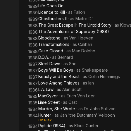
Life Goes On
1989
Licence to Kill
· as
Fallon
1989
Ghostbusters II
· as
Maitre D'
1989
The Great Escape II: The Untold Story
· as
Kiows
1988
The Adventures of Superboy (1988)
1988
Bloodstone
· as
Van Hoeven
1988
Transformations
· as
Calihan
1988
Case Closed
· as
Max Dolpho
1988
D.O.A.
· as
Bernard
1988
Steel Dawn
· as
Sho
1987
Boys Will Be Boys
· as
Shakespeare
1987
Beauty and the Beast
· as
Collin Hemmings
1987
Love Among Thieves
· as
Ian
1987
L.A. Law
· as
Alan Scott
1986
MacGyver
· as
Erich Von Leer
1985
Lime Street
· as
Cast
1985
Murder, She Wrote
· as
Dr. John Sullivan
1984
Hunter
· as
Jan 'the Dutchman' Velboon
1984
On Plex
Riptide (1984)
· as
Klaus Gunter
1984