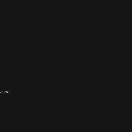
Junot
g