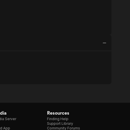
dia
Resources
ia Server
Finding Help
Support Library
d App
Community Forums