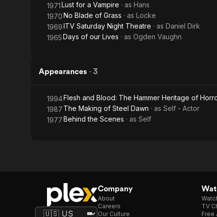
Lust for a Vampire
· as
Hans
1971
No Blade of Grass
· as
Locke
1970
ITV Saturday Night Theatre
· as
Daniel Dirk
1969
Days of our Lives
· as
Ogden Vaughn
1965
Appearances
·
3
Flesh and Blood: The Hammer Heritage of Horr
1994
The Making of Steel Dawn
· as
Self - Actor
1987
Behind the Scenes
· as
Self
1977
Company
Watc
About
Watc
Careers
TV Ch
Our Culture
Free 