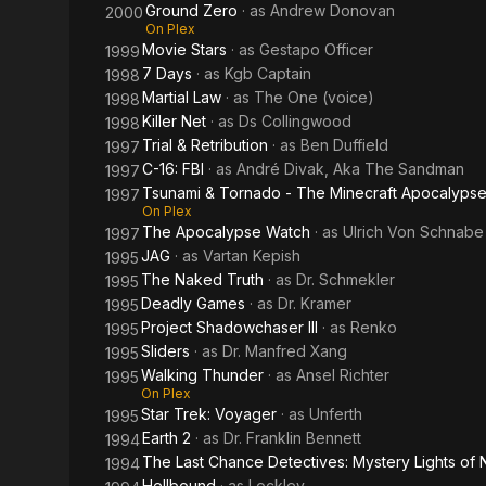
Ground Zero
· as
Andrew Donovan
2000
On Plex
Movie Stars
· as
Gestapo Officer
1999
7 Days
· as
Kgb Captain
1998
Martial Law
· as
The One (voice)
1998
Killer Net
· as
Ds Collingwood
1998
Trial & Retribution
· as
Ben Duffield
1997
C-16: FBI
· as
André Divak, Aka The Sandman
1997
Tsunami & Tornado - The Minecraft Apocalyps
1997
On Plex
The Apocalypse Watch
· as
Ulrich Von Schnabe
1997
JAG
· as
Vartan Kepish
1995
The Naked Truth
· as
Dr. Schmekler
1995
Deadly Games
· as
Dr. Kramer
1995
Project Shadowchaser III
· as
Renko
1995
Sliders
· as
Dr. Manfred Xang
1995
Walking Thunder
· as
Ansel Richter
1995
On Plex
Star Trek: Voyager
· as
Unferth
1995
Earth 2
· as
Dr. Franklin Bennett
1994
The Last Chance Detectives: Mystery Lights of
1994
Hellbound
· as
Lockley