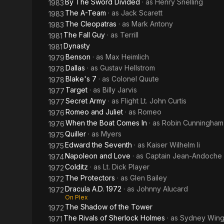
By The Sword Divided
· as
Henry Snelling
1983
The A-Team
· as
Jack Scarett
1983
The Cleopatras
· as
Mark Antony
1983
The Fall Guy
· as
Terrill
1981
Dynasty
1981
Benson
· as
Max Heimlich
1979
Dallas
· as
Gustav Hellstrom
1978
Blake's 7
· as
Colonel Quute
1978
Target
· as
Billy Jarvis
1977
Secret Army
· as
Flight Lt. John Curtis
1977
Romeo and Juliet
· as
Romeo
1976
When the Boat Comes In
· as
Robin Cunningham
1976
Quiller
· as
Myers
1975
Edward the Seventh
· as
Kaiser Wilhelm Ii
1975
Napoleon and Love
· as
Captain Jean-Andoche 
1974
Colditz
· as
Lt. Dick Player
1972
The Protectors
· as
Glen Bailey
1972
Dracula A.D. 1972
· as
Johnny Alucard
1972
On Plex
The Shadow of the Tower
1972
The Rivals of Sherlock Holmes
· as
Sydney Win
1971