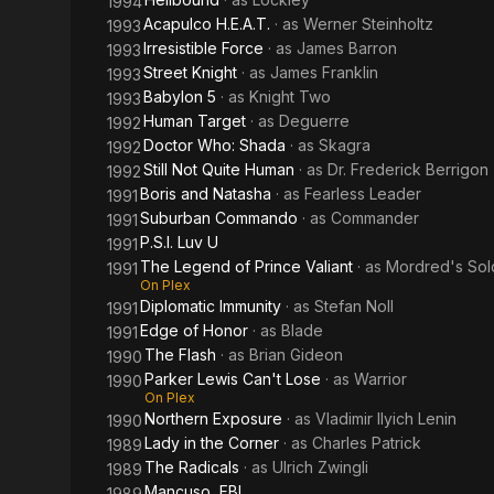
1994
Acapulco H.E.A.T.
· as
Werner Steinholtz
1993
Irresistible Force
· as
James Barron
1993
Street Knight
· as
James Franklin
1993
Babylon 5
· as
Knight Two
1993
Human Target
· as
Deguerre
1992
Doctor Who: Shada
· as
Skagra
1992
Still Not Quite Human
· as
Dr. Frederick Berrigon
1992
Boris and Natasha
· as
Fearless Leader
1991
Suburban Commando
· as
Commander
1991
P.S.I. Luv U
1991
The Legend of Prince Valiant
· as
Mordred's Sol
1991
On Plex
Diplomatic Immunity
· as
Stefan Noll
1991
Edge of Honor
· as
Blade
1991
The Flash
· as
Brian Gideon
1990
Parker Lewis Can't Lose
· as
Warrior
1990
On Plex
Northern Exposure
· as
Vladimir Ilyich Lenin
1990
Lady in the Corner
· as
Charles Patrick
1989
The Radicals
· as
Ulrich Zwingli
1989
Mancuso, FBI
1989