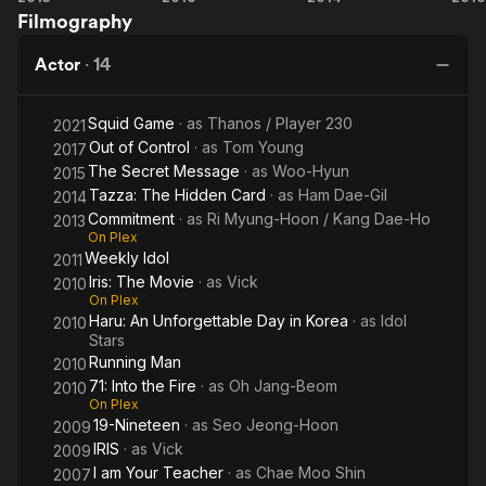
Filmography
Into
The
T
the
Hidden
Mo
Actor
·
14
Fire
Card
Squid Game
· as
Thanos / Player 230
2021
Out of Control
· as
Tom Young
2017
The Secret Message
· as
Woo-Hyun
2015
Tazza: The Hidden Card
· as
Ham Dae-Gil
2014
Commitment
· as
Ri Myung-Hoon / Kang Dae-Ho
2013
On Plex
Weekly Idol
2011
Iris: The Movie
· as
Vick
2010
On Plex
Haru: An Unforgettable Day in Korea
· as
Idol
2010
Stars
Running Man
2010
71: Into the Fire
· as
Oh Jang-Beom
2010
On Plex
19-Nineteen
· as
Seo Jeong-Hoon
2009
IRIS
· as
Vick
2009
I am Your Teacher
· as
Chae Moo Shin
2007