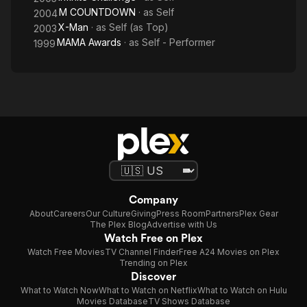
M COUNTDOWN
· as
Self
2004
X-Man
· as
Self (as Top)
2003
MAMA Awards
· as
Self - Performer
1999
Company
About
Careers
Our Culture
Giving
Press Room
Partners
Plex Gear
The Plex Blog
Advertise with Us
Watch Free on Plex
Watch Free Movies
TV Channel Finder
Free A24 Movies on Plex
Trending on Plex
Discover
What to Watch Now
What to Watch on Netflix
What to Watch on Hulu
Movies Database
TV Shows Database