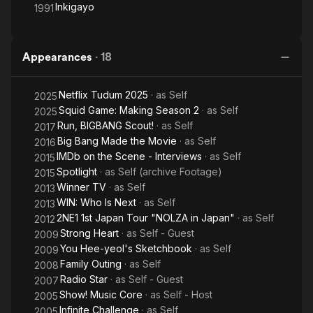
Inkigayo
1991
Appearances
·
18
Netflix Tudum 2025
· as
Self
2025
Squid Game: Making Season 2
· as
Self
2025
Run, BIGBANG Scout!
· as
Self
2017
Big Bang Made the Movie
· as
Self
2016
IMDb on the Scene - Interviews
· as
Self
2015
Spotlight
· as
Self (archive Footage)
2015
Winner TV
· as
Self
2013
WIN: Who Is Next
· as
Self
2013
2NE1 1st Japan Tour "NOLZA in Japan"
· as
Self
2012
Strong Heart
· as
Self - Guest
2009
You Hee-yeol's Sketchbook
· as
Self
2009
Family Outing
· as
Self
2008
Radio Star
· as
Self - Guest
2007
Show! Music Core
· as
Self - Host
2005
Infinite Challenge
· as
Self
2005