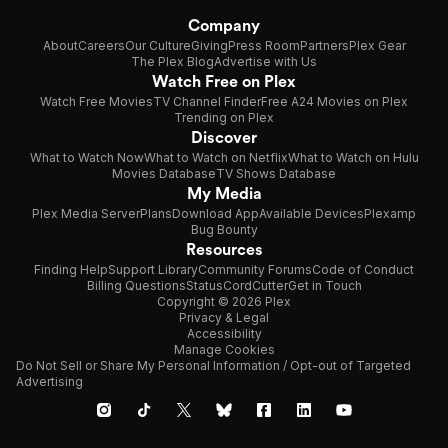
Company
About
Careers
Our Culture
Giving
Press Room
Partners
Plex Gear
The Plex Blog
Advertise with Us
Watch Free on Plex
Watch Free Movies
TV Channel Finder
Free A24 Movies on Plex
Trending on Plex
Discover
What to Watch Now
What to Watch on Netflix
What to Watch on Hulu
Movies Database
TV Shows Database
My Media
Plex Media Server
Plans
Download App
Available Devices
Plexamp
Bug Bounty
Resources
Finding Help
Support Library
Community Forums
Code of Conduct
Billing Questions
Status
CordCutter
Get in Touch
Copyright © 2026 Plex
Privacy & Legal
Accessibility
Manage Cookies
Do Not Sell or Share My Personal Information / Opt-out of Targeted
Advertising