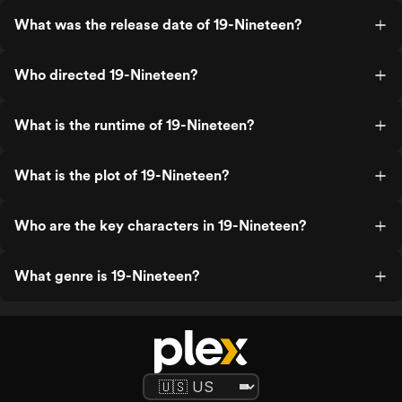
What was the release date of 19-Nineteen?
Who directed 19-Nineteen?
What is the runtime of 19-Nineteen?
What is the plot of 19-Nineteen?
Who are the key characters in 19-Nineteen?
What genre is 19-Nineteen?