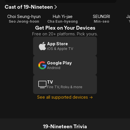
Cast of 19-Nineteen
Choi Seung-hyun
Huh Yi-jae
SEUNGRI
J
Seo Jeong-hoon
Cha Eun-hyeong
Min-seo
Get Plex on Your Devices
Free on 20+ platforms. Pick yours.
App Store
iOS & Apple TV
Google Play
Android
TV
Fire TV, Roku & more
See all supported devices →
19-Nineteen Trivia