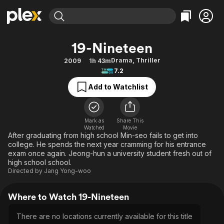
Find Movies & TV
19-Nineteen
Explore
Explore
Categories
Categories
Drama
,
Thriller
2009
1h 43m
Movies & TV Shows
Browse Channels
Action
Bingeworthy
7.2
Comedy
True Crime
Most Popular
Featured Channels
Add to Watchlist
Documentary
Sports
Leaving Soon
Property Brothers
Channel
En Español
Classics
Learn More
ION Plus
Mark as
Share This
Music
Comedy
Watched
Movie
Free Movies & TV Shows
The First 48 by A&E
After graduating from high school Min-seo fails to get into
Sci-Fi
Explore
college. He spends the next year cramming for his entrance
exam once again. Jeong-hun a university student fresh out of
Western
Kids & Family
high school school.
Global
Directed by
Jang Yong-woo
Where to Watch 19-Nineteen
There are no locations currently available for this title