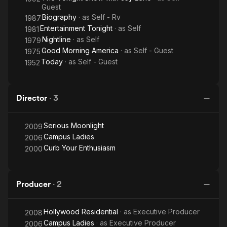
Guest
Biography
· as
Self - Rv
1987
Entertainment Tonight
· as
Self
1981
Nightline
· as
Self
1979
Good Morning America
· as
Self - Guest
1975
Today
· as
Self - Guest
1952
Director
·
3
Serious Moonlight
2009
Campus Ladies
2006
Curb Your Enthusiasm
2000
Producer
·
2
Hollywood Residential
· as
Executive Producer
2008
Campus Ladies
· as
Executive Producer
2006