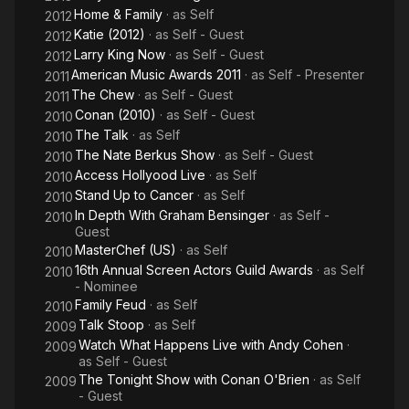
Home & Family
· as
Self
2012
Katie (2012)
· as
Self - Guest
2012
Larry King Now
· as
Self - Guest
2012
American Music Awards 2011
· as
Self - Presenter
2011
The Chew
· as
Self - Guest
2011
Conan (2010)
· as
Self - Guest
2010
The Talk
· as
Self
2010
The Nate Berkus Show
· as
Self - Guest
2010
Access Hollyood Live
· as
Self
2010
Stand Up to Cancer
· as
Self
2010
In Depth With Graham Bensinger
· as
Self -
2010
Guest
MasterChef (US)
· as
Self
2010
16th Annual Screen Actors Guild Awards
· as
Self
2010
- Nominee
Family Feud
· as
Self
2010
Talk Stoop
· as
Self
2009
Watch What Happens Live with Andy Cohen
·
2009
as
Self - Guest
The Tonight Show with Conan O'Brien
· as
Self
2009
- Guest