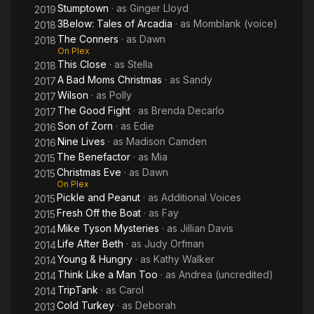
Stumptown
· as
Ginger Lloyd
2019
3Below: Tales of Arcadia
· as
Momblank (voice)
2018
The Conners
· as
Dawn
2018
On Plex
This Close
· as
Stella
2018
A Bad Moms Christmas
· as
Sandy
2017
Wilson
· as
Polly
2017
The Good Fight
· as
Brenda Decarlo
2017
Son of Zorn
· as
Edie
2016
Nine Lives
· as
Madison Camden
2016
The Benefactor
· as
Mia
2015
Christmas Eve
· as
Dawn
2015
On Plex
Pickle and Peanut
· as
Additional Voices
2015
Fresh Off the Boat
· as
Fay
2015
Mike Tyson Mysteries
· as
Jillian Davis
2014
Life After Beth
· as
Judy Orfman
2014
Young & Hungry
· as
Kathy Walker
2014
Think Like a Man Too
· as
Andrea (uncredited)
2014
TripTank
· as
Carol
2014
Cold Turkey
· as
Deborah
2013