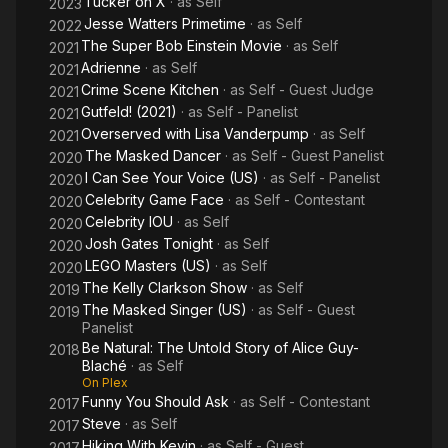
Tucker on X
· as
Self
2023
Jesse Watters Primetime
· as
Self
2022
The Super Bob Einstein Movie
· as
Self
2021
Adrienne
· as
Self
2021
Crime Scene Kitchen
· as
Self - Guest Judge
2021
Gutfeld! (2021)
· as
Self - Panelist
2021
Overserved with Lisa Vanderpump
· as
Self
2021
The Masked Dancer
· as
Self - Guest Panelist
2020
I Can See Your Voice (US)
· as
Self - Panelist
2020
Celebrity Game Face
· as
Self - Contestant
2020
Celebrity IOU
· as
Self
2020
Josh Gates Tonight
· as
Self
2020
LEGO Masters (US)
· as
Self
2020
The Kelly Clarkson Show
· as
Self
2019
The Masked Singer (US)
· as
Self - Guest
2019
Panelist
Be Natural: The Untold Story of Alice Guy-
2018
Blaché
· as
Self
On Plex
Funny You Should Ask
· as
Self - Contestant
2017
Steve
· as
Self
2017
Hiking With Kevin
· as
Self - Guest
2017