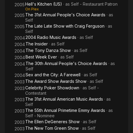
Hell's Kitchen (US)
· as
Self - Restaurant Patron
2005
On Plex
The 31st Annual People's Choice Awards
· as
2005
Self
The Late Late Show with Craig Ferguson
· as
2005
Self
2004 Radio Music Awards
· as
Self
2004
The Insider
· as
Self
2004
The Tony Danza Show
· as
Self
2004
Best Week Ever
· as
Self
2004
The 30th Annual People's Choice Awards
· as
2004
Self
Sex and the City: A Farewell
· as
Self
2004
The Award Show Awards Show
· as
Self
2003
Celebrity Poker Showdown
· as
Self -
2003
Contestant
The 31st Annual American Music Awards
· as
2003
Self
The 55th Annual Primetime Emmy Awards
· as
2003
Self - Nominee
The Ellen DeGeneres Show
· as
Self
2003
The New Tom Green Show
· as
Self
2003