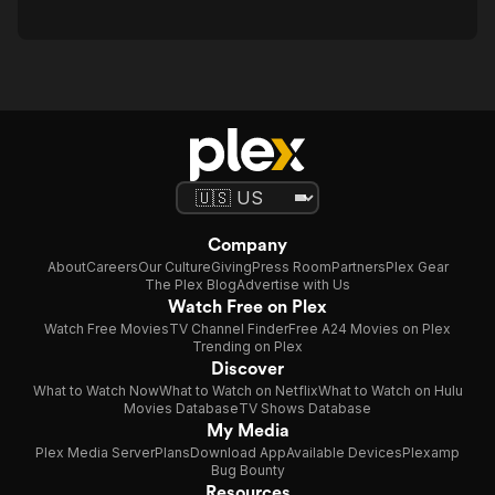
Company
About
Careers
Our Culture
Giving
Press Room
Partners
Plex Gear
The Plex Blog
Advertise with Us
Watch Free on Plex
Watch Free Movies
TV Channel Finder
Free A24 Movies on Plex
Trending on Plex
Discover
What to Watch Now
What to Watch on Netflix
What to Watch on Hulu
Movies Database
TV Shows Database
My Media
Plex Media Server
Plans
Download App
Available Devices
Plexamp
Bug Bounty
Resources