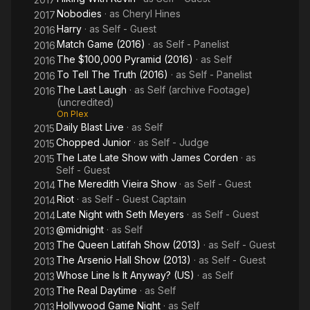
Nobodies
· as
Cheryl Hines
2017
Harry
· as
Self - Guest
2016
Match Game (2016)
· as
Self - Panelist
2016
The $100,000 Pyramid (2016)
· as
Self
2016
To Tell The Truth (2016)
· as
Self - Panelist
2016
The Last Laugh
· as
Self (archive Footage)
2016
(uncredited)
On Plex
Daily Blast Live
· as
Self
2015
Chopped Junior
· as
Self - Judge
2015
The Late Late Show with James Corden
· as
2015
Self - Guest
The Meredith Vieira Show
· as
Self - Guest
2014
Riot
· as
Self - Guest Captain
2014
Late Night with Seth Meyers
· as
Self - Guest
2014
@midnight
· as
Self
2013
The Queen Latifah Show (2013)
· as
Self - Guest
2013
The Arsenio Hall Show (2013)
· as
Self - Guest
2013
Whose Line Is It Anyway? (US)
· as
Self
2013
The Real Daytime
· as
Self
2013
Hollywood Game Night
· as
Self
2013