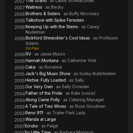
The Grand
· as
Lainie Schwartzman
2007
Waitress
· as
Becky
2007
Brothers & Sisters
· as
Buffy Mccreary
2006
Talkshow with Spike Feresten
2006
Keeping Up with the Steins
· as
Casey
2006
Nudelman
Bickford Shmeckler's Cool Ideas
· as
Professor
2006
Adams
On Plex
RV
· as
Jamie Munro
2006
Hannah Montana
· as
Catherine York
2006
Cake
· as
Roxanne
2005
Jack's Big Music Show
· as
Sudsy Bubblestein
2005
Herbie: Fully Loaded
· as
Sally
2005
Our Very Own
· as
Sally Crowder
2005
Father of the Pride
· as
Kate (voice)
2004
Along Came Polly
· as
Catering Manager
2004
A Tale of Two Wives
· as
Rose Goodman
2003
Reno 911!
· as
Trailer Park Lady
2003
Wanda at Large
2003
Scrubs
· as
Paige
2001
So Little Time
· as
Barbara Morrison
2001