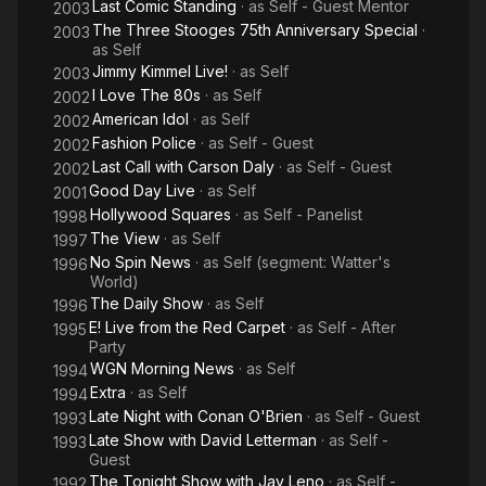
Last Comic Standing
· as
Self - Guest Mentor
2003
The Three Stooges 75th Anniversary Special
·
2003
as
Self
Jimmy Kimmel Live!
· as
Self
2003
I Love The 80s
· as
Self
2002
American Idol
· as
Self
2002
Fashion Police
· as
Self - Guest
2002
Last Call with Carson Daly
· as
Self - Guest
2002
Good Day Live
· as
Self
2001
Hollywood Squares
· as
Self - Panelist
1998
The View
· as
Self
1997
No Spin News
· as
Self (segment: Watter's
1996
World)
The Daily Show
· as
Self
1996
E! Live from the Red Carpet
· as
Self - After
1995
Party
WGN Morning News
· as
Self
1994
Extra
· as
Self
1994
Late Night with Conan O'Brien
· as
Self - Guest
1993
Late Show with David Letterman
· as
Self -
1993
Guest
The Tonight Show with Jay Leno
· as
Self -
1992