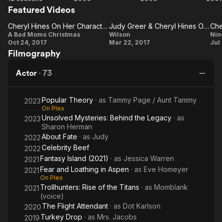
Featured Videos
Enthusiasm
Ugly
Truth
Cheryl Hines On Her Character 'Sandy' Being A Hands-On Mom
Judy Greer & Cheryl Hines On The Plot
Cheryl
Judy
A Bad Moms Christmas
Wilson
Nin
Oct 24, 2017
Mar 22, 2017
Jul
Hines On
Greer
Filmography
Her
&
Character
Cheryl
C
Actor
·
73
'Sandy'
Hines
'
Being A
On
Popular Theory
· as
Tammy Page / Aunt Tammy
2023
Hands-
The
On Plex
Unsolved Mysteries: Behind the Legacy
· as
2023
On Mom
Plot
Sharon Herman
About Fate
· as
Judy
2022
Celebrity Beef
2022
Fantasy Island (2021)
· as
Jessica Warren
2021
Fear and Loathing in Aspen
· as
Eve Homeyer
2021
On Plex
Trollhunters: Rise of the Titans
· as
Momblank
2021
(voice)
The Flight Attendant
· as
Dot Karlson
2020
Turkey Drop
· as
Mrs. Jacobs
2019