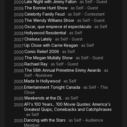
Late Night with Jimmy Fallon
· as
Self - Guest
2009
The Bonnie Hunt Show
· as
Self - Guest
2008
Celebrity Family Feud
· as
Self - Contestant
2008
The Wendy Williams Show
· as
Self - Guest
2008
Oscar, que empiece el espectáculo
· as
Self
2008
Hollywood Residential
· as
Self
2008
Chelsea Lately
· as
Self - Guest
2007
Up Close with Carrie Keagan
· as
Self
2007
Comic Relief 2006
· as
Self
2006
The Megan Mullally Show
· as
Self - Guest
2006
Rachael Ray
· as
Self - Guest
2006
The 58th Annual Primetime Emmy Awards
· as
2006
Self - Nominee
Made In Hollywood
· as
Self
2005
Entertainment Tonight Canada
· as
Self - This
2005
Close
Weekends at the DL
· as
Self
2005
AFI's 100 Years... 100 Movie Quotes: America's
2005
Greatest Quips, Comebacks and Catchphrases
· as
Self
Dancing with the Stars
· as
Self - Audience
2005
Member