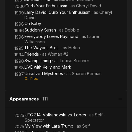
Curb Your Enthusiasm
· as
Cheryl David
2000
Larry David: Curb Your Enthusiasm
· as
Cheryl
1999
David
Oh Baby
1998
Suddenly Susan
· as
Debbie
1996
Everybody Loves Raymond
· as
Lauren
1996
Williamson
The Wayans Bros.
· as
Helen
1995
Friends
· as
Woman #2
1994
Swamp Thing
· as
Louise Brenner
1990
LIVE with Kelly and Mark
1988
Unsolved Mysteries
· as
Sharon Berman
1987
On Plex
Appearances
·
111
UFC 314: Volkanovski vs. Lopes
· as
Self -
2025
Spectator
My View with Lara Trump
· as
Self
2025