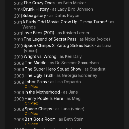
The Crazy Ones
· as
Beth Minker
2013
Drunk History
· as
Lady Bird Johnson
2013
Suburgatory
· as
Dallas Royce
2011
A Fairly Odd Movie: Grow Up, Timmy Turner!
· as
2011
Wanda
Love Bites (2011)
· as
Kristen Lerner
2011
The Legend of Secret Pass
· as
Nitika (voice)
2010
Space Chimps 2: Zartog Strikes Back
· as
Luna
2010
(voice)
Wright vs. Wrong
· as
Keri Daly
2010
The Middle
· as
Dr. Sommer Samuelson
2009
The Super Hero Squad Show
· as
Stardust
2009
The Ugly Truth
· as
Georgia Bordeney
2009
Labor Pains
· as
Lisa Depardo
2009
On Plex
In the Motherhood
· as
Jane
2009
Henry Poole Is Here
· as
Meg
2008
On Plex
Space Chimps
· as
Luna (voice)
2008
On Plex
Bart Got a Room
· as
Beth Stein
2008
On Plex