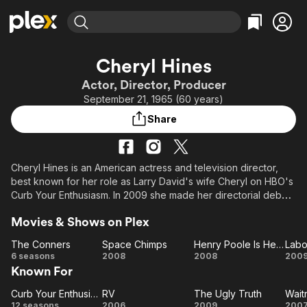
Find Movies & TV
Cheryl Hines
Explore
Explore
Categories
Categories
Actor, Director, Producer
Movies & TV Shows
Browse Channels
Action
Bingeworthy
September 21, 1965 (60 years)
Comedy
True Crime
Most Popular
Featured Channels
Share
Documentary
Sports
Leaving Soon
Property Brothers
Channel
En Español
Classics
Learn More
ION Plus
Cheryl Hines is an American actress and television director,
Music
Comedy
best known for her role as Larry David's wife Cheryl on HBO's
Free Movies & TV Shows
The First 48 by A&E
Sci-Fi
Explore
Curb Your Enthusiasm. In 2009 she made her directorial debut
at the Tribeca Film Festival with Serious Moonlight.
Western
Kids & Family
Movies & Shows on Plex
Global
The Conners
Space Chimps
Henry Poole Is Here
Labo
The
Space
Henry
La
6 seasons
2008
2008
200
Known For
Conners
Chimps
Poole
Pa
Is
Curb Your Enthusiasm
RV
The Ugly Truth
Wait
Curb Your
RV
Here
The
Wa
12 seasons
2006
2009
200