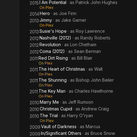
I Am Potential
· as
Patrick John Hughes
2015
On Plex
Hero
· as
Joe Finn
2014
Jimmy
· as
Jake Garner
2013
On Plex
Susie's Hope
· as
Roy Lawrence
2013
Nashville (2012)
· as
Randy Roberts
2012
Revolution
· as
Lon Chetham
2012
Coma (2012)
· as
Sean Berman
2012
Red Dirt Rising
· as
Bill Blair
2011
On Plex
The Heart of Christmas
· as
Walt
2011
On Plex
The Shunning
· as
Bishop John Beiler
2011
On Plex
The Key Man
· as
Charles Hawthorne
2011
On Plex
Marry Me
· as
Jeff Rumson
2010
Christmas Cupid
· as
Andrew Craig
2010
The Trial
· as
Harry O'ryan
2010
On Plex
Vault of Darkness
· as
Marcus
2009
In/Significant Others
· as
Bruce Snow
2009