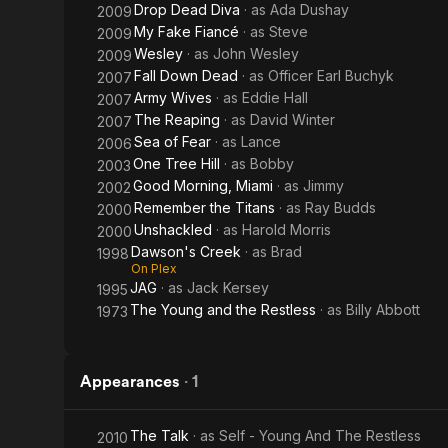
Drop Dead Diva
· as
Ada Dushay
2009
My Fake Fiancé
· as
Steve
2009
Wesley
· as
John Wesley
2009
Fall Down Dead
· as
Officer Earl Buchyk
2007
Army Wives
· as
Eddie Hall
2007
The Reaping
· as
David Winter
2007
Sea of Fear
· as
Lance
2006
One Tree Hill
· as
Bobby
2003
Good Morning, Miami
· as
Jimmy
2002
Remember the Titans
· as
Ray Budds
2000
Unshackled
· as
Harold Morris
2000
Dawson's Creek
· as
Brad
1998
On Plex
JAG
· as
Jack Kersey
1995
The Young and the Restless
· as
Billy Abbott
1973
Appearances
·
1
The Talk
· as
Self - Young And The Restless
2010