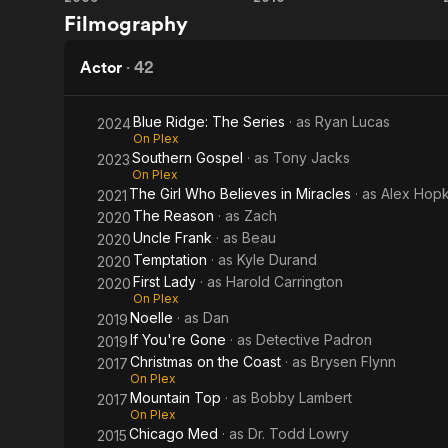
My
Christmas
Filmography
From Wikiped
Fake
Cupid
Fiancé
Actor
·
42
Blue Ridge: The Series
· as
Ryan Lucas
2024
On Plex
Southern Gospel
· as
Tony Jacks
2023
On Plex
The Girl Who Believes in Miracles
· as
Alex Hopk
2021
The Reason
· as
Zach
2020
Uncle Frank
· as
Beau
2020
Temptation
· as
Kyle Durand
2020
First Lady
· as
Harold Carrington
2020
On Plex
Noelle
· as
Dan
2019
If You're Gone
· as
Detective Padron
2019
Christmas on the Coast
· as
Brysen Flynn
2017
On Plex
Mountain Top
· as
Bobby Lambert
2017
On Plex
Chicago Med
· as
Dr. Todd Lowry
2015