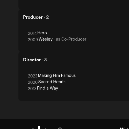
Producer
·
2
Hero
2014
Wesley
· as
Co-Producer
2009
Director
·
3
Making Him Famous
2023
Sacred Hearts
2020
Find a Way
2013