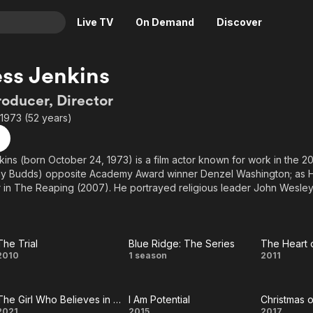
Live TV
On Demand
Discover
& TV
ss Jenkins
Animation
Movies
roducer, Director
Crime
News
1973 (52 years)
Drama
Reality
Horror
Adrenaline & Sci-Fi
ins (born October 24, 1973) is a film actor known for work in the
Ray Budds) opposite Academy Award winner Denzel Washington; as 
Romance
Daytime TV & Games
 in The Reaping (2007). He portrayed religious leader John Wesley
Thriller
Food, Home & Culture
 film Wesley (2009) with Golden Globe winner Kevin McCarthy an
egend June Lockhart. On television, Jenkins played Bobby Irons thr
Descriptive Audio
En Español
s One Tree Hill while also playing a recurring role on Lifetime's A
Music
rred in the true story "Unshackled" with Stacy Keach. He was nomina
The Trial
Blue Ridge: The Series
The Heart 
The
Blue
The 
2010
1 season
2011
estival for his portrayal of Bruce Snow in "Insignificant Others".
Trial
Ridge:
o
 Meisner method actor trained at the Playhouse West with Robert 
ted actor Jeff Goldblum.
The Girl Who Believes in Miracles
I Am Potential
Christmas 
The
Chri
2021
2015
2017