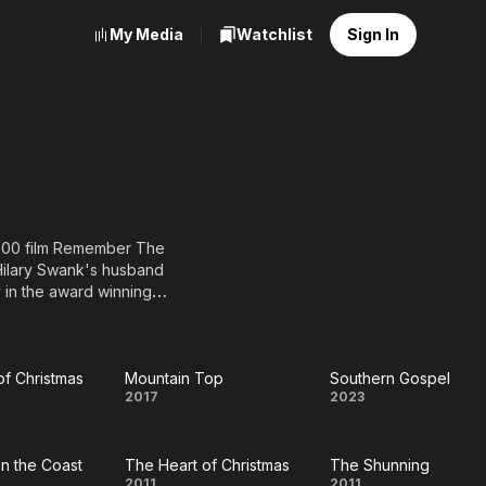
My Media
Watchlist
Sign In
 2000 film Remember The
Hilary Swank's husband
 in the award winning
d Emmy-nominated
oughout season 6 on the
rmy Wives and Drop Dead
ted as Best Actor at the
of Christmas
Mountain Top
Southern Gospel
Heart
Mountain
Southern
2017
2023
f
Top
Gospel
Carnegie and academy
on the Coast
The Heart of Christmas
The Shunning
stmas
2011
2011