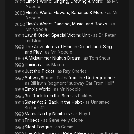
Elmo's World: Singing, Drawing & More!
· as
Mr.
2000
Noodle
Elmo's World: Flowers, Bananas & More
· as
Mr.
2000
Noodle
Elmo's World: Dancing, Music, and Books
· as
2000
Mr. Noodle
Law & Order: Special Victims Unit
· as
Dr. Peter
1999
Lindstrom
The Adventures of Elmo in Grouchland: Sing
1999
and Play
· as
Mr. Noodle
A Midsummer Night's Dream
· as
Tom Snout
1999
Illuminata
· as
Marco
1998
Just the Ticket
· as
Ray Charles
1998
SubwayStories: Tales from the Underground
·
1997
as
Bill Irwin (segment "subway Car From Hell")
Elmo's World
· as
Mr. Noodle
1996
3rd Rock from the Sun
· as
Pickles
1996
Sister Act 2: Back in the Habit
· as
Unnamed
1993
Brother #1
Manhattan by Numbers
· as
Floyd
1993
Tribeca
· as
Gene Kelly Clone
1993
Silent Tongue
· as
Comic
1993
The Adventures of Pete & Pete
· as
The Broker
1992