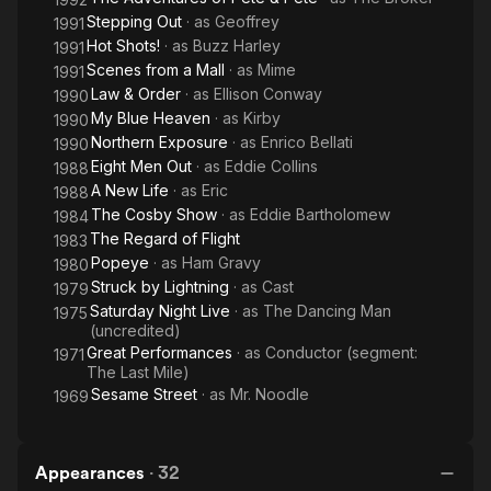
Stepping Out
· as
Geoffrey
1991
Hot Shots!
· as
Buzz Harley
1991
Scenes from a Mall
· as
Mime
1991
Law & Order
· as
Ellison Conway
1990
My Blue Heaven
· as
Kirby
1990
Northern Exposure
· as
Enrico Bellati
1990
Eight Men Out
· as
Eddie Collins
1988
A New Life
· as
Eric
1988
The Cosby Show
· as
Eddie Bartholomew
1984
The Regard of Flight
1983
Popeye
· as
Ham Gravy
1980
Struck by Lightning
· as
Cast
1979
Saturday Night Live
· as
The Dancing Man
1975
(uncredited)
Great Performances
· as
Conductor (segment:
1971
The Last Mile)
Sesame Street
· as
Mr. Noodle
1969
Appearances
·
32