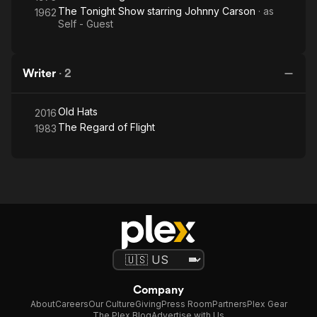
The Tonight Show starring Johnny Carson
· as
1962
Self - Guest
Writer
·
2
Old Hats
2016
The Regard of Flight
1983
Company
About
Careers
Our Culture
Giving
Press Room
Partners
Plex Gear
The Plex Blog
Advertise with Us