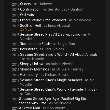
Quarry
· as
Harlowe
2016
Confirmation
· as
Senator Jack Danforth
2016
Old Hats
2016
Elmo's World: Elmo Wonders
· as
Mr. Noodle
2016
South of Hell
· as
Enos Abascal
2015
On Plex
Sesame Street: Play All Day with Elmo
· as
Mr.
2015
Noodle
Ricki and the Flash
· as
Single Dad
2015
Interstellar
· as
Tars (voice)
2014
Sesame Street: Elmo's World - All About Animals
2014
· as
Mr. Noodle
Sleepy Hollow
· as
Atticus Nevins
2013
Monday Mornings
· as
Dr. Buck Tierney
2013
Elementary
· as
Richard Balsille
2012
Sesame Street: Elmo's Magic Numbers
· as
Mr.
2012
Noodle
Sesame Street: Elmo's World - Favorite Things
·
2012
as
Cast
Sesame Street: Bye-Bye, Pacifier! Big Kid
2011
Stories with Elmo
· as
Mr. Noodle
A Gifted Man
· as
Ron Vinetz
2011