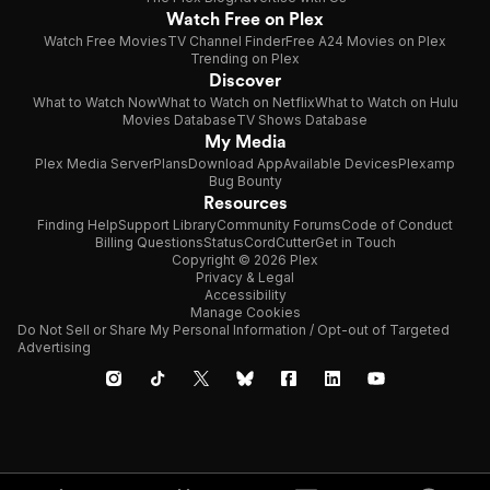
Watch Free on Plex
Watch Free Movies
TV Channel Finder
Free A24 Movies on Plex
Trending on Plex
Discover
What to Watch Now
What to Watch on Netflix
What to Watch on Hulu
Movies Database
TV Shows Database
My Media
Plex Media Server
Plans
Download App
Available Devices
Plexamp
Bug Bounty
Resources
Finding Help
Support Library
Community Forums
Code of Conduct
Billing Questions
Status
CordCutter
Get in Touch
Copyright © 2026 Plex
Privacy & Legal
Accessibility
Manage Cookies
Do Not Sell or Share My Personal Information / Opt-out of Targeted
Advertising