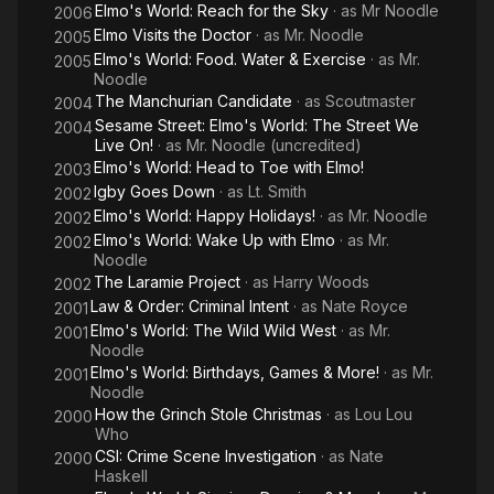
Elmo's World: Reach for the Sky
· as
Mr Noodle
2006
Elmo Visits the Doctor
· as
Mr. Noodle
2005
Elmo's World: Food. Water & Exercise
· as
Mr.
2005
Noodle
The Manchurian Candidate
· as
Scoutmaster
2004
Sesame Street: Elmo's World: The Street We
2004
Live On!
· as
Mr. Noodle (uncredited)
Elmo's World: Head to Toe with Elmo!
2003
Igby Goes Down
· as
Lt. Smith
2002
Elmo's World: Happy Holidays!
· as
Mr. Noodle
2002
Elmo's World: Wake Up with Elmo
· as
Mr.
2002
Noodle
The Laramie Project
· as
Harry Woods
2002
Law & Order: Criminal Intent
· as
Nate Royce
2001
Elmo's World: The Wild Wild West
· as
Mr.
2001
Noodle
Elmo's World: Birthdays, Games & More!
· as
Mr.
2001
Noodle
How the Grinch Stole Christmas
· as
Lou Lou
2000
Who
CSI: Crime Scene Investigation
· as
Nate
2000
Haskell