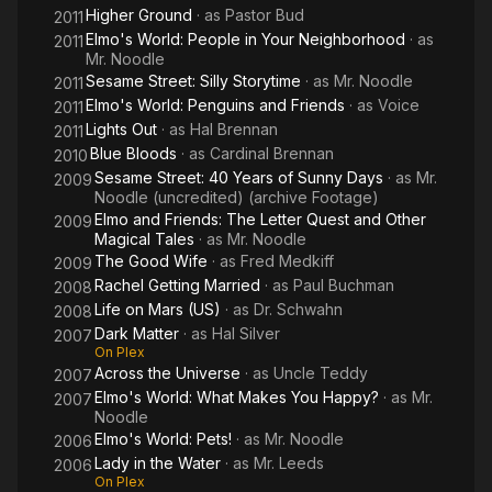
Higher Ground
· as
Pastor Bud
2011
Elmo's World: People in Your Neighborhood
· as
2011
Mr. Noodle
Sesame Street: Silly Storytime
· as
Mr. Noodle
2011
Elmo's World: Penguins and Friends
· as
Voice
2011
Lights Out
· as
Hal Brennan
2011
Blue Bloods
· as
Cardinal Brennan
2010
Sesame Street: 40 Years of Sunny Days
· as
Mr.
2009
Noodle (uncredited) (archive Footage)
Elmo and Friends: The Letter Quest and Other
2009
Magical Tales
· as
Mr. Noodle
The Good Wife
· as
Fred Medkiff
2009
Rachel Getting Married
· as
Paul Buchman
2008
Life on Mars (US)
· as
Dr. Schwahn
2008
Dark Matter
· as
Hal Silver
2007
On Plex
Across the Universe
· as
Uncle Teddy
2007
Elmo's World: What Makes You Happy?
· as
Mr.
2007
Noodle
Elmo's World: Pets!
· as
Mr. Noodle
2006
Lady in the Water
· as
Mr. Leeds
2006
On Plex