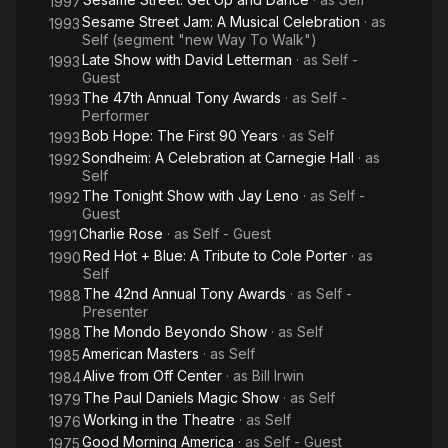
1997
Sesame Street Jam: A Musical Celebration
· as
1993
Self (segment "new Way To Walk")
Late Show with David Letterman
· as
Self -
1993
Guest
The 47th Annual Tony Awards
· as
Self -
1993
Performer
Bob Hope: The First 90 Years
· as
Self
1993
Sondheim: A Celebration at Carnegie Hall
· as
1992
Self
The Tonight Show with Jay Leno
· as
Self -
1992
Guest
Charlie Rose
· as
Self - Guest
1991
Red Hot + Blue: A Tribute to Cole Porter
· as
1990
Self
The 42nd Annual Tony Awards
· as
Self -
1988
Presenter
The Mondo Beyondo Show
· as
Self
1988
American Masters
· as
Self
1985
Alive from Off Center
· as
Bill Irwin
1984
The Paul Daniels Magic Show
· as
Self
1979
Working in the Theatre
· as
Self
1976
Good Morning America
· as
Self - Guest
1975