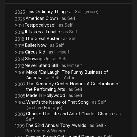
This Ordinary Thing
· as
Self (voice)
2025
American Clown
· as
Self
2025
Festpocalypse!
· as
Self
2021
It Takes a Lunatic
· as
Self
2019
The Great Buster
· as
Self
2018
Ballet Now
· as
Self
2018
Circus Kid
· as
Himself
2016
Showing Up
· as
Self
2014
Never Stand Still
· as
Himself
2012
Make 'Em Laugh: The Funny Business of
2009
America
· as
Self - Actor
The Kennedy Center Honors: A Celebration of
2007
the Performing Arts
· as
Self
Made In Hollywood
· as
Self
2005
What's the Name of That Song
· as
Self
2004
(archive Footage)
Charlie: The Life and Art of Charles Chaplin
· as
2003
Self
The 53rd Annual Tony Awards
· as
Self -
1999
Performer & Winner
Sesame Street: Get Up and Dance
· as
Self