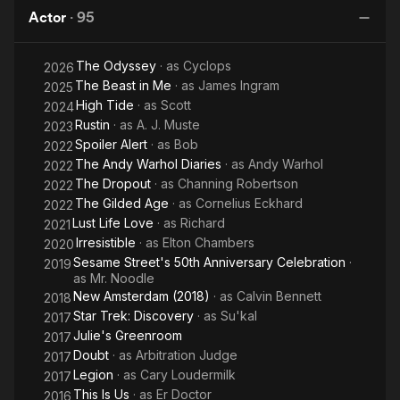
Stole
Married
Jane Killer" on CSI: Crime Scene Investigation. From 2017 to
Actor
·
95
Christmas
2019, he appeared as Cary Loudermilk on the FX television
series Legion.
The Odyssey
· as
Cyclops
2026
The Beast in Me
· as
James Ingram
Description above from the Wikipedia article Bill Irwin, licensed
2025
under CC-BY-SA, full list of contributors on Wikipedia.
High Tide
· as
Scott
2024
Rustin
· as
A. J. Muste
2023
Spoiler Alert
· as
Bob
2022
The Andy Warhol Diaries
· as
Andy Warhol
2022
The Dropout
· as
Channing Robertson
2022
The Gilded Age
· as
Cornelius Eckhard
2022
Lust Life Love
· as
Richard
2021
Irresistible
· as
Elton Chambers
2020
Sesame Street's 50th Anniversary Celebration
·
2019
as
Mr. Noodle
New Amsterdam (2018)
· as
Calvin Bennett
2018
Star Trek: Discovery
· as
Su'kal
2017
Julie's Greenroom
2017
Doubt
· as
Arbitration Judge
2017
Legion
· as
Cary Loudermilk
2017
This Is Us
· as
Er Doctor
2016