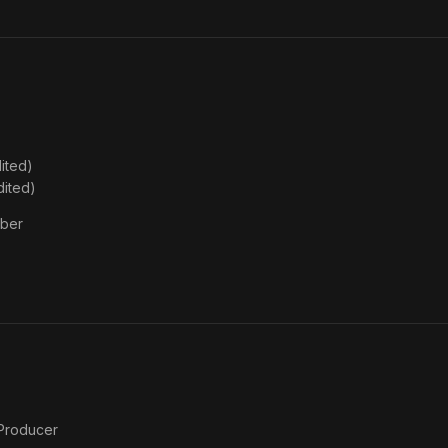
for
President
ited)
dited)
ber
 Producer