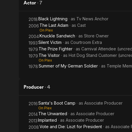
Actor
·
7
Black Lightning
· as
Tv News Anchor
2018
The Last Adam
· as
Cast
2006
On Plex
Knuckle Sandwich
· as
Store Owner
2004
Silent Victim
· as
Courtroom Extra
1993
The Prize Fighter
· as
Carnival Attendee (uncred
1979
The Visitor
· as
Hot Dog Stand Customer (uncre
1979
On Plex
Summer of My German Soldier
· as
Temple Mem
1978
Producer
·
4
Santa's Boot Camp
· as
Associate Producer
2016
On Plex
The Unwanted
· as
Associate Producer
2014
Implanted
· as
Associate Producer
2013
Vote and Die: Liszt for President
· as
Associate
2008