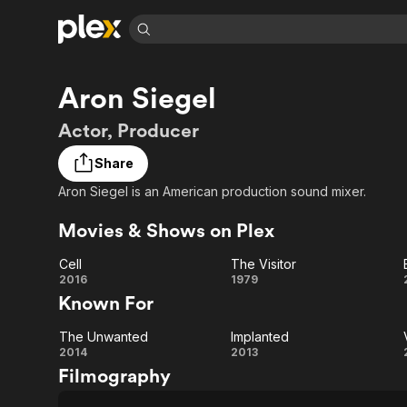
Find Movies 
Aron Siegel
Explore
Explore
Categories
Categories
Movies & TV Shows
Browse Channels
Action
Bingeworthy
Actor, Producer
Comedy
True Crime
Most Popular
Featured Channels
Share
Documentary
Sports
Leaving Soon
Property Brothers
Aron Siegel is an American production sound mixer.
Channel
En Español
Classics
Learn More
ION Plus
Movies & Shows on Plex
Music
Comedy
Free Movies & TV Shows
The First 48 by A&E
Sci-Fi
Explore
Cell
The Visitor
Cell
The
2016
1979
Western
Kids & Family
Known For
Global
Visitor
The Unwanted
Implanted
The
Implanted
2014
2013
Filmography
Unwanted