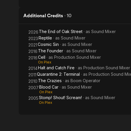
Additional Credits
·
10
The End of Oak Street
· as
Sound Mixer
2026
Reptile
· as
Sound Mixer
2023
Cosmic Sin
· as
Sound Mixer
2021
The Founder
· as
Sound Mixer
2016
Cell
· as
Production Sound Mixer
2016
On Plex
Halt and Catch Fire
· as
Production Sound Mixer
2014
Quarantine 2: Terminal
· as
Production Sound Mi
2011
The Crazies
· as
Boom Operator
2010
Blood Car
· as
Sound Mixer
2007
On Plex
Stomp! Shout! Scream!
· as
Sound Mixer
2005
On Plex