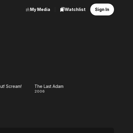
My Media
Watchlist
Sign In
ut! Scream!
The Last Adam
p!
The
2006
t!
Last
am!
Adam