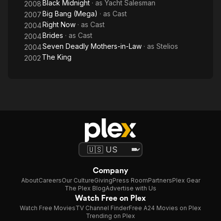
Black Midnight
· as
Yacht Salesman
2008
Big Bang (Mega)
· as
Cast
2007
Right Now
· as
Cast
2004
Brides
· as
Cast
2004
Seven Deadly Mothers-in-Law
· as
Stelios
2004
The King
2002
Company
About
Careers
Our Culture
Giving
Press Room
Partners
Plex Gear
The Plex Blog
Advertise with Us
Watch Free on Plex
Watch Free Movies
TV Channel Finder
Free A24 Movies on Plex
Trending on Plex