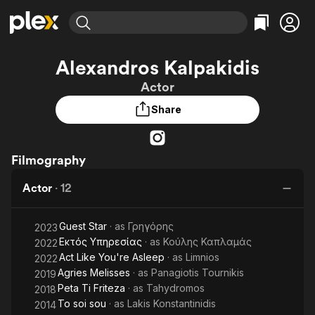
Find Movies & TV
Alexandros Kalpakidis
Explore
Explore
Categories
Categories
Actor
Movies & TV Shows
Browse Channels
Action
Bingeworthy
Share
Comedy
True Crime
Most Popular
Featured Channels
Documentary
Sports
Leaving Soon
Property Brothers
Channel
En Español
Classics
Filmography
Learn More
ION Plus
Music
Comedy
Free Movies & TV Shows
The First 48 by A&E
Actor
·
12
Sci-Fi
Explore
Western
Kids & Family
Guest Star
· as
Γρηγόρης
2023
Global
Εκτός Υπηρεσίας
· as
Κούλης Καπλαμάς
2022
Act Like You're Asleep
· as
Limnios
2022
Agries Melisses
· as
Panagiotis Tournikis
2019
Peta Ti Friteza
· as
Tahydromos
2018
To soi sou
· as
Lakis Konstantinidis
2014