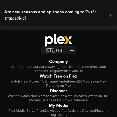
Are new seasons and episodes coming to Εκτός
Υπηρεσίας?
Company
About
Careers
Our Culture
Giving
Press Room
Partners
Plex Gear
The Plex Blog
Advertise with Us
Watch Free on Plex
Watch Free Movies
TV Channel Finder
Free A24 Movies on Plex
Trending on Plex
Discover
What to Watch Now
What to Watch on Netflix
What to Watch on Hulu
Movies Database
TV Shows Database
My Media
Plex Media Server
Plans
Download App
Available Devices
Plexamp
Bug Bounty