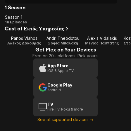
1 Season
Season 1
Season
18 Episodes
Cast of Εκτός Υπηρεσίας
1
Panos Vlahos
Andri Theodotou
Alexis Vidalakis
Kos
Αλέκος Δάκουρας
Σοφία Μπαλάκη
Μένιος Πασπάτης
Στρ
Get Plex on Your Devices
Free on 20+ platforms. Pick yours.
App Store
iOS & Apple TV
Google Play
Android
TV
Fire TV, Roku & more
See all supported devices →