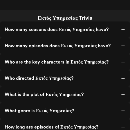
Εκτός Υπηρεσίας Trivia
How many seasons does Εκτός Υπηρεσίας have?
How many episodes does Εκτός Υπηρεσίας have?
Who are the key characters in Εκτός Υπηρεσίας?
Who directed Εκτός Υπηρεσίας?
What is the plot of Εκτός Υπηρεσίας?
What genre is Εκτός Υπηρεσίας?
How long are episodes of Εκτός Υπηρεσίας?