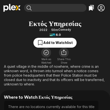
Find Movies & TV
Εκτός Υπηρεσίας
Explore
Explore
Categories
Categories
Comedy
2022
50m
Movies & TV Shows
Browse Channels
Action
Bingeworthy
6.0
Comedy
True Crime
Most Popular
Featured Channels
Add to Watchlist
Documentary
Sports
Leaving Soon
Property Brothers
Channel
En Español
Classics
Learn More
ION Plus
Mark as
Share This
Music
Comedy
Watched
Show
Free Movies & TV Shows
The First 48 by A&E
A quiet village in the middle of nowhere, where crime is an
Sci-Fi
Explore
unknown word, is thrown into turmoil when a notice comes
from police headquarters that their Police Station must be
Western
Kids & Family
closed due to inactivity and that its officers will be transferred,
Global
unknown to where.
Where to Watch Εκτός Υπηρεσίας
There are no locations currently available for this title