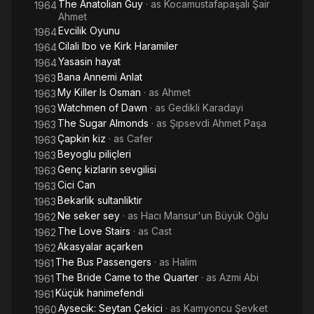
The Anatolian Guy
· as
Kocamustafapaşalı Şair
1964
Ahmet
Evcilik Oyunu
1964
Cilali Ibo ve Kirk Haramiler
1964
Yasasin hayat
1964
Bana Annemi Anlat
1963
My Killer Is Osman
· as
Ahmet
1963
Watchmen of Dawn
· as
Gedikli Karadayi
1963
The Sugar Almonds
· as
Şıpsevdi Ahmet Paşa
1963
Çapkin kiz
· as
Cafer
1963
Beyoglu piliçleri
1963
Genç kizlarin sevgilisi
1963
Cici Can
1963
Bekarlik sultanliktir
1963
Ne seker sey
· as
Hacı Mansur'un Büyük Oğlu
1962
The Love Stairs
· as
Cast
1962
Akasyalar açarken
1962
The Bus Passengers
· as
Halim
1961
The Bride Came to the Quarter
· as
Azmi Abi
1961
Küçük hanimefendi
1961
Aysecik: Seytan Çekici
· as
Kamyoncu Şevket
1960