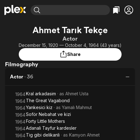
Find Movies & TV
Ahmet Tarık Tekçe
Explore
Explore
Categories
Categories
Actor
Movies & TV Shows
Browse Channels
Action
Bingeworthy
December 15, 1920 — October 4, 1964 (43 years)
Comedy
True Crime
Most Popular
Featured Channels
Share
Documentary
Sports
Leaving Soon
Property Brothers
Filmography
Channel
En Español
Classics
Learn More
ION Plus
Actor
·
36
Music
Comedy
Free Movies & TV Shows
The First 48 by A&E
Sci-Fi
Explore
Kral arkadasim
· as
Ahmet Usta
1964
Western
Kids & Family
The Great Vagabond
1964
Global
Yankesici kiz
· as
Yamalı Mahmut
1964
Soför Nebahat ve kizi
1964
Forty Little Mothers
1964
Adanali Tayfur kardesler
1964
Tig gibi delikanli
· as
Kamyon Ahmet
1964