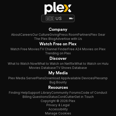
Company
About
Careers
Our Culture
Giving
Press Room
Partners
Plex Gear
The Plex Blog
Advertise with Us
Watch Free on Plex
Watch Free Movies
TV Channel Finder
Free A24 Movies on Plex
Trending on Plex
Discover
What to Watch Now
What to Watch on Netflix
What to Watch on Hulu
Movies Database
TV Shows Database
My Media
Plex Media Server
Plans
Download App
Available Devices
Plexamp
Bug Bounty
Resources
Finding Help
Support Library
Community Forums
Code of Conduct
Billing Questions
Status
CordCutter
Get in Touch
Copyright © 2026 Plex
Privacy & Legal
Accessibility
Manage Cookies