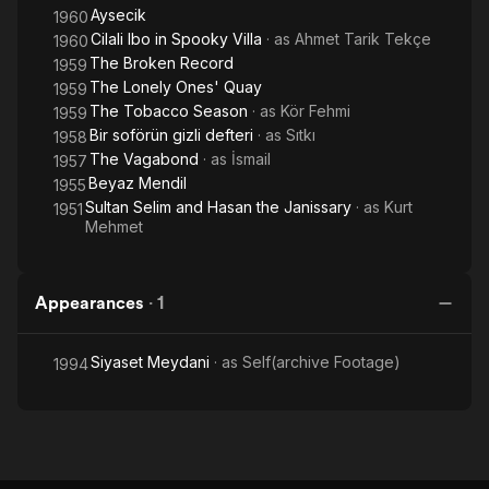
Aysecik
1960
Cilali Ibo in Spooky Villa
· as
Ahmet Tarik Tekçe
1960
The Broken Record
1959
The Lonely Ones' Quay
1959
The Tobacco Season
· as
Kör Fehmi
1959
Bir soförün gizli defteri
· as
Sıtkı
1958
The Vagabond
· as
İsmail
1957
Beyaz Mendil
1955
Sultan Selim and Hasan the Janissary
· as
Kurt
1951
Mehmet
Appearances
·
1
Siyaset Meydani
· as
Self(archive Footage)
1994