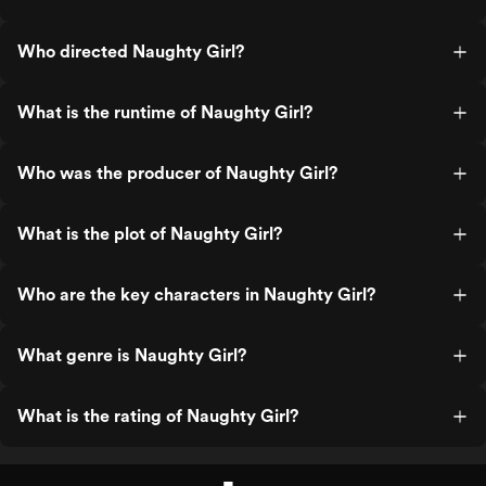
Who directed Naughty Girl?
What is the runtime of Naughty Girl?
Who was the producer of Naughty Girl?
What is the plot of Naughty Girl?
Who are the key characters in Naughty Girl?
What genre is Naughty Girl?
What is the rating of Naughty Girl?