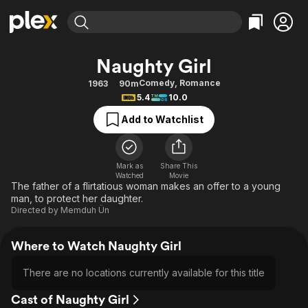
Find Movies & TV
Naughty Girl
Explore
Explore
Categories
Categories
Comedy
,
Romance
1963
90m
Movies & TV Shows
Browse Channels
Action
Bingeworthy
5.4
10.0
Comedy
True Crime
Most Popular
Featured Channels
Add to Watchlist
Documentary
Sports
Leaving Soon
Property Brothers
Channel
En Español
Classics
Learn More
ION Plus
Mark as
Share This
Music
Comedy
Watched
Movie
Free Movies & TV Shows
The First 48 by A&E
The father of a flirtatious woman makes an offer to a young
Sci-Fi
Explore
man, to protect her daughter.
Directed by
Memduh Ün
Western
Kids & Family
Global
Where to Watch Naughty Girl
There are no locations currently available for this title
Cast of Naughty Girl