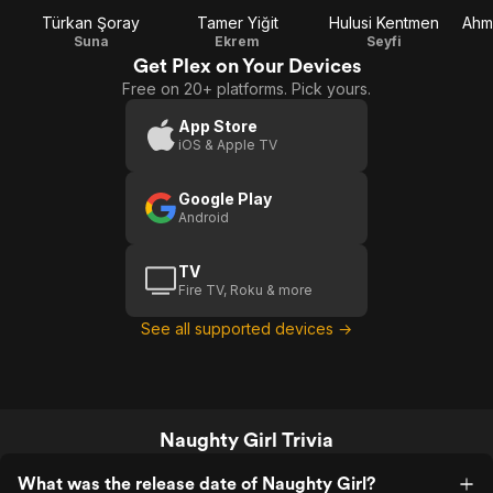
Türkan Şoray
Tamer Yiğit
Hulusi Kentmen
Ahm
Suna
Ekrem
Seyfi
Get Plex on Your Devices
Free on 20+ platforms. Pick yours.
App Store
iOS & Apple TV
Google Play
Android
TV
Fire TV, Roku & more
See all supported devices →
Naughty Girl Trivia
What was the release date of Naughty Girl?