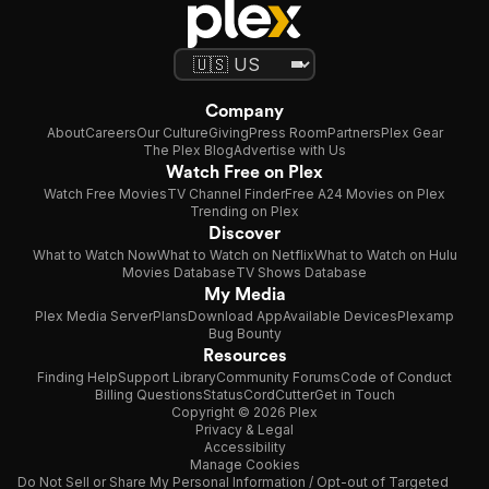
Company
About
Careers
Our Culture
Giving
Press Room
Partners
Plex Gear
The Plex Blog
Advertise with Us
Watch Free on Plex
Watch Free Movies
TV Channel Finder
Free A24 Movies on Plex
Trending on Plex
Discover
What to Watch Now
What to Watch on Netflix
What to Watch on Hulu
Movies Database
TV Shows Database
My Media
Plex Media Server
Plans
Download App
Available Devices
Plexamp
Bug Bounty
Resources
Finding Help
Support Library
Community Forums
Code of Conduct
Billing Questions
Status
CordCutter
Get in Touch
Copyright © 2026 Plex
Privacy & Legal
Accessibility
Manage Cookies
Do Not Sell or Share My Personal Information / Opt-out of Targeted