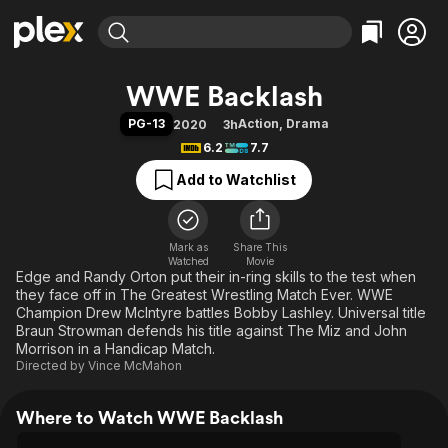
Find Movies & TV
WWE Backlash
Explore
Explore
Categories
Categories
PG-13
Action
,
Drama
2020
3h
Movies & TV Shows
Browse Channels
Action
Bingeworthy
6.2
7.7
Comedy
True Crime
Most Popular
Featured Channels
Add to Watchlist
Documentary
Sports
Leaving Soon
Property Brothers
Channel
En Español
Classics
Learn More
ION Plus
Mark as
Share This
Music
Comedy
Watched
Movie
Free Movies & TV Shows
The First 48 by A&E
Edge and Randy Orton put their in-ring skills to the test when
Sci-Fi
Explore
they face off in The Greatest Wrestling Match Ever. WWE
Western
Kids & Family
Champion Drew McIntyre battles Bobby Lashley. Universal title
Braun Strowman defends his title against The Miz and John
Global
Morrison in a Handicap Match.
Directed by
Vince McMahon
Where to Watch WWE Backlash