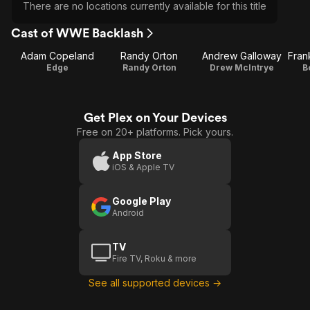
There are no locations currently available for this title
Cast of WWE Backlash
Adam Copeland
Randy Orton
Andrew Galloway
Edge
Randy Orton
Drew McIntrye
B
Get Plex on Your Devices
Free on 20+ platforms. Pick yours.
App Store
iOS & Apple TV
Google Play
Android
TV
Fire TV, Roku & more
See all supported devices →