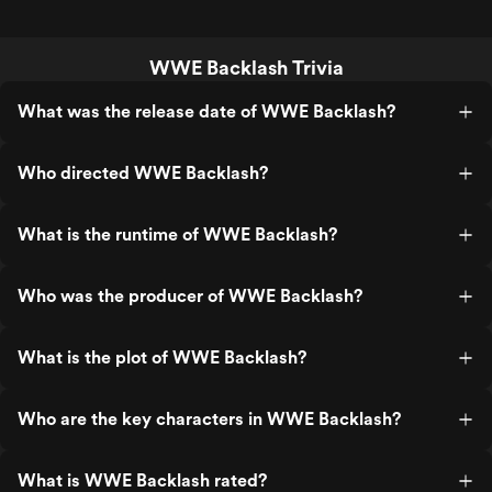
WWE Backlash Trivia
What was the release date of WWE Backlash?
Who directed WWE Backlash?
What is the runtime of WWE Backlash?
Who was the producer of WWE Backlash?
What is the plot of WWE Backlash?
Who are the key characters in WWE Backlash?
What is WWE Backlash rated?