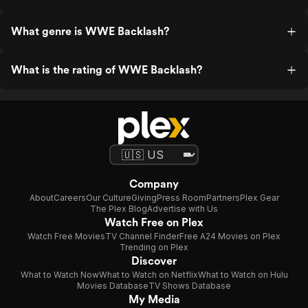
What genre is WWE Backlash?
What is the rating of WWE Backlash?
Company
About
Careers
Our Culture
Giving
Press Room
Partners
Plex Gear
The Plex Blog
Advertise with Us
Watch Free on Plex
Watch Free Movies
TV Channel Finder
Free A24 Movies on Plex
Trending on Plex
Discover
What to Watch Now
What to Watch on Netflix
What to Watch on Hulu
Movies Database
TV Shows Database
My Media