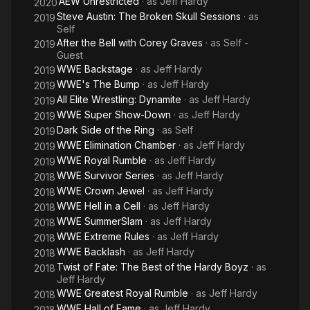
AEW Unrestricted
· as
Jeff Hardy
2020
Steve Austin: The Broken Skull Sessions
· as
2019
Self
After the Bell with Corey Graves
· as
Self -
2019
Guest
WWE Backstage
· as
Jeff Hardy
2019
WWE's The Bump
· as
Jeff Hardy
2019
All Elite Wrestling: Dynamite
· as
Jeff Hardy
2019
WWE Super Show-Down
· as
Jeff Hardy
2019
Dark Side of the Ring
· as
Self
2019
WWE Elimination Chamber
· as
Jeff Hardy
2019
WWE Royal Rumble
· as
Jeff Hardy
2019
WWE Survivor Series
· as
Jeff Hardy
2018
WWE Crown Jewel
· as
Jeff Hardy
2018
WWE Hell in a Cell
· as
Jeff Hardy
2018
WWE SummerSlam
· as
Jeff Hardy
2018
WWE Extreme Rules
· as
Jeff Hardy
2018
WWE Backlash
· as
Jeff Hardy
2018
Twist of Fate: The Best of the Hardy Boyz
· as
2018
Jeff Hardy
WWE Greatest Royal Rumble
· as
Jeff Hardy
2018
WWE Hall of Fame
· as
Jeff Hardy
2018