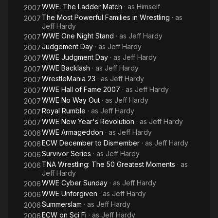
WWE: The Ladder Match
· as
Himself
2007
The Most Powerful Families in Wrestling
· as
2007
Jeff Hardy
WWE One Night Stand
· as
Jeff Hardy
2007
Judgement Day
· as
Jeff Hardy
2007
WWE Judgment Day
· as
Jeff Hardy
2007
WWE Backlash
· as
Jeff Hardy
2007
WrestleMania 23
· as
Jeff Hardy
2007
WWE Hall of Fame 2007
· as
Jeff Hardy
2007
WWE No Way Out
· as
Jeff Hardy
2007
Royal Rumble
· as
Jeff Hardy
2007
WWE New Year's Revolution
· as
Jeff Hardy
2007
WWE Armageddon
· as
Jeff Hardy
2006
ECW December to Dismember
· as
Jeff Hardy
2006
Survivor Series
· as
Jeff Hardy
2006
TNA Wrestling: The 50 Greatest Moments
· as
2006
Jeff Hardy
WWE Cyber Sunday
· as
Jeff Hardy
2006
WWE Unforgiven
· as
Jeff Hardy
2006
Summerslam
· as
Jeff Hardy
2006
ECW on Sci Fi
· as
Jeff Hardy
2006