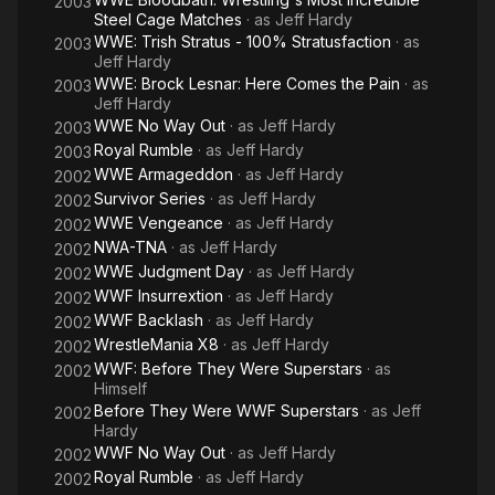
2003
Steel Cage Matches
· as
Jeff Hardy
WWE: Trish Stratus - 100% Stratusfaction
· as
2003
Jeff Hardy
WWE: Brock Lesnar: Here Comes the Pain
· as
2003
Jeff Hardy
WWE No Way Out
· as
Jeff Hardy
2003
Royal Rumble
· as
Jeff Hardy
2003
WWE Armageddon
· as
Jeff Hardy
2002
Survivor Series
· as
Jeff Hardy
2002
WWE Vengeance
· as
Jeff Hardy
2002
NWA-TNA
· as
Jeff Hardy
2002
WWE Judgment Day
· as
Jeff Hardy
2002
WWF Insurrextion
· as
Jeff Hardy
2002
WWF Backlash
· as
Jeff Hardy
2002
WrestleMania X8
· as
Jeff Hardy
2002
WWF: Before They Were Superstars
· as
2002
Himself
Before They Were WWF Superstars
· as
Jeff
2002
Hardy
WWF No Way Out
· as
Jeff Hardy
2002
Royal Rumble
· as
Jeff Hardy
2002