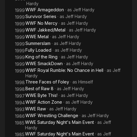
Hardy
WWF Armageddon
· as
Jeff Hardy
1999
Survivor Series
· as
Jeff Hardy
1999
WWF No Mercy
· as
Jeff Hardy
1999
WWF Jakked/Metal
· as
Jeff Hardy
1999
WWE Metal
· as
Jeff Hardy
1999
Summerslam
· as
Jeff Hardy
1999
Fully Loaded
· as
Jeff Hardy
1999
King of the Ring
· as
Jeff Hardy
1999
WWE SmackDown
· as
Jeff Hardy
1999
WWF Royal Rumble: No Chance in Hell
· as
Jeff
1999
Hardy
Three Faces of Foley
· as
Himself
1998
Best of Raw 8
· as
Jeff Hardy
1998
WWE Byte This!
· as
Jeff Hardy
1997
WWF Action Zone
· as
Jeff Hardy
1994
WWE Raw
· as
Jeff Hardy
1993
WWF Wrestling Challenge
· as
Jeff Hardy
1986
WWE Saturday Night's Main Event
· as
Jeff
1985
Hardy
WWF Saturday Night's Main Event
· as
Jeff
1985