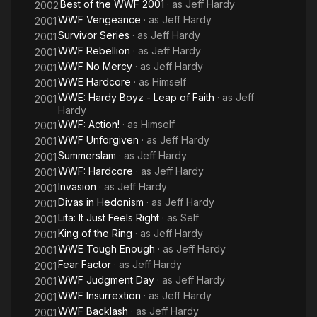
Best of the WWF 2001
· as
Jeff Hardy
2002
WWF Vengeance
· as
Jeff Hardy
2001
Survivor Series
· as
Jeff Hardy
2001
WWF Rebellion
· as
Jeff Hardy
2001
WWF No Mercy
· as
Jeff Hardy
2001
WWE Hardcore
· as
Himself
2001
WWE: Hardy Boyz - Leap of Faith
· as
Jeff
2001
Hardy
WWF: Action!
· as
Himself
2001
WWF Unforgiven
· as
Jeff Hardy
2001
Summerslam
· as
Jeff Hardy
2001
WWF: Hardcore
· as
Jeff Hardy
2001
Invasion
· as
Jeff Hardy
2001
Divas in Hedonism
· as
Jeff Hardy
2001
Lita: It Just Feels Right
· as
Self
2001
King of the Ring
· as
Jeff Hardy
2001
WWE Tough Enough
· as
Jeff Hardy
2001
Fear Factor
· as
Jeff Hardy
2001
WWF Judgment Day
· as
Jeff Hardy
2001
WWF Insurrextion
· as
Jeff Hardy
2001
WWF Backlash
· as
Jeff Hardy
2001