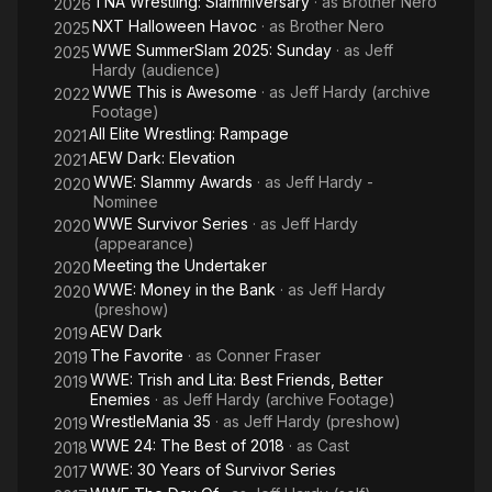
TNA Wrestling: Slammiversary
· as
Brother Nero
Awesomeness
Enigma
2026
professional wrestling history.
NXT Halloween Havoc
· as
Brother Nero
2025
WWE SummerSlam 2025: Sunday
· as
Jeff
2025
Hardy (audience)
WWE This is Awesome
· as
Jeff Hardy (archive
2022
Footage)
All Elite Wrestling: Rampage
2021
AEW Dark: Elevation
2021
WWE: Slammy Awards
· as
Jeff Hardy -
2020
Nominee
WWE Survivor Series
· as
Jeff Hardy
2020
(appearance)
Meeting the Undertaker
2020
WWE: Money in the Bank
· as
Jeff Hardy
2020
(preshow)
AEW Dark
2019
The Favorite
· as
Conner Fraser
2019
WWE: Trish and Lita: Best Friends, Better
2019
Enemies
· as
Jeff Hardy (archive Footage)
WrestleMania 35
· as
Jeff Hardy (preshow)
2019
WWE 24: The Best of 2018
· as
Cast
2018
WWE: 30 Years of Survivor Series
2017