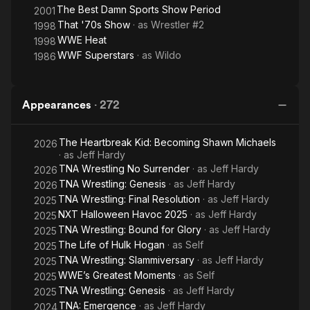
The Best Damn Sports Show Period
2001
That '70s Show
· as
Wrestler #2
1998
WWE Heat
1998
WWF Superstars
· as
Wildo
1986
Appearances
·
272
The Heartbreak Kid: Becoming Shawn Michaels
2026
· as
Jeff Hardy
TNA Wrestling No Surrender
· as
Jeff Hardy
2026
TNA Wrestling: Genesis
· as
Jeff Hardy
2026
TNA Wrestling: Final Resolution
· as
Jeff Hardy
2025
NXT Halloween Havoc 2025
· as
Jeff Hardy
2025
TNA Wrestling: Bound for Glory
· as
Jeff Hardy
2025
The Life of Hulk Hogan
· as
Self
2025
TNA Wrestling: Slammiversary
· as
Jeff Hardy
2025
WWE’s Greatest Moments
· as
Self
2025
TNA Wrestling: Genesis
· as
Jeff Hardy
2025
TNA: Emergence
· as
Jeff Hardy
2024