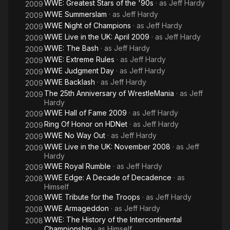
WWE: Greatest Stars of the '90s
· as
Jeff Hardy
2009
WWE Summerslam
· as
Jeff Hardy
2009
WWE Night of Champions
· as
Jeff Hardy
2009
WWE Live in the UK: April 2009
· as
Jeff Hardy
2009
WWE: The Bash
· as
Jeff Hardy
2009
WWE: Extreme Rules
· as
Jeff Hardy
2009
WWE Judgment Day
· as
Jeff Hardy
2009
WWE Backlash
· as
Jeff Hardy
2009
The 25th Anniversary of WrestleMania
· as
Jeff
2009
Hardy
WWE Hall of Fame 2009
· as
Jeff Hardy
2009
Ring Of Honor on HDNet
· as
Jeff Hardy
2009
WWE No Way Out
· as
Jeff Hardy
2009
WWE Live in the UK: November 2008
· as
Jeff
2009
Hardy
WWE Royal Rumble
· as
Jeff Hardy
2009
WWE Edge: A Decade of Decadence
· as
2008
Himself
WWE Tribute for the Troops
· as
Jeff Hardy
2008
WWE Armageddon
· as
Jeff Hardy
2008
WWE: The History of the Intercontinental
2008
Championship
· as
Himself