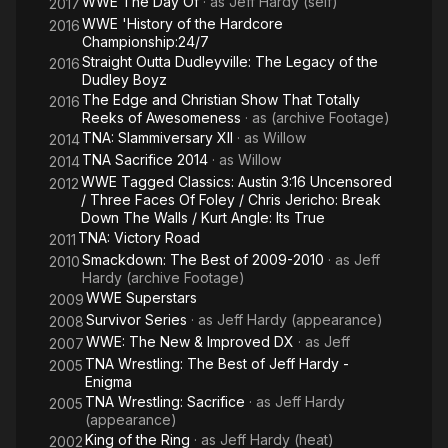
WWE The Day Of
· as
Jeff Hardy (self)
2017
WWE 'History of the Hardcore
2016
Championship:24/7
Straight Outta Dudleyville: The Legacy of the
2016
Dudley Boyz
The Edge and Christian Show That Totally
2016
Reeks of Awesomeness
· as
(archive Footage)
TNA: Slammiversary XII
· as
Willow
2014
TNA Sacrifice 2014
· as
Willow
2014
WWE Tagged Classics: Austin 3:16 Uncensored
2012
/ Three Faces Of Foley / Chris Jericho: Break
Down The Walls / Kurt Angle: Its True
TNA: Victory Road
2011
Smackdown: The Best of 2009-2010
· as
Jeff
2010
Hardy (archive Footage)
WWE Superstars
2009
Survivor Series
· as
Jeff Hardy (appearance)
2008
WWE: The New & Improved DX
· as
Jeff
2007
TNA Wrestling: The Best of Jeff Hardy -
2005
Enigma
TNA Wrestling: Sacrifice
· as
Jeff Hardy
2005
(appearance)
King of the Ring
· as
Jeff Hardy (heat)
2002