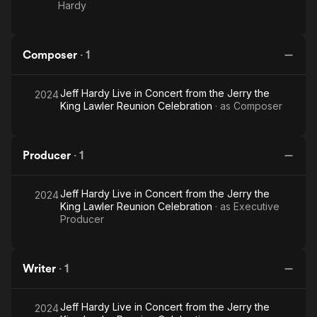
Hardy
Composer
·
1
Jeff Hardy Live in Concert from the Jerry the
2024
King Lawler Reunion Celebration
· as
Composer
Producer
·
1
Jeff Hardy Live in Concert from the Jerry the
2024
King Lawler Reunion Celebration
· as
Executive
Producer
Writer
·
1
Jeff Hardy Live in Concert from the Jerry the
2024