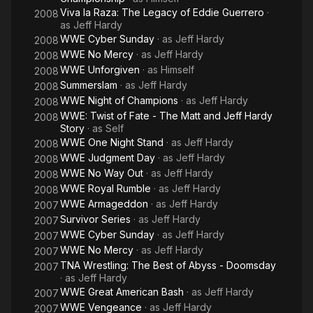
Viva la Raza: The Legacy of Eddie Guerrero
·
2008
as
Jeff Hardy
WWE Cyber Sunday
· as
Jeff Hardy
2008
WWE No Mercy
· as
Jeff Hardy
2008
WWE Unforgiven
· as
Himself
2008
Summerslam
· as
Jeff Hardy
2008
WWE Night of Champions
· as
Jeff Hardy
2008
WWE: Twist of Fate - The Matt and Jeff Hardy
2008
Story
· as
Self
WWE One Night Stand
· as
Jeff Hardy
2008
WWE Judgment Day
· as
Jeff Hardy
2008
WWE No Way Out
· as
Jeff Hardy
2008
WWE Royal Rumble
· as
Jeff Hardy
2008
WWE Armageddon
· as
Jeff Hardy
2007
Survivor Series
· as
Jeff Hardy
2007
WWE Cyber Sunday
· as
Jeff Hardy
2007
WWE No Mercy
· as
Jeff Hardy
2007
TNA Wrestling: The Best of Abyss - Doomsday
2007
· as
Jeff Hardy
WWE Great American Bash
· as
Jeff Hardy
2007
WWE Vengeance
· as
Jeff Hardy
2007