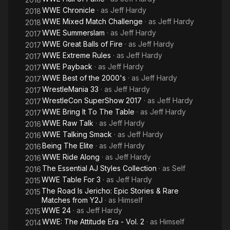
WWE Chronicle
· as
Jeff Hardy
2018
WWE Mixed Match Challenge
· as
Jeff Hardy
2018
WWE Summerslam
· as
Jeff Hardy
2017
WWE Great Balls of Fire
· as
Jeff Hardy
2017
WWE Extreme Rules
· as
Jeff Hardy
2017
WWE Payback
· as
Jeff Hardy
2017
WWE Best of the 2000's
· as
Jeff Hardy
2017
WrestleMania 33
· as
Jeff Hardy
2017
WrestleCon SuperShow 2017
· as
Jeff Hardy
2017
WWE Bring It To The Table
· as
Jeff Hardy
2017
WWE Raw Talk
· as
Jeff Hardy
2016
WWE Talking Smack
· as
Jeff Hardy
2016
Being The Elite
· as
Jeff Hardy
2016
WWE Ride Along
· as
Jeff Hardy
2016
The Essential AJ Styles Collection
· as
Self
2016
WWE Table For 3
· as
Jeff Hardy
2015
The Road Is Jericho: Epic Stories & Rare
2015
Matches from Y2J
· as
Himself
WWE 24
· as
Jeff Hardy
2015
WWE: The Attitude Era - Vol. 2
· as
Himself
2014