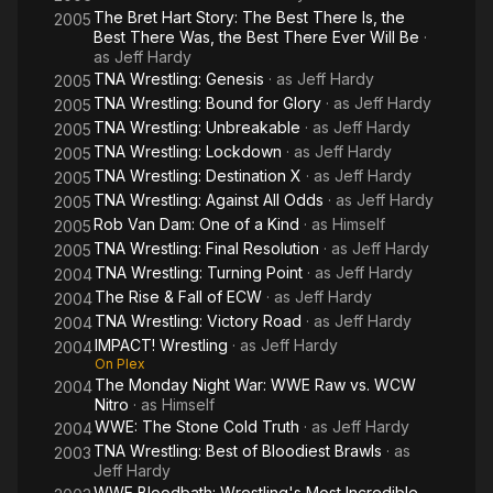
The Bret Hart Story: The Best There Is, the
2005
Best There Was, the Best There Ever Will Be
·
as
Jeff Hardy
TNA Wrestling: Genesis
· as
Jeff Hardy
2005
TNA Wrestling: Bound for Glory
· as
Jeff Hardy
2005
TNA Wrestling: Unbreakable
· as
Jeff Hardy
2005
TNA Wrestling: Lockdown
· as
Jeff Hardy
2005
TNA Wrestling: Destination X
· as
Jeff Hardy
2005
TNA Wrestling: Against All Odds
· as
Jeff Hardy
2005
Rob Van Dam: One of a Kind
· as
Himself
2005
TNA Wrestling: Final Resolution
· as
Jeff Hardy
2005
TNA Wrestling: Turning Point
· as
Jeff Hardy
2004
The Rise & Fall of ECW
· as
Jeff Hardy
2004
TNA Wrestling: Victory Road
· as
Jeff Hardy
2004
IMPACT! Wrestling
· as
Jeff Hardy
2004
On Plex
The Monday Night War: WWE Raw vs. WCW
2004
Nitro
· as
Himself
WWE: The Stone Cold Truth
· as
Jeff Hardy
2004
TNA Wrestling: Best of Bloodiest Brawls
· as
2003
Jeff Hardy
WWE Bloodbath: Wrestling's Most Incredible