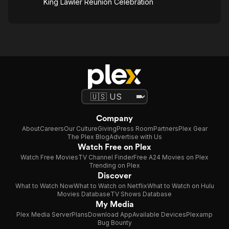
King Lawler Reunion Celebration
Company
About
Careers
Our Culture
Giving
Press Room
Partners
Plex Gear
The Plex Blog
Advertise with Us
Watch Free on Plex
Watch Free Movies
TV Channel Finder
Free A24 Movies on Plex
Trending on Plex
Discover
What to Watch Now
What to Watch on Netflix
What to Watch on Hulu
Movies Database
TV Shows Database
My Media
Plex Media Server
Plans
Download App
Available Devices
Plexamp
Bug Bounty