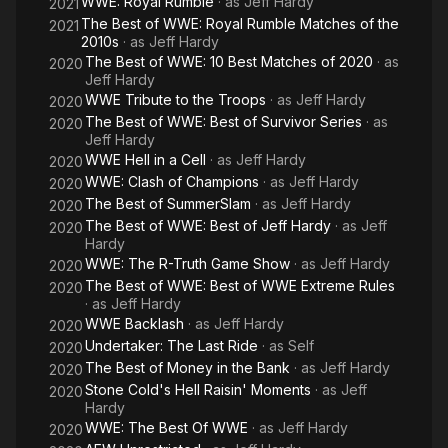
WWE: Royal Rumble
· as
Jeff Hardy
2021
The Best of WWE: Royal Rumble Matches of the
2021
2010s
· as
Jeff Hardy
The Best of WWE: 10 Best Matches of 2020
· as
2020
Jeff Hardy
WWE Tribute to the Troops
· as
Jeff Hardy
2020
The Best of WWE: Best of Survivor Series
· as
2020
Jeff Hardy
WWE Hell in a Cell
· as
Jeff Hardy
2020
WWE: Clash of Champions
· as
Jeff Hardy
2020
The Best of SummerSlam
· as
Jeff Hardy
2020
The Best of WWE: Best of Jeff Hardy
· as
Jeff
2020
Hardy
WWE: The R-Truth Game Show
· as
Jeff Hardy
2020
The Best of WWE: Best of WWE Extreme Rules
2020
· as
Jeff Hardy
WWE Backlash
· as
Jeff Hardy
2020
Undertaker: The Last Ride
· as
Self
2020
The Best of Money in the Bank
· as
Jeff Hardy
2020
Stone Cold's Hell Raisin' Moments
· as
Jeff
2020
Hardy
WWE: The Best Of WWE
· as
Jeff Hardy
2020