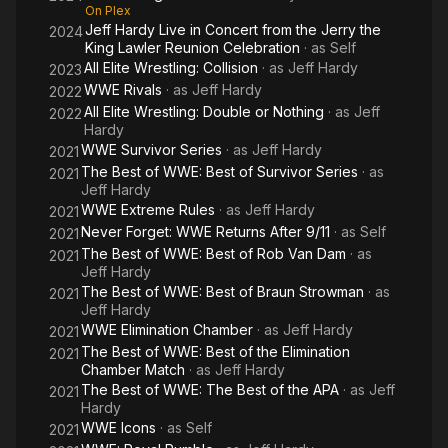
On Plex
Jeff Hardy Live in Concert from the Jerry the
2024
King Lawler Reunion Celebration
· as
Self
All Elite Wrestling: Collision
· as
Jeff Hardy
2023
WWE Rivals
· as
Jeff Hardy
2022
All Elite Wrestling: Double or Nothing
· as
Jeff
2022
Hardy
WWE Survivor Series
· as
Jeff Hardy
2021
The Best of WWE: Best of Survivor Series
· as
2021
Jeff Hardy
WWE Extreme Rules
· as
Jeff Hardy
2021
Never Forget: WWE Returns After 9/11
· as
Self
2021
The Best of WWE: Best of Rob Van Dam
· as
2021
Jeff Hardy
The Best of WWE: Best of Braun Strowman
· as
2021
Jeff Hardy
WWE Elimination Chamber
· as
Jeff Hardy
2021
The Best of WWE: Best of the Elimination
2021
Chamber Match
· as
Jeff Hardy
The Best of WWE: The Best of the APA
· as
Jeff
2021
Hardy
WWE Icons
· as
Self
2021