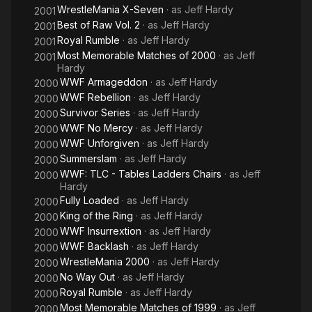
WrestleMania X-Seven
· as
Jeff Hardy
2001
Best of Raw Vol. 2
· as
Jeff Hardy
2001
Royal Rumble
· as
Jeff Hardy
2001
Most Memorable Matches of 2000
· as
Jeff
2001
Hardy
WWF Armageddon
· as
Jeff Hardy
2000
WWF Rebellion
· as
Jeff Hardy
2000
Survivor Series
· as
Jeff Hardy
2000
WWF No Mercy
· as
Jeff Hardy
2000
WWF Unforgiven
· as
Jeff Hardy
2000
Summerslam
· as
Jeff Hardy
2000
WWF: TLC - Tables Ladders Chairs
· as
Jeff
2000
Hardy
Fully Loaded
· as
Jeff Hardy
2000
King of the Ring
· as
Jeff Hardy
2000
WWF Insurrextion
· as
Jeff Hardy
2000
WWF Backlash
· as
Jeff Hardy
2000
WrestleMania 2000
· as
Jeff Hardy
2000
No Way Out
· as
Jeff Hardy
2000
Royal Rumble
· as
Jeff Hardy
2000
Most Memorable Matches of 1999
· as
Jeff
2000