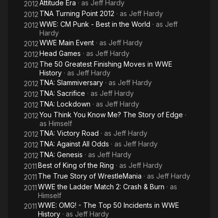
Attitude Era
· as
Jeff Hardy
2012
TNA Turning Point 2012
· as
Jeff Hardy
2012
WWE: CM Punk - Best in the World
· as
Jeff
2012
Hardy
WWE Main Event
· as
Jeff Hardy
2012
Head Games
· as
Jeff Hardy
2012
The 50 Greatest Finishing Moves in WWE
2012
History
· as
Jeff Hardy
TNA: Slammiversary
· as
Jeff Hardy
2012
TNA: Sacrifice
· as
Jeff Hardy
2012
TNA: Lockdown
· as
Jeff Hardy
2012
You Think You Know Me? The Story of Edge
·
2012
as
Himself
TNA: Victory Road
· as
Jeff Hardy
2012
TNA: Against All Odds
· as
Jeff Hardy
2012
TNA: Genesis
· as
Jeff Hardy
2012
Best of King of the Ring
· as
Jeff Hardy
2011
The True Story of WrestleMania
· as
Jeff Hardy
2011
WWE the Ladder Match 2: Crash & Burn
· as
2011
Himself
WWE: OMG! - The Top 50 Incidents in WWE
2011
History
· as
Jeff Hardy