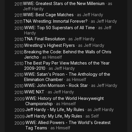
WWE: Greatest Stars of the New Millenium
· as
2011
Jeff Hardy
WWE: Best Cage Matches
· as
Jeff Hardy
2011
TNA Wrestling: Immortal Forever?
· as
Jeff Hardy
2011
WWE: Top 50 Superstars of All Time
· as
Jeff
2010
Hardy
TNA: Final Resolution
· as
Jeff Hardy
2010
Wrestling's Highest Flyers
· as
Jeff Hardy
2010
Breaking the Code: Behind the Walls of Chris
2010
Jericho
· as
Himself
The Best Pay Per View Matches of the Year
2010
2009-2010
· as
Jeff Hardy
WWE: Satan's Prison - The Anthology of the
2010
Elimination Chamber
· as
Himself
WWE: John Morrison - Rock Star
· as
Jeff Hardy
2010
WWE NXT
· as
Jeff Hardy
2010
WWE: History of the World Heavyweight
2009
Championship
· as
Himself
Jeff Hardy - My Life, My Rules
· as
Jeff Hardy
2009
Jeff Hardy: My Life, My Rules
· as
Self
2009
WWE: Allied Powers - The World's Greatest
2009
Tag Teams
· as
Himself