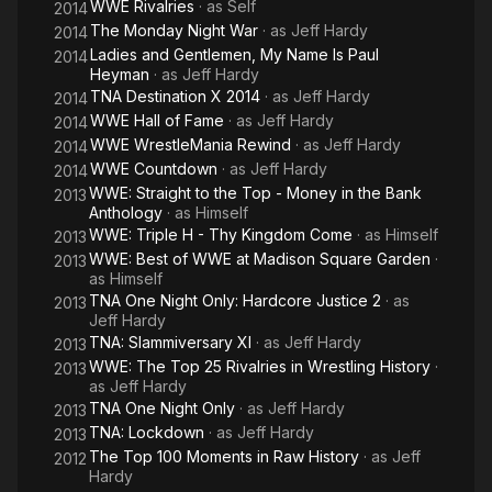
WWE Rivalries
· as
Self
2014
The Monday Night War
· as
Jeff Hardy
2014
Ladies and Gentlemen, My Name Is Paul
2014
Heyman
· as
Jeff Hardy
TNA Destination X 2014
· as
Jeff Hardy
2014
WWE Hall of Fame
· as
Jeff Hardy
2014
WWE WrestleMania Rewind
· as
Jeff Hardy
2014
WWE Countdown
· as
Jeff Hardy
2014
WWE: Straight to the Top - Money in the Bank
2013
Anthology
· as
Himself
WWE: Triple H - Thy Kingdom Come
· as
Himself
2013
WWE: Best of WWE at Madison Square Garden
·
2013
as
Himself
TNA One Night Only: Hardcore Justice 2
· as
2013
Jeff Hardy
TNA: Slammiversary XI
· as
Jeff Hardy
2013
WWE: The Top 25 Rivalries in Wrestling History
·
2013
as
Jeff Hardy
TNA One Night Only
· as
Jeff Hardy
2013
TNA: Lockdown
· as
Jeff Hardy
2013
The Top 100 Moments in Raw History
· as
Jeff
2012
Hardy