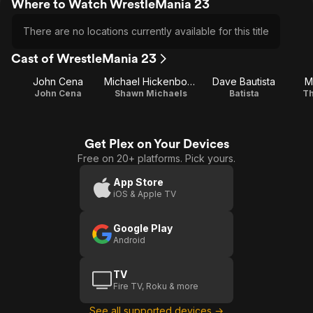
Where to Watch WrestleMania 23
There are no locations currently available for this title
Cast of WrestleMania 23
John Cena
Michael Hickenbottom
Dave Bautista
M
John Cena
Shawn Michaels
Batista
Th
Get Plex on Your Devices
Free on 20+ platforms. Pick yours.
App Store
iOS & Apple TV
Google Play
Android
TV
Fire TV, Roku & more
See all supported devices →