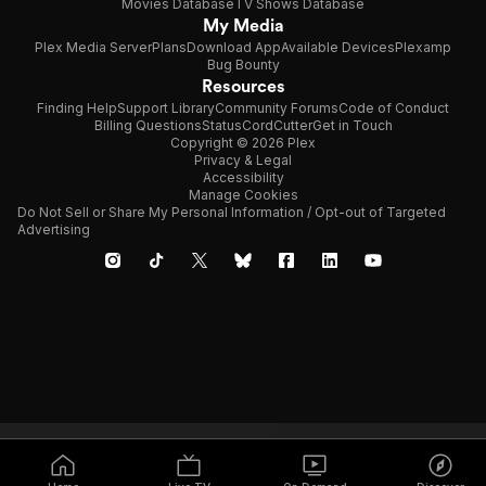
Movies Database
TV Shows Database
My Media
Plex Media Server
Plans
Download App
Available Devices
Plexamp
Bug Bounty
Resources
Finding Help
Support Library
Community Forums
Code of Conduct
Billing Questions
Status
CordCutter
Get in Touch
Copyright © 2026 Plex
Privacy & Legal
Accessibility
Manage Cookies
Do Not Sell or Share My Personal Information / Opt-out of Targeted
Advertising