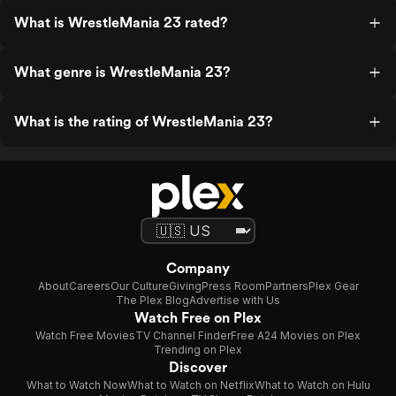
What is WrestleMania 23 rated?
What genre is WrestleMania 23?
What is the rating of WrestleMania 23?
Company
About
Careers
Our Culture
Giving
Press Room
Partners
Plex Gear
The Plex Blog
Advertise with Us
Watch Free on Plex
Watch Free Movies
TV Channel Finder
Free A24 Movies on Plex
Trending on Plex
Discover
What to Watch Now
What to Watch on Netflix
What to Watch on Hulu