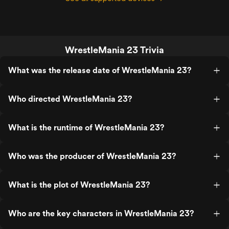
WrestleMania 23 Trivia
What was the release date of WrestleMania 23?
Who directed WrestleMania 23?
What is the runtime of WrestleMania 23?
Who was the producer of WrestleMania 23?
What is the plot of WrestleMania 23?
Who are the key characters in WrestleMania 23?