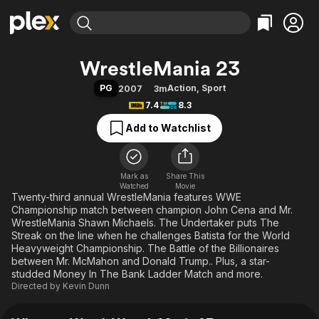
Find Movies & TV
WrestleMania 23
Explore
Explore
Categories
Categories
PG
Action
,
Sport
2007
3m
Movies & TV Shows
Browse Channels
Action
Bingeworthy
7.4
8.3
Comedy
True Crime
Most Popular
Featured Channels
Add to Watchlist
Documentary
Sports
Leaving Soon
Property Brothers
Channel
En Español
Classics
Learn More
ION Plus
Mark as
Share This
Music
Comedy
Watched
Movie
Free Movies & TV Shows
The First 48 by A&E
Twenty-third annual WrestleMania features WWE
Sci-Fi
Explore
Championship match between champion John Cena and Mr.
Western
Kids & Family
WrestleMania Shawn Michaels. The Undertaker puts The
Streak on the line when he challenges Batista for the World
Global
Heavyweight Championship. The Battle of the Billionaires
between Mr. McMahon and Donald Trump.. Plus, a star-
studded Money In The Bank Ladder Match and more.
Directed by
Kevin Dunn