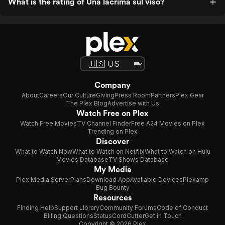
What is the rating of Una lacrima sul viso?
Company
About
Careers
Our Culture
Giving
Press Room
Partners
Plex Gear
The Plex Blog
Advertise with Us
Watch Free on Plex
Watch Free Movies
TV Channel Finder
Free A24 Movies on Plex
Trending on Plex
Discover
What to Watch Now
What to Watch on Netflix
What to Watch on Hulu
Movies Database
TV Shows Database
My Media
Plex Media Server
Plans
Download App
Available Devices
Plexamp
Bug Bounty
Resources
Finding Help
Support Library
Community Forums
Code of Conduct
Billing Questions
Status
CordCutter
Get in Touch
Copyright © 2026 Plex