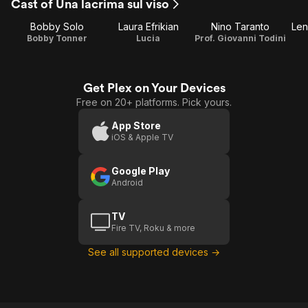
Cast of Una lacrima sul viso
Bobby Solo
Laura Efrikian
Nino Taranto
Len
Bobby Tonner
Lucia
Prof. Giovanni Todini
Get Plex on Your Devices
Free on 20+ platforms. Pick yours.
App Store
iOS & Apple TV
Google Play
Android
TV
Fire TV, Roku & more
See all supported devices →