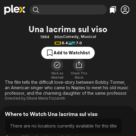
Find Movies & TV
Una lacrima sul viso
Explore
Explore
Categories
Categories
Comedy
,
Musical
1964
90m
Movies & TV Shows
Browse Channels
Action
Bingeworthy
6.4
7.0
Comedy
True Crime
Most Popular
Featured Channels
Add to Watchlist
Documentary
Sports
Leaving Soon
Property Brothers
Channel
En Español
Classics
Learn More
ION Plus
Mark as
Share This
Music
Comedy
Watched
Movie
Free Movies & TV Shows
The First 48 by A&E
The film tells the difficult love-story between Bobby Tonner,
Sci-Fi
Explore
an American singer who came to Naples to meet his old music
professor, and the charming daughter of the same professor.
Western
Kids & Family
Directed by
Ettore Maria Fizzarotti
Global
Where to Watch Una lacrima sul viso
There are no locations currently available for this title