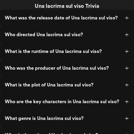
Una lacrima sul viso Trivia
What was the release date of Una lacrima sul viso?
Who directed Una lacrima sul viso?
What is the runtime of Una lacrima sul viso?
Who was the producer of Una lacrima sul viso?
What is the plot of Una lacrima sul viso?
Who are the key characters in Una lacrima sul viso?
What genre is Una lacrima sul viso?