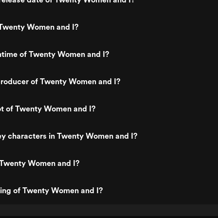
 Twenty Women and I?
untime of Twenty Women and I?
roducer of Twenty Women and I?
ot of Twenty Women and I?
ey characters in Twenty Women and I?
 Twenty Women and I?
ting of Twenty Women and I?