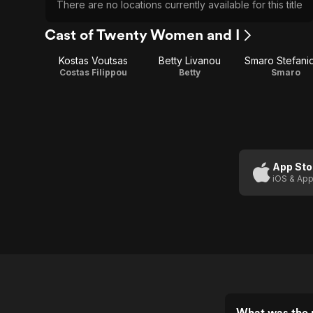
There are no locations currently available for this title
Cast of Twenty Women and I
Kostas Voutsas
Betty Livanou
Smaro Stefani
Costas Filippou
Betty
Smaro
App Sto
iOS & App
What was the 