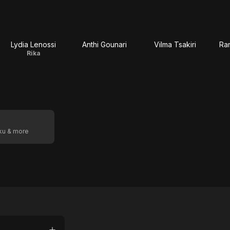
Lydia Lenossi
Anthi Gounari
Vilma Tsakiri
Ran
Rika
oku & more