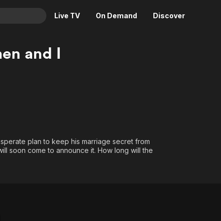
Live TV
On Demand
Discover
& TV
en and I
Animation
Movies
Crime
News
Drama
Reality
Horror
Adrenaline & Sci-Fi
Romance
Daytime TV & Games
Thriller
Food, Home & Culture
sperate plan to keep his marriage secret from
 will soon come to announce it. How long will the
Descriptive Audio
En Español
Music