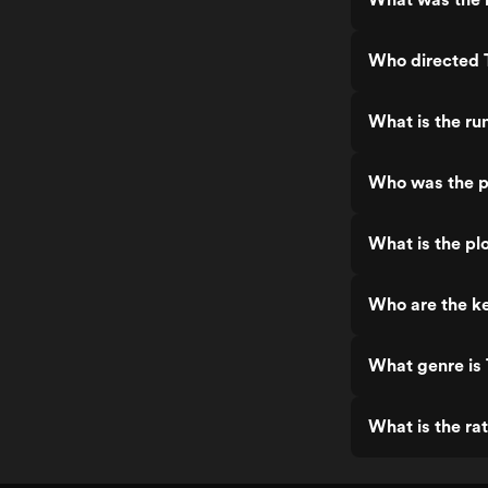
Who directed
What is the r
Who was the p
What is the pl
Who are the k
What genre is
What is the ra