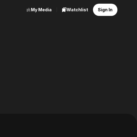
My Media
Watchlist
Sign In