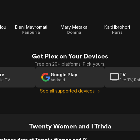
dou
Eleni Mavromati
Mary Metaxa
Kaiti Ibrohori
Fanouria
Domna
Haris
Get Plex on Your Devices
Free on 20+ platforms. Pick yours.
re
Google Play
TV
le TV
Android
Fire TV, R
See all supported devices →
Twenty Women and I Trivia
release date of Twenty Women and I?