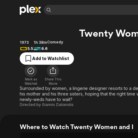
Find Movies 
Twenty Wom
Explore
Explore
Categories
Categories
Movies & TV Shows
Browse Channels
Action
Bingeworthy
Comedy
1973
1h 38m
5.5
6.6
Comedy
True Crime
Most Popular
Featured Channels
Add to Watchlist
Documentary
Sports
Leaving Soon
Property Brothers
Channel
En Español
Classics
Learn More
ION Plus
Music
Comedy
Mark as
Share This
Free Movies & TV Shows
The First 48 by A&E
Watched
Movie
Sci-Fi
Explore
Surrounded by women, a lingerie designer resorts to a de
his mother and his three sisters, hoping that the right time
Western
Kids & Family
newly-weds have to wait?
Global
Directed by
Giannis Dalianidis
Where to Watch Twenty Women and I