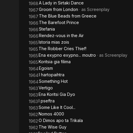
A Lady in Sirtaki Dance
1968
Groom from London
· as
Screenplay
1967
The Blue Beads from Greece
1967
The Barefoot Prince
1966
Stefania
1966
Rendez-vous in the Air
1966
Istoria mias zois
1965
The Robber Cries Thief!
1965
Ena exypno exypno... moutro
· as
Screenplay
1965
Koritsia gia filima
1965
Egoism
1964
I hartopaihtra
1964
Something Hot
1964
Vertigo
1963
Ena Koritsi Gia Dyo
1963
I pseftra
1963
Some Like It Cool...
1963
Nomos 4000
1962
O Dimos apo ta Trikala
1962
The Wise Guy
1962