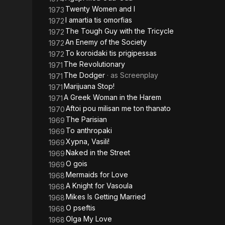
Twenty Women and I
1973
I amartia tis omorfias
1972
The Tough Guy with the Tricycle
1972
An Enemy of the Society
1972
To koroidaki tis prigipessas
1972
The Revolutionary
1971
The Dodger
· as
Screenplay
1971
Marijuana Stop!
1971
A Greek Woman in the Harem
1971
Aftoi pou milisan me ton thanato
1970
The Parisian
1969
To anthropaki
1969
Xypna, Vasili!
1969
Naked in the Street
1969
O gois
1969
Mermaids for Love
1968
A Knight for Vasoula
1968
Mikes Is Getting Married
1968
O pseftis
1968
Olga My Love
1968