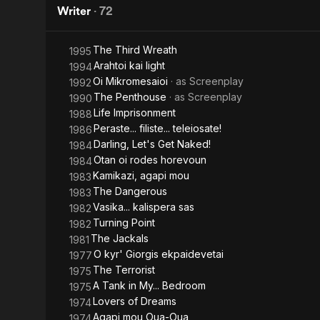
Writer
·
72
The Third Wreath
1995
Arahtoi kai light
1994
Oi Mikromesaioi
· as
Screenplay
1992
The Penthouse
· as
Screenplay
1990
Life Imprisonment
1988
Peraste... filiste... teleiosate!
1986
Darling, Let's Get Naked!
1984
Otan oi rodes horevoun
1984
Kamikazi, agapi mou
1983
The Dangerous
1983
Vasika... kalispera sas
1982
Turning Point
1982
The Jackals
1981
O kyr' Giorgis ekpaidevetai
1977
The Terrorist
1975
A Tank in My... Bedroom
1975
Lovers of Dreams
1974
Agapi mou Oua-Oua
1974