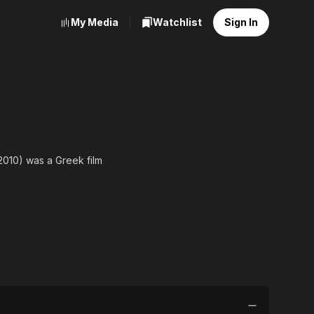
My Media
Watchlist
Sign In
2010) was a Greek film
musicals. Between 1974
"national film hero" at
 career as a dancer under
iter and afterwards as a
olonaki.