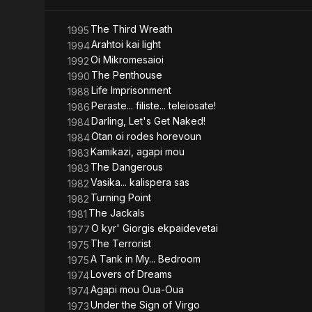
In 1961 he s
He directed 
mainly excell
The Third Wreath
1995
over 70 films
Arahtoi kai light
1994
Oi Mikromesaioi
1992
(Source: Wik
The Penthouse
1990
Life Imprisonment
1988
Peraste... filiste... teleiosate!
1986
Darling, Let's Get Naked!
1984
Otan oi rodes horevoun
1984
Kamikazi, agapi mou
1983
The Dangerous
1983
Vasika... kalispera sas
1982
Turning Point
1982
The Jackals
1981
O kyr' Giorgis ekpaidevetai
1977
The Terrorist
1975
A Tank in My... Bedroom
1975
Lovers of Dreams
1974
Agapi mou Oua-Oua
1974
Under the Sign of Virgo
1973