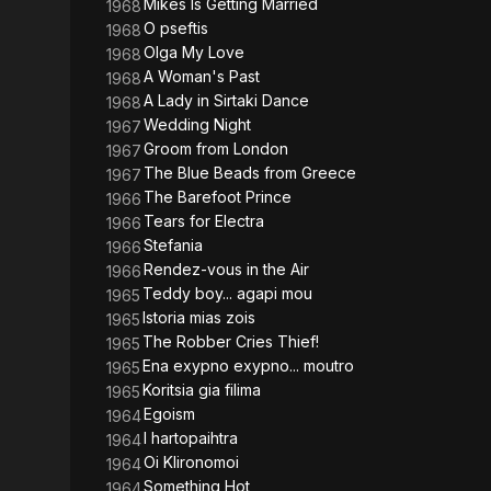
Mikes Is Getting Married
1968
O pseftis
1968
Olga My Love
1968
A Woman's Past
1968
A Lady in Sirtaki Dance
1968
Wedding Night
1967
Groom from London
1967
The Blue Beads from Greece
1967
The Barefoot Prince
1966
Tears for Electra
1966
Stefania
1966
Rendez-vous in the Air
1966
Teddy boy... agapi mou
1965
Istoria mias zois
1965
The Robber Cries Thief!
1965
Ena exypno exypno... moutro
1965
Koritsia gia filima
1965
Egoism
1964
I hartopaihtra
1964
Oi Klironomoi
1964
Something Hot
1964