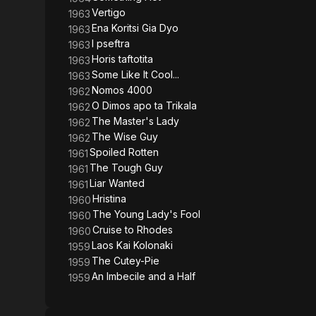
Vertigo
1963
Ena Koritsi Gia Dyo
1963
I pseftra
1963
Horis taftotita
1963
Some Like It Cool...
1963
Nomos 4000
1962
O Dimos apo ta Trikala
1962
The Master's Lady
1962
The Wise Guy
1962
Spoiled Rotten
1961
The Tough Guy
1961
Liar Wanted
1961
Hristina
1960
The Young Lady's Fool
1960
Cruise to Rhodes
1960
Laos Kai Kolonaki
1959
The Cutey-Pie
1959
An Imbecile and a Half
1959