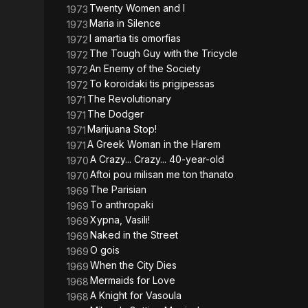
Twenty Women and I
1973
Maria in Silence
1973
I amartia tis omorfias
1972
The Tough Guy with the Tricycle
1972
An Enemy of the Society
1972
To koroidaki tis prigipessas
1972
The Revolutionary
1971
The Dodger
1971
Marijuana Stop!
1971
A Greek Woman in the Harem
1971
A Crazy... Crazy... 40-year-old
1970
Aftoi pou milisan me ton thanato
1970
The Parisian
1969
To anthropaki
1969
Xypna, Vasili!
1969
Naked in the Street
1969
O gois
1969
When the City Dies
1969
Mermaids for Love
1968
A Knight for Vasoula
1968