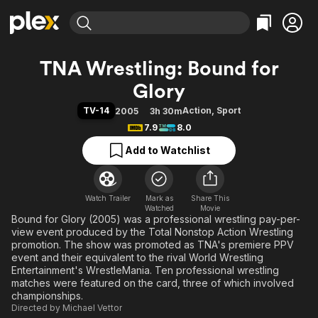
Find Movies & TV
TNA Wrestling: Bound for
Explore
Explore
Categories
Categories
Glory
Movies & TV Shows
Browse Channels
Action
Bingeworthy
TV-14
Action
,
Sport
2005
3h 30m
Comedy
True Crime
Most Popular
Featured Channels
7.9
8.0
Documentary
Sports
Leaving Soon
Property Brothers
Add to Watchlist
Channel
En Español
Classics
Learn More
ION Plus
Music
Comedy
Free Movies & TV Shows
The First 48 by A&E
Sci-Fi
Explore
Watch Trailer
Mark as
Share This
Watched
Movie
Bound for Glory (2005) was a professional wrestling pay-per-
Western
Kids & Family
view event produced by the Total Nonstop Action Wrestling
Global
promotion. The show was promoted as TNA's premiere PPV
event and their equivalent to the rival World Wrestling
Entertainment's WrestleMania. Ten professional wrestling
matches were featured on the card, three of which involved
championships.
Directed by
Michael Vettor