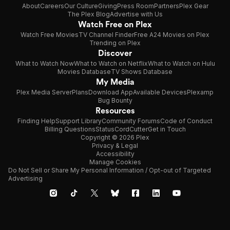
About
Careers
Our Culture
Giving
Press Room
Partners
Plex Gear
The Plex Blog
Advertise with Us
Watch Free on Plex
Watch Free Movies
TV Channel Finder
Free A24 Movies on Plex
Trending on Plex
Discover
What to Watch Now
What to Watch on Netflix
What to Watch on Hulu
Movies Database
TV Shows Database
My Media
Plex Media Server
Plans
Download App
Available Devices
Plexamp
Bug Bounty
Resources
Finding Help
Support Library
Community Forums
Code of Conduct
Billing Questions
Status
CordCutter
Get in Touch
Copyright © 2026 Plex
Privacy & Legal
Accessibility
Manage Cookies
Do Not Sell or Share My Personal Information / Opt-out of Targeted
Advertising