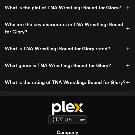
What is the plot of TNA Wrestling: Bound for Glory?
Who are the key characters in TNA Wrestling: Bound
for Glory?
What is TNA Wrestling: Bound for Glory rated?
What genre is TNA Wrestling: Bound for Glory?
What is the rating of TNA Wrestling: Bound for Glory?
Company