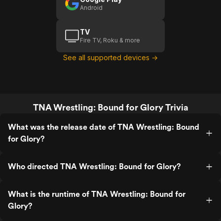
Android
TV
Fire TV, Roku & more
See all supported devices →
TNA Wrestling: Bound for Glory Trivia
What was the release date of TNA Wrestling: Bound
for Glory?
Who directed TNA Wrestling: Bound for Glory?
What is the runtime of TNA Wrestling: Bound for
Glory?