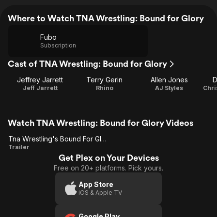
Where to Watch TNA Wrestling: Bound for Glory
Fubo
Subscription
Cast of TNA Wrestling: Bound for Glory
Jeffrey Jarrett
Terry Gerin
Allen Jones
D
Jeff Jarrett
Rhino
AJ Styles
Chri
Watch TNA Wrestling: Bound for Glory Videos
Tna Wrestling's Bound For Glory
Tna
Trailer
Get Plex on Your Devices
Wrestling's
Free on 20+ platforms. Pick yours.
Bound For
Glory
App Store
iOS & Apple TV
Google Play