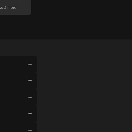
oku & more