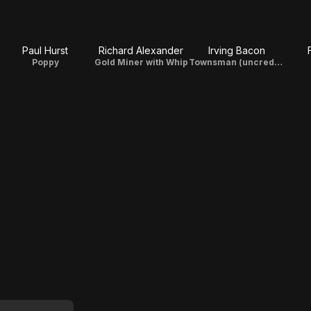
Paul Hurst
Richard Alexander
Irving Bacon
Poppy
Gold Miner with Whip
Townsman (uncredited)