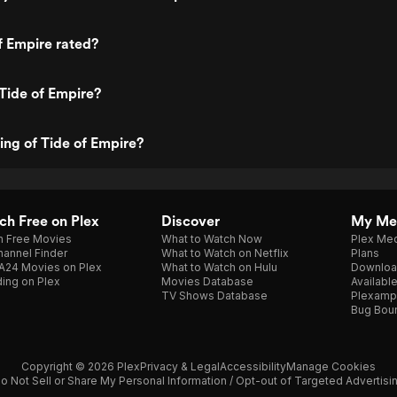
f Empire rated?
Tide of Empire?
ting of Tide of Empire?
h Free on Plex
Discover
My Me
h Free Movies
What to Watch Now
Plex Med
annel Finder
What to Watch on Netflix
Plans
A24 Movies on Plex
What to Watch on Hulu
Downloa
ing on Plex
Movies Database
Availabl
TV Shows Database
Plexamp
Bug Bou
Copyright © 2026 Plex
Privacy & Legal
Accessibility
Manage Cookies
o Not Sell or Share My Personal Information / Opt-out of Targeted Advertisi