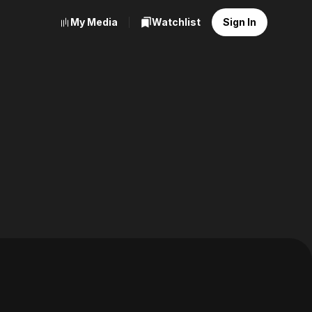
My Media
Watchlist
Sign In