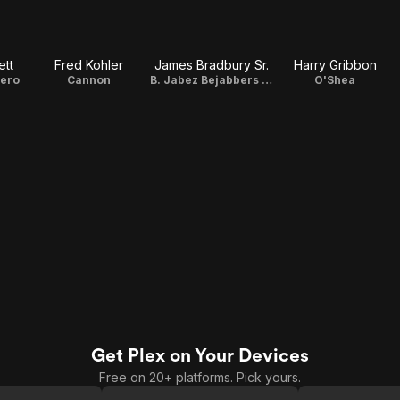
tt
Fred Kohler
James Bradbury Sr.
Harry Gribbon
rero
Cannon
B. Jabez Bejabbers Harmon
O'Shea
Get Plex on Your Devices
Free on 20+ platforms. Pick yours.