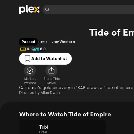
Find Movies 
Tide of E
Explore
Explore
Categories
Categories
Movies & TV Shows
Browse Channels
Action
Bingeworthy
Passed
Western
1929
73m
Comedy
True Crime
Most Popular
6.1
6.3
Featured Channels
Documentary
Sports
Leaving Soon
Property Brothers
Add to Watchlist
Channel
En Español
Classics
Learn More
ION Plus
Music
Comedy
Free Movies & TV Shows
The First 48 by A&E
Mark as
Share This
Watched
Movie
Sci-Fi
Explore
California's gold dicovery in 1848 draws a "tide of empire
Western
Kids & Family
Directed by
Allan Dwan
Global
Where to Watch Tide of Empire
Tubi
Free