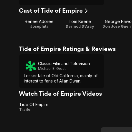
Cast of Tide of Empire
Renée Adorée
Tom Keene
George Fawce
Josephita
Dermod D'Arcy
Don Jose Guer
Tide of Empire Ratings & Reviews
Classic Film and Television
Michael E. Grost
Lesser tale of Old California, mainly of
interest to fans of Allan Dwan.
Watch Tide of Empire Videos
Tide Of Empire
Tide
Trailer
Of
Empire