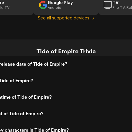
re
Google Play
TV
le TV
Android
Fire TV, R
See all supported devices →
Tide of Empire Trivia
elease date of Tide of Empire?
Tide of Empire?
ntime of Tide of Empire?
ot of Tide of Empire?
y characters in Tide of Empire?