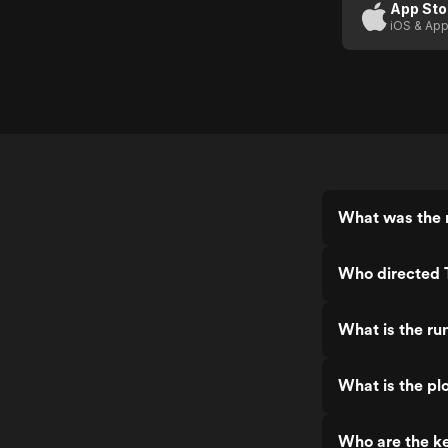
App Sto
iOS & App
What was the r
Who directed 
What is the ru
What is the pl
Who are the ke