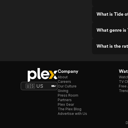
What is Tide o
What genre is 
What is the ra
Company
Watc
About
Watc
Careers
TV Ch
Our Culture
Free 
Giving
Trend
Press Room
Partners
Plex Gear
The Plex Blog
Advertise with Us
D