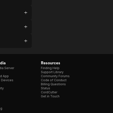
dia
Resources
ia Server
Finding Help
Support Library
d App
Community Forums
e Devices
Code of Conduct
Billing Questions
nty
Status
CordCutter
Get in Touch
ng