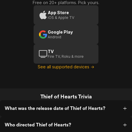
Free on 20+ platforms. Pick yours.
App Store
iOS & Apple TV
Google Play
Android
TV
Fire TV, Roku & more
See all supported devices →
Thief of Hearts Trivia
What was the release date of Thief of Hearts?
Who directed Thief of Hearts?