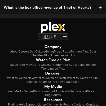
What is the box office revenue of Thief of Hearts?
Company
About
Careers
Our Culture
Giving
Press Room
Partners
Plex Gear
The Plex Blog
Advertise with Us
Watch Free on Plex
Watch Free Movies
TV Channel Finder
Free A24 Movies on Plex
Trending on Plex
Discover
What to Watch Now
What to Watch on Netflix
What to Watch on Hulu
Movies Database
TV Shows Database
My Media
Plex Media Server
Plans
Download App
Available Devices
Plexamp
Bug Bounty
Resources
Finding Help
Support Library
Community Forums
Code of Conduct