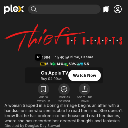
Find Movies & TV
Thief of Hearts
Explore
Explore
Categories
Categories
Movies & TV Shows
Browse Channels
Action
Bingeworthy
Comedy
True Crime
Most Popular
Featured Channels
Documentary
Sports
Leaving Soon
Property Brothers
R
Crime
,
Drama
1984
1h 40m
Channel
En Español
Classics
5.8
14%
53%
5.5
Learn More
ION Plus
Music
Comedy
On Apple TV
Watch Now
Free Movies & TV Shows
The First 48 by A&E
Buy $4.99
Ad
Sci-Fi
Explore
Western
Kids & Family
Global
Add to
Mark as
Share This
Watchlist
Watched
Movie
A woman trapped in a boring marriage begins an affair with a
handsome man who seems able to read her mind. She doesn't
know that he has broken into her house and read her diaries,
where she has recorded her deepest thoughts and fantasies.
Directed by
Douglas Day Stewart