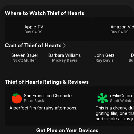
Where to Watch Thief of Hearts
Apple TV
Amazon Vi
Buy $4.99
Buy $4.99
Cast of Thief of Hearts
Steven Bauer
Barbara Williams
John Getz
D
Scott Muller
Mickey Davis
Ray Davis
Bu
Thief of Hearts Ratings & Reviews
San Francisco Chronicle
eFilmCritic.
Peter Stack
Scott Weinbe
A perfect film for rainy afternoons.
This is a dreary, du
grating film, one th
and simple as it is j
Get Plex on Your Devices