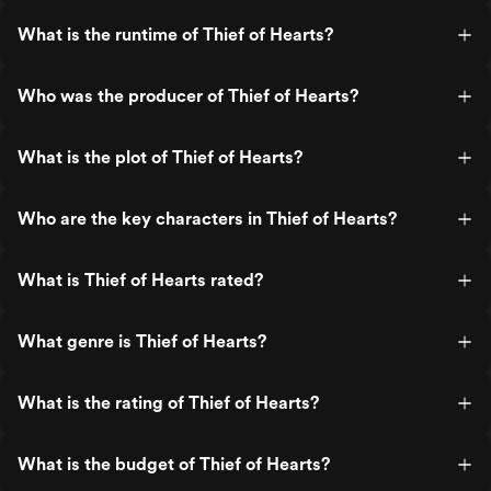
What is the runtime of Thief of Hearts?
Who was the producer of Thief of Hearts?
What is the plot of Thief of Hearts?
Who are the key characters in Thief of Hearts?
What is Thief of Hearts rated?
What genre is Thief of Hearts?
What is the rating of Thief of Hearts?
What is the budget of Thief of Hearts?