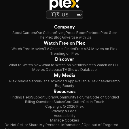
Company
About
Careers
Our Culture
Giving
Press Room
Partners
Plex Gear
The Plex Blog
Advertise with Us
Watch Free on Plex
Watch Free Movies
TV Channel Finder
Free A24 Movies on Plex
Trending on Plex
Discover
What to Watch Now
What to Watch on Netflix
What to Watch on Hulu
Movies Database
TV Shows Database
My Media
Plex Media Server
Plans
Download App
Available Devices
Plexamp
Bug Bounty
Resources
Finding Help
Support Library
Community Forums
Code of Conduct
Billing Questions
Status
CordCutter
Get in Touch
Copyright © 2026 Plex
Privacy & Legal
Accessibility
Manage Cookies
Do Not Sell or Share My Personal Information / Opt-out of Targeted