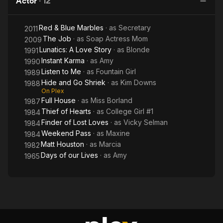
Actor
·
12
Shriek
Red & Blue Marbles
· as
Secretary
2011
The Job
· as
Soap Actress Mom
2009
Lunatics: A Love Story
· as
Blonde
1991
Instant Karma
· as
Amy
1990
Listen to Me
· as
Fountain Girl
1989
Hide and Go Shriek
· as
Kim Downs
1988
On Plex
Full House
· as
Miss Borland
1987
Thief of Hearts
· as
College Girl #1
1984
Finder of Lost Loves
· as
Vicky Selman
1984
Weekend Pass
· as
Maxine
1984
Matt Houston
· as
Marcia
1982
Days of our Lives
· as
Amy
1965