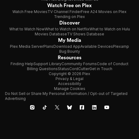
Watch Free on Plex
Watch Free Movies
TV Channel Finder
Free A24 Movies on Plex
Trending on Plex
Discover
What to Watch Now
What to Watch on Netflix
What to Watch on Hulu
Movies Database
TV Shows Database
My Media
Plex Media Server
Plans
Download App
Available Devices
Plexamp
Bug Bounty
Resources
Finding Help
Support Library
Community Forums
Code of Conduct
Billing Questions
Status
CordCutter
Get in Touch
Copyright © 2026 Plex
Privacy & Legal
Accessibility
Manage Cookies
Do Not Sell or Share My Personal Information / Opt-out of Targeted
Advertising