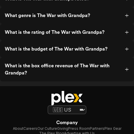
What genre is The War with Grandpa?
What is the rating of The War with Grandpa?
What is the budget of The War with Grandpa?
What is the box office revenue of The War with
Grandpa?
Company
About
Careers
Our Culture
Giving
Press Room
Partners
Plex Gear
The Plex Blog
Advertise with Us