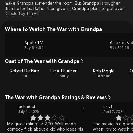
make Grandpa surrender the room. But Grandpa is tougher
than he looks. Rather than give in, Grandpa plans to get even.
Directed by
Tim Hill
Where to Watch The War with Grandpa
Apple TV
Amazon Vi
Buy $14.99
Buy $14.99
Cast of The War with Grandpa
Robert De Niro
Uma Thurman
Rob Riggle
O
Ed
Sally
Arthur
The War with Grandpa Ratings & Reviews
jackmeat
sxjzt
July 11, 2025
April 2, 2026
My quick rating - 5.7/10. Well-made
The movie is a goo
comedy flick about a kid who loses his
when I try to watch i