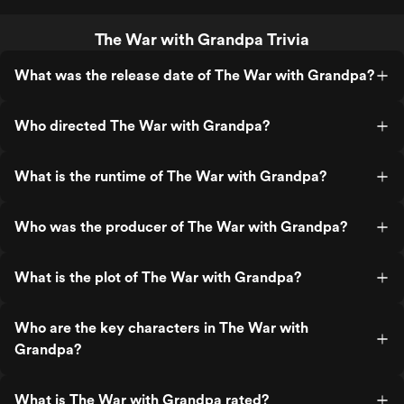
The War with Grandpa Trivia
What was the release date of The War with Grandpa?
Who directed The War with Grandpa?
What is the runtime of The War with Grandpa?
Who was the producer of The War with Grandpa?
What is the plot of The War with Grandpa?
Who are the key characters in The War with
Grandpa?
What is The War with Grandpa rated?