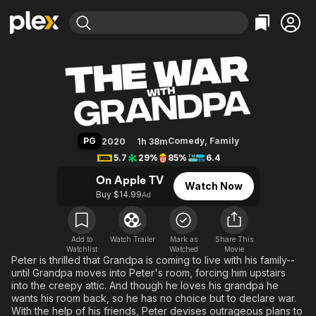
Find Movies & TV
The War with Grandpa
Explore
Explore
Categories
Categories
Movies & TV Shows
Browse Channels
Action
Bingeworthy
Comedy
True Crime
Most Popular
Featured Channels
Documentary
Sports
Leaving Soon
Property Brothers
PG
Comedy
,
Family
2020
1h 38m
Channel
En Español
Classics
5.7
29%
85%
6.4
Learn More
ION Plus
Music
Comedy
On Apple TV
Watch Now
Free Movies & TV Shows
The First 48 by A&E
Buy $14.99
Ad
Sci-Fi
Explore
Western
Kids & Family
Global
Add to
Watch Trailer
Mark as
Share This
Watchlist
Watched
Movie
Peter is thrilled that Grandpa is coming to live with his family--
until Grandpa moves into Peter's room, forcing him upstairs
into the creepy attic. And though he loves his grandpa he
wants his room back, so he has no choice but to declare war.
With the help of his friends, Peter devises outrageous plans to