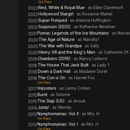
On Plex
Red, White & Royal Blue
· as
Ellen Claremont
2023
Hollywood Stargirl
· as
Roxanne Martel
2022
Super Pumped
· as
Arianna Huffington
2022
Suspicion (2022)
· as
Katherine Newman
2022
Pumas: Legends of the Ice Mountains
· as
Narrat
2021
The Age of Nature
· as
Narrator
2020
The War with Grandpa
· as
Sally
2020
Henry VIII and the King's Men
· as
Catherine Of
2020
Chambers (2019)
· as
Nancy Lefevre
2019
The House That Jack Built
· as
Lady 1
2018
Down a Dark Hall
· as
Madame Duret
2018
The Con is On
· as
Harriet Fox
2018
On Plex
Imposters
· as
Lenny Cohen
2017
Burnt
· as
Simone
2015
The Slap (US)
· as
Anouk
2015
Jump!
· as
Wendy
2014
Nymphomaniac: Vol. II
· as
Mrs. H
2013
On Plex
Nymphomaniac: Vol. I
· as
Mrs. H
2013
On Plex