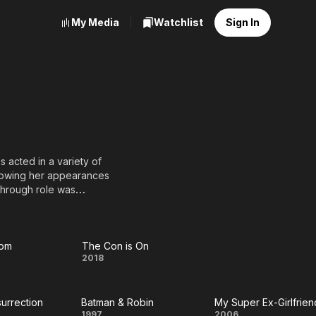
My Media
Watchlist
Sign In
 acted in a variety of
ollowing her appearances
through role was
ence with her role as Mia
ted for the Academy
s. Often hailed as
in Kill Bill: Volume 1 and
oom
The Con is On
The
2018
ns.
Con
& June (1990), The Truth
es (1998), Paycheck
surrection
Batman & Robin
My Super Ex-Girlfrien
m
is
1997
2006