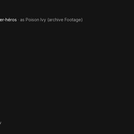
er-héros
· as
Poison Ivy (archive Footage)
w