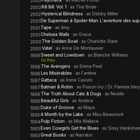
2003
Kill Bill: Vol. 1
· as
The Bride
2003
Hysterical Blindness
· as
Debby Miller
2002
De Superman à Spider-Man: L'aventure des sup
2001
Tape
· as
Amy
2001
Chelsea Walls
· as
Grace
2001
The Golden Bowl
· as
Charlotte Stant
2000
Vatel
· as
Anne De Montausier
2000
Sweet and Lowdown
· as
Blanche Williams
1999
On Plex
The Avengers
· as
Emma Peel
1998
Les Misérables
· as
Fantine
1998
Gattaca
· as
Irene Cassini
1997
Batman & Robin
· as
Poison Ivy / Dr. Pamela Isley
1997
The Truth About Cats & Dogs
· as
Noelle
1996
Beautiful Girls
· as
Andera
1996
Duke of Groove
· as
Maya
1995
A Month by the Lake
· as
Miss Beaumont
1995
Pulp Fiction
· as
Mia Wallace
1994
Even Cowgirls Get the Blues
· as
Sissy Hanksha
1993
Great Books
· as
Narrator
1993