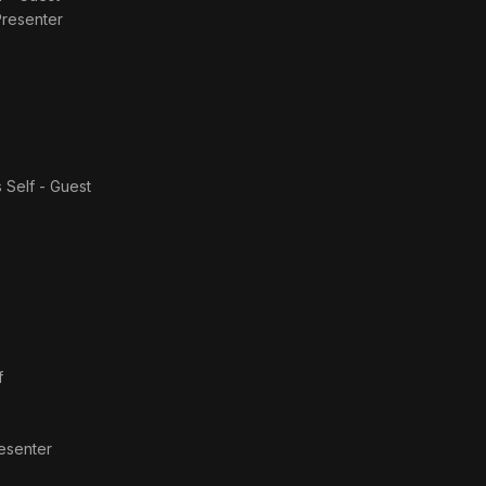
Presenter
s
Self - Guest
f
resenter