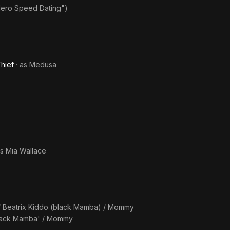
Hero Speed Dating")
hief
· as
Medusa
as
Mia Wallace
/ Beatrix Kiddo (black Mamba) / Mommy
'black Mamba' / Mommy