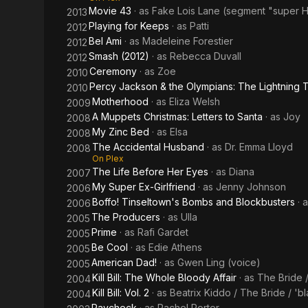
Movie 43
· as
Fake Lois Lane (segment "super 
2013
Playing for Keeps
· as
Patti
2012
Bel Ami
· as
Madeleine Forestier
2012
Smash (2012)
· as
Rebecca Duvall
2012
Ceremony
· as
Zoe
2010
Percy Jackson & the Olympians: The Lightning T
2010
Motherhood
· as
Eliza Welsh
2009
A Muppets Christmas: Letters to Santa
· as
Joy
2008
My Zinc Bed
· as
Elsa
2008
The Accidental Husband
· as
Dr. Emma Lloyd
2008
On Plex
The Life Before Her Eyes
· as
Diana
2007
My Super Ex-Girlfriend
· as
Jenny Johnson
2006
Boffo! Tinseltown's Bombs and Blockbusters
· 
2006
The Producers
· as
Ulla
2005
Prime
· as
Rafi Gardet
2005
Be Cool
· as
Edie Athens
2005
American Dad!
· as
Gwen Ling (voice)
2005
Kill Bill: The Whole Bloody Affair
· as
The Bride 
2004
Kill Bill: Vol. 2
· as
Beatrix Kiddo / The Bride / 
2004
Paycheck
· as
Rachel Porter