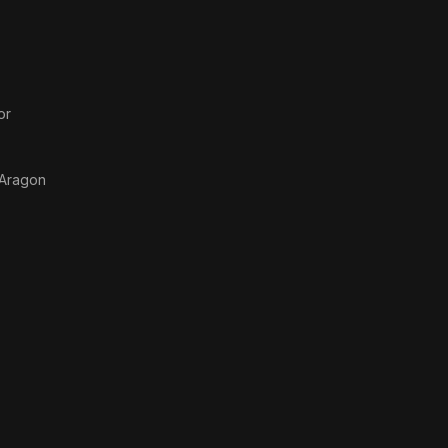
or
 Aragon