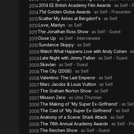
2014 EE British Academy Film Awards
· as
Self - 
2014
71st Golden Globe Awards
· as
Self - Presenter
2014
Scatter My Ashes at Bergdorf's
· as
Self
2013
Love, Marilyn
· as
Self
2012
The Jonathan Ross Show
· as
Self - Guest
2011
Close Up
· as
Self - Interviewee
2011
Sundance Skippy
· as
Self
2010
Watch What Happens Live with Andy Cohen
· a
2009
Late Night with Jimmy Fallon
· as
Self - Guest
2009
Skavlan
· as
Self - Guest
2009
The City (2008)
· as
Self
2008
Valentino: The Last Emperor
· as
Self
2008
Marc Jacobs & Louis Vuitton
· as
Self
2007
The Graham Norton Show
· as
Self
2007
Mission Zero
· as
Uma Thurman
2007
The Making of 'My Super Ex-Girlfriend'
· as
Sel
2006
The Cast of 'My Super Ex-Girlfriend'
· as
Self
2006
Anatomy of a Scene: Shark Attack
· as
Self
2006
The 78th Annual Academy Awards
· as
Self - P
2006
The Reichen Show
· as
Self - Guest
2005