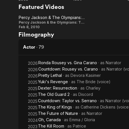
Kill
Pulp
(2003), The 
Featured Videos
Lightning Th
Bill:
Fiction
2011, Thurma
Percy Jackson & The Olympians: The Lightning Thief (Medusa Sneak)
2017, she wa
Vol.
Percy
Percy Jackson & the Olympians: The Lightning Thief
Broadway de
Feb 8, 2010
1
Jackson &
Filmography
For her perf
The
Globe Award 
Olympians:
Smash (2012)
Actor
·
79
Series. Thur
The
Lightning
Ronda Rousey vs. Gina Carano
· as
Narrator
2026
Description 
Countdown: Rousey vs. Carano
· as
Narrator (v
contributors
2026
Thief
Pretty Lethal
· as
Devora Kasimer
2026
(Medusa
Yuki's Revenge
· as
The Bride (voice)
2025
Sneak)
Dexter: Resurrection
· as
Charley
2025
The Old Guard 2
· as
Discord
2025
Countdown: Taylor vs. Serrano
· as
Narrator (vo
2025
The King of Kings
· as
Catherine Dickens (voice
2025
The Future of Nature
· as
Narrator
2025
Oh, Canada
· as
Emma / Gloria
2024
The Kill Room
· as
Patrice
2023