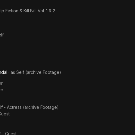
p Fiction & Kill Bill: Vol. 1 & 2
lf
ndal
· as
Self (archive Footage)
or
er
lf - Actress (archive Footage)
Guest
f - Guest