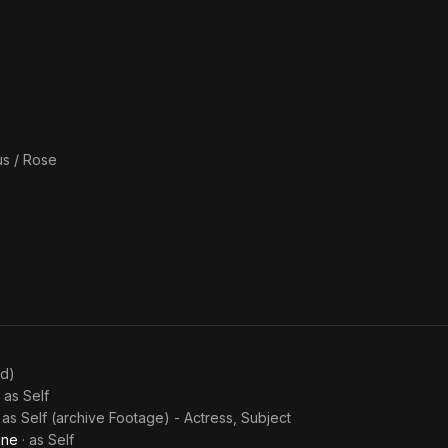
s / Rose
ed)
· as
Self
· as
Self (archive Footage) - Actress, Subject
ine
· as
Self