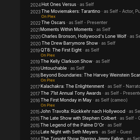
Hot Ones Versus
· as
Self
2024
The Moviemakers: Tarantino
· as
Self - Actor, Pul
2023
On Plex
The Oscars
· as
Self - Presenter
2022
Moments Within Moments
· as
Self
2021
Charles Bronson, Hollywood's Lone Wolf
· as
Se
2020
The Drew Barrymore Show
· as
Self
2020
QT8: The First Eight
· as
Self
2019
On Plex
The Kelly Clarkson Show
· as
Self
2019
Untouchable
· as
Self
2019
Beyond Boundaries: The Harvey Weinstein Sca
2018
On Plex
Kalachakra: The Enlightenment
· as
Self - Narrat
2017
The 71st Annual Tony Awards
· as
Self - Present
2017
The First Monday in May
· as
Self (cameo)
2016
On Plex
John Travolta: Rückkehr nach Hollywood
· as
Se
2015
The Late Show with Stephen Colbert
· as
Self - 
2015
The Legend of the Palme D'Or
· as
Self
2015
Late Night with Seth Meyers
· as
Self - Guest
2014
The Tonight Show Starring Jimmy Fallon
· as
Sel
2014