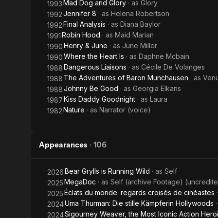
Mad Dog and Glory
· as
Glory
1993
Jennifer 8
· as
Helena Robertson
1992
Final Analysis
· as
Diana Baylor
1992
Robin Hood
· as
Maid Marian
1991
Henry & June
· as
June Miller
1990
Where the Heart Is
· as
Daphne Mcbain
1990
Dangerous Liaisons
· as
Cécile De Volanges
1988
The Adventures of Baron Munchausen
· as
Venu
1988
Johnny Be Good
· as
Georgia Elkans
1988
Kiss Daddy Goodnight
· as
Laura
1987
Nature
· as
Narrator (voice)
1982
Appearances
·
106
Bear Grylls is Running Wild
· as
Self
2026
MegaDoc
· as
Self (archive Footage) (uncredit
2025
Éclats du monde: regards croisés de cinéastes
2025
Uma Thurman: Die stille Kämpferin Hollywoods
2024
Sigourney Weaver, the Most Iconic Action Hero
2024