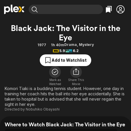
Find Movies & TV
Black Jack: The Visitor in the
Explore
Explore
Categories
Categories
Eye
Movies & TV Shows
Browse Channels
Action
Bingeworthy
Drama
,
Mystery
1977
1h 40m
Comedy
True Crime
Most Popular
Featured Channels
5.9
6.2
Documentary
Sports
Leaving Soon
Property Brothers
Add to Watchlist
Channel
En Español
Classics
Learn More
ION Plus
Music
Comedy
Free Movies & TV Shows
The First 48 by A&E
Mark as
Share This
Sci-Fi
Explore
Watched
Movie
Komori Tiaki is a budding tennis student. However, one day in
Western
Kids & Family
training her coach hits the ball into her eye accidentally. She is
taken to hospital but is advised that she will never regain the
Global
sight in her eye.
Directed by
Nobuhiko Obayashi
Where to Watch Black Jack: The Visitor in the Eye