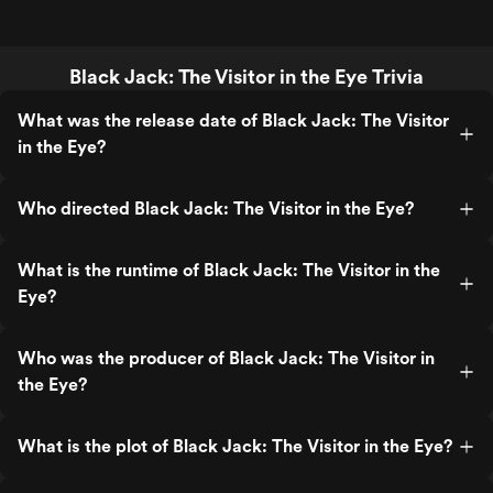
Black Jack: The Visitor in the Eye Trivia
What was the release date of Black Jack: The Visitor
in the Eye?
Who directed Black Jack: The Visitor in the Eye?
What is the runtime of Black Jack: The Visitor in the
Eye?
Who was the producer of Black Jack: The Visitor in
the Eye?
What is the plot of Black Jack: The Visitor in the Eye?