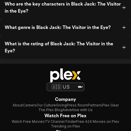
Who are the key characters in Black Jack: The Visitor
in the Eye?
What genre is Black Jack: The Visitor in the Eye?
What is the rating of Black Jack: The Visitor in the
Eye?
Company
About
Careers
Our Culture
Giving
Press Room
Partners
Plex Gear
The Plex Blog
Advertise with Us
Watch Free on Plex
Watch Free Movies
TV Channel Finder
Free A24 Movies on Plex
Trending on Plex