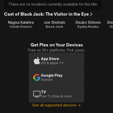
There are no locations currently available for this title
Cast of Black Jack: The Visitor in the Eye
Nagisa Katahira
Joe Shishido
Etsuko Shihomi
Shi
Chiaki Komori
Black Jack
Kyoko Nanbu
H
Get Plex on Your Devices
Free on 20+ platforms. Pick yours.
App Store
iOS & Apple TV
Google Play
Android
TV
Fire TV, Roku & more
See all supported devices →