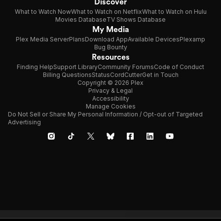
Discover
What to Watch Now
What to Watch on Netflix
What to Watch on Hulu
Movies Database
TV Shows Database
My Media
Plex Media Server
Plans
Download App
Available Devices
Plexamp
Bug Bounty
Resources
Finding Help
Support Library
Community Forums
Code of Conduct
Billing Questions
Status
CordCutter
Get in Touch
Copyright © 2026 Plex
Privacy & Legal
Accessibility
Manage Cookies
Do Not Sell or Share My Personal Information / Opt-out of Targeted
Advertising