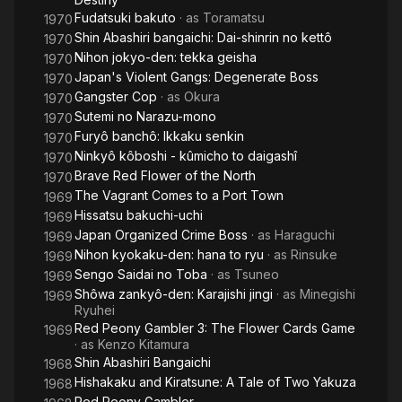
Fudatsuki bakuto
· as
Toramatsu
1970
Shin Abashiri bangaichi: Dai-shinrin no kettô
1970
Nihon jokyo-den: tekka geisha
1970
Japan's Violent Gangs: Degenerate Boss
1970
Gangster Cop
· as
Okura
1970
Sutemi no Narazu-mono
1970
Furyô banchô: Ikkaku senkin
1970
Ninkyô kôboshi - kûmicho to daigashî
1970
Brave Red Flower of the North
1970
The Vagrant Comes to a Port Town
1969
Hissatsu bakuchi-uchi
1969
Japan Organized Crime Boss
· as
Haraguchi
1969
Nihon kyokaku-den: hana to ryu
· as
Rinsuke
1969
Sengo Saidai no Toba
· as
Tsuneo
1969
Shôwa zankyô-den: Karajishi jingi
· as
Minegishi
1969
Ryuhei
Red Peony Gambler 3: The Flower Cards Game
1969
· as
Kenzo Kitamura
Shin Abashiri Bangaichi
1968
Hishakaku and Kiratsune: A Tale of Two Yakuza
1968
Red Peony Gambler