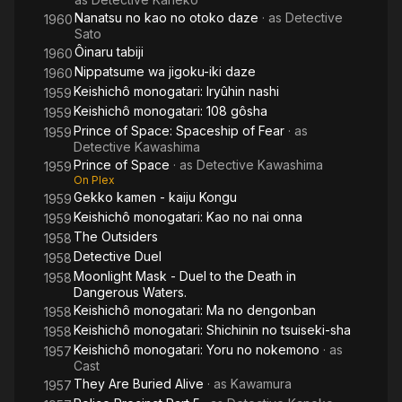
Nanatsu no kao no otoko daze
· as
Detective
1960
Sato
Ôinaru tabiji
1960
Nippatsume wa jigoku-iki daze
1960
Keishichô monogatari: Iryûhin nashi
1959
Keishichô monogatari: 108 gôsha
1959
Prince of Space: Spaceship of Fear
· as
1959
Detective Kawashima
Prince of Space
· as
Detective Kawashima
1959
On Plex
Gekko kamen - kaiju Kongu
1959
Keishichô monogatari: Kao no nai onna
1959
The Outsiders
1958
Detective Duel
1958
Moonlight Mask - Duel to the Death in
1958
Dangerous Waters.
Keishichô monogatari: Ma no dengonban
1958
Keishichô monogatari: Shichinin no tsuiseki-sha
1958
Keishichô monogatari: Yoru no nokemono
· as
1957
Cast
They Are Buried Alive
· as
Kawamura
1957