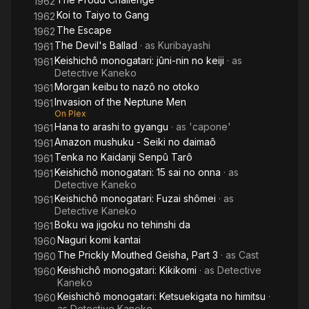
1962
Koi to Taiyo to Gang
1962
The Escape
1962
The Devil's Ballad
· as
Kuribayashi
1961
Keishichô monogatari: jûni-nin no keiji
· as
1961
Detective Kaneko
Morgan keibu to nazô no otoko
1961
Invasion of the Neptune Men
1961
On Plex
Hana to arashi to gyangu
· as
'capone'
1961
Amazon mushuku - Seiki no daimaô
1961
Tenka no Kaidanji Senpû Tarô
1961
Keishichô monogatari: 15 sai no onna
· as
1961
Detective Kaneko
Keishichô monogatari: Fuzai shômei
· as
1961
Detective Kaneko
Boku wa jigoku no tehinshi da
1961
Naguri komi kantai
1960
The Prickly Mouthed Geisha, Part 3
· as
Cast
1960
Keishichô monogatari: Kikikomi
· as
Detective
1960
Kaneko
Keishichô monogatari: Ketsuekigata no himitsu
·
1960
as
Detective Kaneko