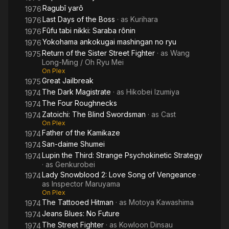
Ragubî yarô
1976
Last Days of the Boss
· as
Kurihara
1976
Fûfu tabi nikki: Saraba rônin
1976
Yokohama ankokugai mashingan no ryu
1976
Return of the Sister Street Fighter
· as
Wang
1975
Long-Ming / Oh Ryu Mei
On Plex
Great Jailbreak
1975
The Dark Magistrate
· as
Hikobei Izumiya
1974
The Four Roughnecks
1974
Zatoichi: The Blind Swordsman
· as
Cast
1974
On Plex
Father of the Kamikaze
1974
San-daime Shumei
1974
Lupin the Third: Strange Psychokinetic Strategy
1974
· as
Genkurobei
Lady Snowblood 2: Love Song of Vengeance
·
1974
as
Inspector Maruyama
On Plex
The Tattooed Hitman
· as
Motoya Kawashima
1974
Jeans Blues: No Future
1974
The Street Fighter
· as
Kowloon Dinsau
1974