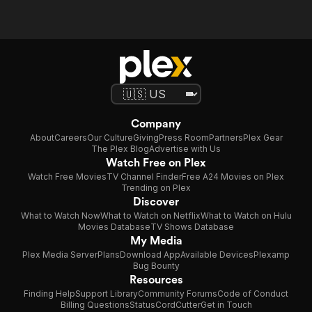
Company
About
Careers
Our Culture
Giving
Press Room
Partners
Plex Gear
The Plex Blog
Advertise with Us
Watch Free on Plex
Watch Free Movies
TV Channel Finder
Free A24 Movies on Plex
Trending on Plex
Discover
What to Watch Now
What to Watch on Netflix
What to Watch on Hulu
Movies Database
TV Shows Database
My Media
Plex Media Server
Plans
Download App
Available Devices
Plexamp
Bug Bounty
Resources
Finding Help
Support Library
Community Forums
Code of Conduct
Billing Questions
Status
CordCutter
Get in Touch