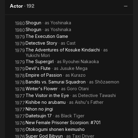
2: Love
Neptune
Actor
·
192
Song of
Men
S
Vengeance
St
Shogun
· as
Yoshinaka
Fi
1980
Shogun
· as
Yoshinaka
1980
The Execution Game
1979
Detective Story
· as
Cast
1979
The Adventures of Kosuke Kindaichi
· as
1979
Yukichi Mori
The Supergirl
· as
Ryouhei Nakaoka
1979
Devil's Flute
· as
Jusuke Mega
1979
Empire of Passion
· as
Kurazo
1978
Bandits vs. Samurai Squadron
· as
Shôzaemon
1978
Winter's Flower
· as
Goro Otani
1978
The Visitor in the Eye
· as
Detective Tawashi
1977
Kishibe no arubamu
· as
Aishu's Father
1977
Nihon no jingi
1977
Daitetsujin 17
· as
Black Tiger
1977
New Female Prisoner Scorpion: #701
1976
Otokogumi shonen keimusho
1976
Super God Bibyun
· as
Taxi Driver
1976