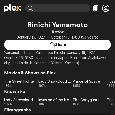
Find Movies & TV
Rinichi Yamamoto
Explore
Explore
Categories
Categories
Actor
Movies & TV Shows
Browse Channels
Action
Bingeworthy
January 16, 1927 — October 16, 1980 (53 years)
Comedy
True Crime
Most Popular
Featured Channels
Share
Documentary
Sports
Leaving Soon
Property Brothers
Yamamoto Rinichi (Yamamoto Rinichi, January 16, 1927 -
Channel
En Español
Classics
October 16, 1980) is an actor in Japan. Born from Asahikawa
Learn More
ION Plus
city, Hokkaido. Nickname is Yamrin (Yamarin).
Music
Comedy
Free Movies & TV Shows
The First 48 by A&E
Sci-Fi
Explore
Movies & Shows on Plex
From Wikipedia (ja), the free encyclopedia
Western
Kids & Family
The Street Fighter
Lady Snowblood 2: Love Song of Vengeance
Prince of Space
The
Lady
Prince
In
1974
1974
1959
1961
Global
Known For
Street
Snowblood
of
o
Fighter
2: Love
Space
Ne
Lady Snowblood 2: Love Song of Vengeance
Invasion of the Neptune Men
The Bodyguard
Lady
Invasion
Song of
The
1974
1961
1973
1975
Filmography
Snowblood
Vengeance
of the
Bodyguard
Re