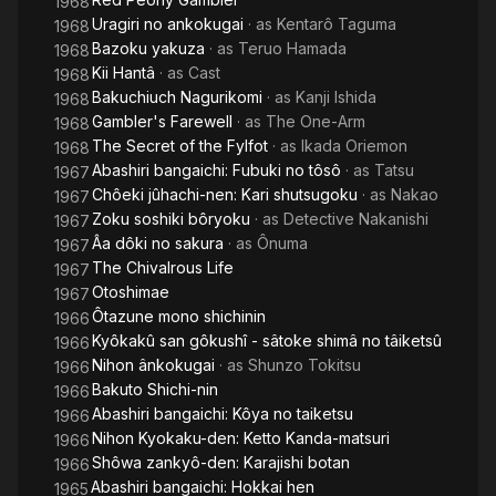
1968
Uragiri no ankokugai
· as
Kentarô Taguma
1968
Bazoku yakuza
· as
Teruo Hamada
1968
Kii Hantâ
· as
Cast
1968
Bakuchiuch Nagurikomi
· as
Kanji Ishida
1968
Gambler's Farewell
· as
The One-Arm
1968
The Secret of the Fylfot
· as
Ikada Oriemon
1968
Abashiri bangaichi: Fubuki no tôsô
· as
Tatsu
1967
Chôeki jûhachi-nen: Kari shutsugoku
· as
Nakao
1967
Zoku soshiki bôryoku
· as
Detective Nakanishi
1967
Âa dôki no sakura
· as
Ônuma
1967
The Chivalrous Life
1967
Otoshimae
1967
Ôtazune mono shichinin
1966
Kyôkakû san gôkushî - sâtoke shimâ no tâiketsû
1966
Nihon ânkokugai
· as
Shunzo Tokitsu
1966
Bakuto Shichi-nin
1966
Abashiri bangaichi: Kôya no taiketsu
1966
Nihon Kyokaku-den: Ketto Kanda-matsuri
1966
Shôwa zankyô-den: Karajishi botan
1966
Abashiri bangaichi: Hokkai hen
1965