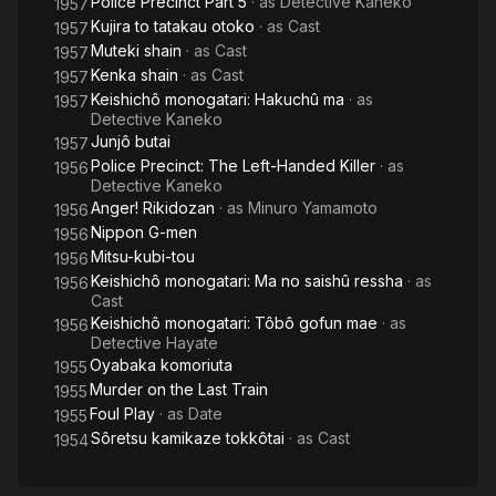
Police Precinct Part 5
· as
Detective Kaneko
1957
Kujira to tatakau otoko
· as
Cast
1957
Muteki shain
· as
Cast
1957
Kenka shain
· as
Cast
1957
Keishichô monogatari: Hakuchû ma
· as
1957
Detective Kaneko
Junjô butai
1957
Police Precinct: The Left-Handed Killer
· as
1956
Detective Kaneko
Anger! Rikidozan
· as
Minuro Yamamoto
1956
Nippon G-men
1956
Mitsu-kubi-tou
1956
Keishichô monogatari: Ma no saishû ressha
· as
1956
Cast
Keishichô monogatari: Tôbô gofun mae
· as
1956
Detective Hayate
Oyabaka komoriuta
1955
Murder on the Last Train
1955
Foul Play
· as
Date
1955
Sôretsu kamikaze tokkôtai
· as
Cast
1954