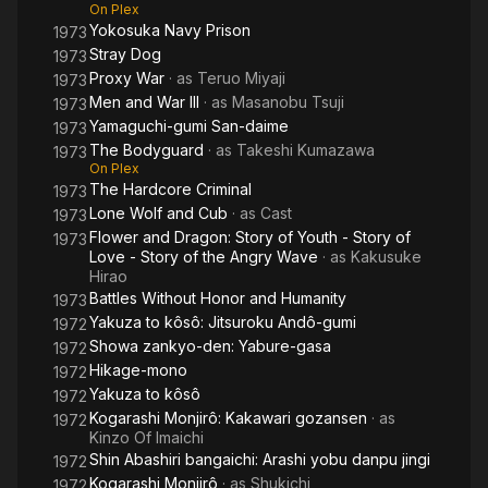
On Plex
Yokosuka Navy Prison
1973
Stray Dog
1973
Proxy War
· as
Teruo Miyaji
1973
Men and War III
· as
Masanobu Tsuji
1973
Yamaguchi-gumi San-daime
1973
The Bodyguard
· as
Takeshi Kumazawa
1973
On Plex
The Hardcore Criminal
1973
Lone Wolf and Cub
· as
Cast
1973
Flower and Dragon: Story of Youth - Story of
1973
Love - Story of the Angry Wave
· as
Kakusuke
Hirao
Battles Without Honor and Humanity
1973
Yakuza to kôsô: Jitsuroku Andô-gumi
1972
Showa zankyo-den: Yabure-gasa
1972
Hikage-mono
1972
Yakuza to kôsô
1972
Kogarashi Monjirô: Kakawari gozansen
· as
1972
Kinzo Of Imaichi
Shin Abashiri bangaichi: Arashi yobu danpu jingi
1972
Kogarashi Monjirô
· as
Shukichi
1972