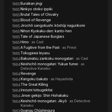
Buraikan jingi
1965
Ninkyo otoko ippiki
1965
Brutal Tales of Chivalry
1965
Blood of Revenge
1965
Jirochô sangokushi: kôshûji nagurikomi
1965
Nihon Kyokaku-den: kanto-hen
1965
Tale of Japanese Burglars
1965
Himo
· as
Cast
1965
A Fugitive from the Past
· as
Priest
1965
Tokugawa Ieyasu
1965
Bakumatsu zankoku monogatari
· as
Cast
1964
Keishichô monogatari: Yukue fumei
· as
1964
Detective Kaneko
Revenge
1964
Kangoku bakuto
· as
Hayashida
1964
The Great Killing
1964
Irezumi totsugekitai
1964
Jinsei gekijo: Shin Hishakaku
1964
Keishichô monogatari: Jikyô
· as
Detective
1964
Kaneko
Gyangu Chûshingura
1963