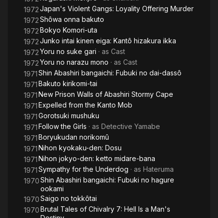
Japan's Violent Gangs: Loyality Offering Murder
1972
Shôwa onna bakuto
1972
Bokyo Komori-uta
1972
Junko intai kinen eiga: Kantô hizakura ikka
1972
Yoru no suke gari
· as
Cast
1972
Yoru no narazu mono
· as
Cast
1972
Shin Abashiri bangaichi: Fubuki no dai-dassô
1971
Bakuto kirikomi-tai
1971
New Prison Walls of Abashiri Stormy Cape
1971
Expelled from the Kanto Mob
1971
Gorotsuki mushuku
1971
Follow the Girls
· as
Detective Yamabe
1971
Boryukudan norikomû
1971
Nihon kyokaku-den: Dosu
1971
Nihon jokyo-den: ketto midare-bana
1971
Sympathy for the Underdog
· as
Hateruma
1971
Shin Abashiri bangaichi: Fubuki no hagure
1970
ookami
Saigo no tokkôtai
1970
Brutal Tales of Chivalry 7: Hell Is a Man's
1970
Destiny