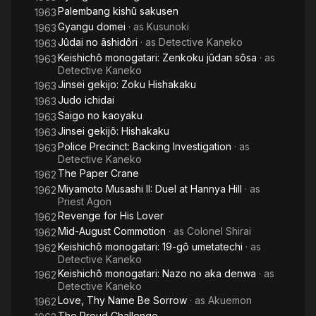
Palembang kishû sakusen
1963
Gyangu domei
· as
Kusunoki
1963
Jûdai no âshidôri
· as
Detective Kaneko
1963
Keishichô monogatari: Zenkoku jûdan sôsa
· as
1963
Detective Kaneko
Jinsei gekijo: Zoku Hishakaku
1963
Judo ichidai
1963
Saigo no kaoyaku
1963
Jinsei gekijô: Hishakaku
1963
Police Precinct: Backing Investigation
· as
1963
Detective Kaneko
The Paper Crane
1962
Miyamoto Musashi II: Duel at Hannya Hill
· as
1962
Priest Agon
Revenge for His Lover
1962
Mid-August Commotion
· as
Colonel Shirai
1962
Keishichô monogatari: 19-gô umetatechi
· as
1962
Detective Kaneko
Keishichô monogatari: Nazo no aka denwa
· as
1962
Detective Kaneko
Love, Thy Name Be Sorrow
· as
Akuemon
1962
The Proud Challenge