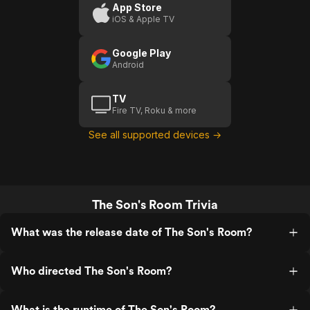
App Store
iOS & Apple TV
Google Play
Android
TV
Fire TV, Roku & more
See all supported devices →
The Son's Room Trivia
What was the release date of The Son's Room?
Who directed The Son's Room?
What is the runtime of The Son's Room?