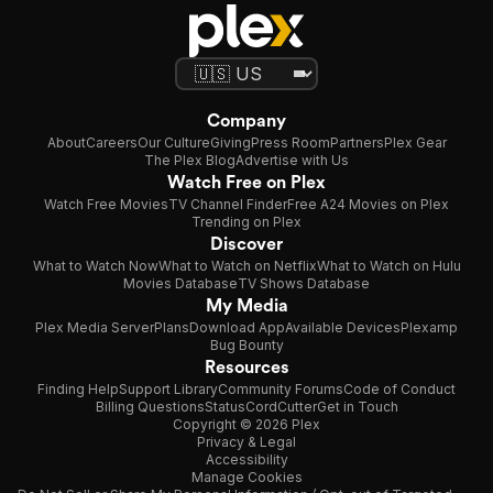
Company
About
Careers
Our Culture
Giving
Press Room
Partners
Plex Gear
The Plex Blog
Advertise with Us
Watch Free on Plex
Watch Free Movies
TV Channel Finder
Free A24 Movies on Plex
Trending on Plex
Discover
What to Watch Now
What to Watch on Netflix
What to Watch on Hulu
Movies Database
TV Shows Database
My Media
Plex Media Server
Plans
Download App
Available Devices
Plexamp
Bug Bounty
Resources
Finding Help
Support Library
Community Forums
Code of Conduct
Billing Questions
Status
CordCutter
Get in Touch
Copyright © 2026 Plex
Privacy & Legal
Accessibility
Manage Cookies