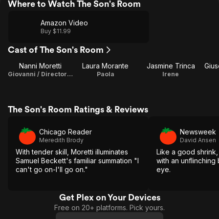
Where to Watch The Son's Room
Amazon Video
Buy $11.99
Cast of The Son's Room
Nanni Moretti
Laura Morante
Jasmine Trinca
Gius
Giovanni / Director / Screenplay / Producer
Paola
Irene
The Son's Room Ratings & Reviews
Chicago Reader
Newsweek
Meredith Brody
David Ansen
With tender skill, Moretti illuminates
Like a good shrink,
Samuel Beckett's familiar summation "I
with an unflinchin
can't go on-I'll go on."
eye.
Get Plex on Your Devices
Free on 20+ platforms. Pick yours.