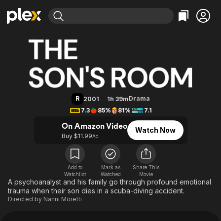
Find Movies & TV
The Son's Room
Explore
Explore
Categories
Categories
Movies & TV Shows
Browse Channels
Action
Bingeworthy
Comedy
True Crime
Most Popular
Featured Channels
Documentary
Sports
Leaving Soon
Property Brothers
R
Drama
2001
1h 39m
Channel
En Español
Classics
7.3
85%
81%
7.1
Learn More
ION Plus
Music
Comedy
On Amazon Video
Watch Now
Free Movies & TV Shows
The First 48 by A&E
Buy $11.99
Ad
Sci-Fi
Explore
Western
Kids & Family
Global
Add to
Mark as
Share This
Watchlist
Watched
Movie
A psychoanalyst and his family go through profound emotional
trauma when their son dies in a scuba-diving accident.
Directed by
Nanni Moretti