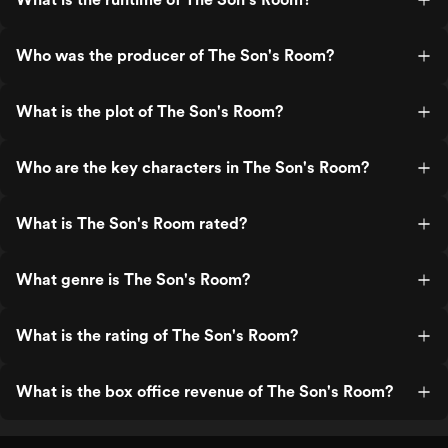
Who was the producer of The Son's Room?
What is the plot of The Son's Room?
Who are the key characters in The Son's Room?
What is The Son's Room rated?
What genre is The Son's Room?
What is the rating of The Son's Room?
What is the box office revenue of The Son's Room?