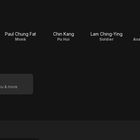
Paul Chung Fat
Chin Kang
Lam Ching-Ying
Monk
Pu Hui
Soldier
Ass
oku & more