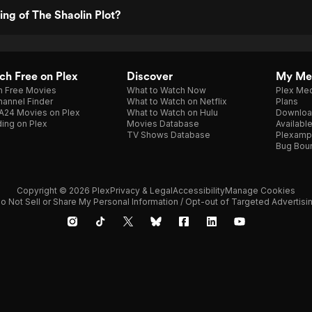
ing of The Shaolin Plot?
h Free on Plex
Discover
My Me
h Free Movies
What to Watch Now
Plex Med
annel Finder
What to Watch on Netflix
Plans
A24 Movies on Plex
What to Watch on Hulu
Downloa
ing on Plex
Movies Database
Availabl
TV Shows Database
Plexamp
Bug Bou
Copyright © 2026 Plex
Privacy & Legal
Accessibility
Manage Cookies
o Not Sell or Share My Personal Information / Opt-out of Targeted Advertisi