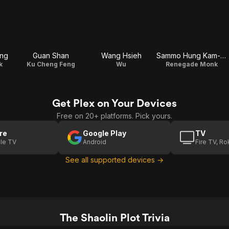
ng
Guan Shan
Wang Hsieh
Sammo Hung Kam-Bo
k
Ku Cheng Feng
Wu
Renegade Monk
Get Plex on Your Devices
Free on 20+ platforms. Pick yours.
re
Google Play
TV
le TV
Android
Fire TV, R
See all supported devices →
The Shaolin Plot Trivia