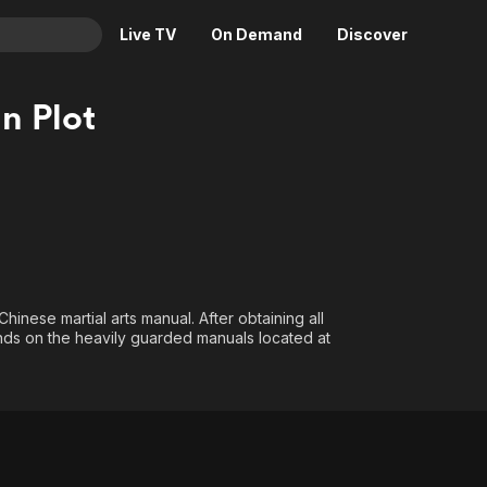
Live TV
On Demand
Discover
& TV
n Plot
Animation
Movies
Crime
News
Drama
Reality
Horror
Adrenaline & Sci-Fi
Romance
Daytime TV & Games
Thriller
Food, Home & Culture
hinese martial arts manual. After obtaining all
Descriptive Audio
En Español
ands on the heavily guarded manuals located at
Music