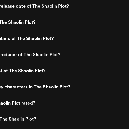
elease date of The Shaolin Plot?
he Shaolin Plot?
ntime of The Shaolin Plot?
oducer of The Shaolin Plot?
t of The Shaolin Plot?
y characters in The Shaolin Plot?
aolin Plot rated?
The Shaolin Plot?