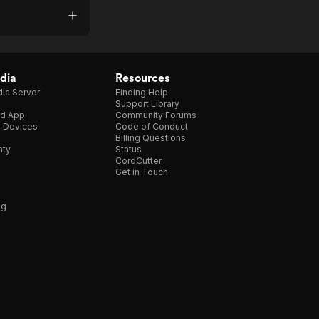
dia
Resources
ia Server
Finding Help
Support Library
d App
Community Forums
e Devices
Code of Conduct
Billing Questions
nty
Status
CordCutter
Get in Touch
ng