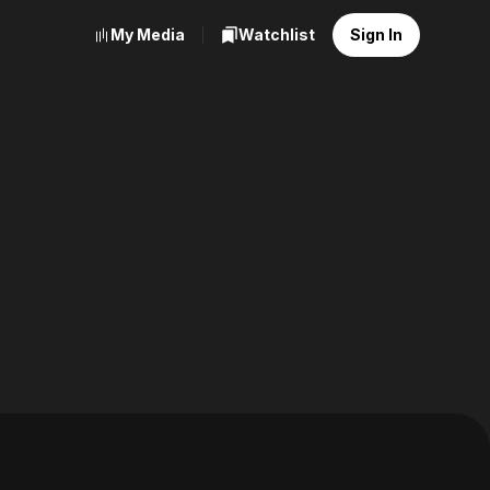
My Media
Watchlist
Sign In