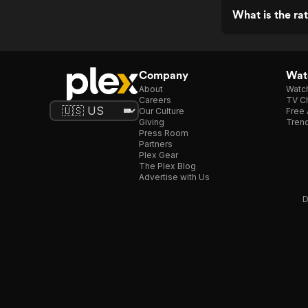
What is the rat
Company
Watc
About
Watc
Careers
TV Ch
Our Culture
Free 
Giving
Trend
Press Room
Partners
Plex Gear
The Plex Blog
Advertise with Us
D