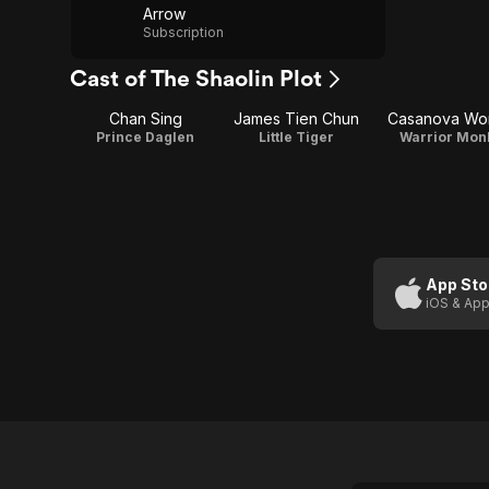
Arrow
Subscription
Cast of The Shaolin Plot
Chan Sing
James Tien Chun
Casanova Wo
Prince Daglen
Little Tiger
Warrior Mon
App Sto
iOS & App