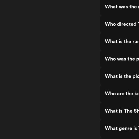
What was the r
Who directed T
What is the ru
Who was the pr
What is the plo
Who are the ke
What is The Sh
What genre is 