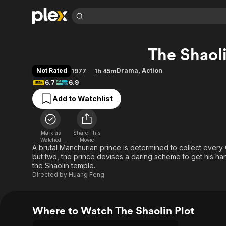
Find Movies 
The Shaoli
Explore
Explore
Categories
Categories
Movies & TV Shows
Browse Channels
Action
Bingeworthy
Not Rated
Drama
,
Action
1977
1h 45m
Comedy
True Crime
Most Popular
6.7
6.9
Featured Channels
Documentary
Sports
Leaving Soon
Property Brothers
Add to Watchlist
Channel
En Español
Classics
Learn More
ION Plus
Music
Comedy
Free Movies & TV Shows
The First 48 by A&E
Mark as
Share This
Watched
Movie
Sci-Fi
Explore
A brutal Manchurian prince is determined to collect every C
Western
Kids & Family
but two, the prince devises a daring scheme to get his h
the Shaolin temple.
Global
Directed by
Huang Feng
Where to Watch The Shaolin Plot