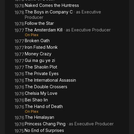
Naked Comes the Huntress
1978
The Boys in Company C
· as
Executive
1978
Producer
Follow the Star
1978
The Amsterdam Kill
· as
Executive Producer
1977
On Plex
Broken Oath
1977
Iron Fisted Monk
1977
Money Crazy
1977
Gui ma gu ye zi
1977
The Shaolin Plot
1977
The Private Eyes
1976
The International Assassin
1976
The Double Crossers
1976
Chelsia My Love
1976
Bei Shao lin
1976
The Hand of Death
1976
On Plex
The Himalayan
1976
Princess Chang Ping
· as
Executive Producer
1976
No End of Surprises
1975