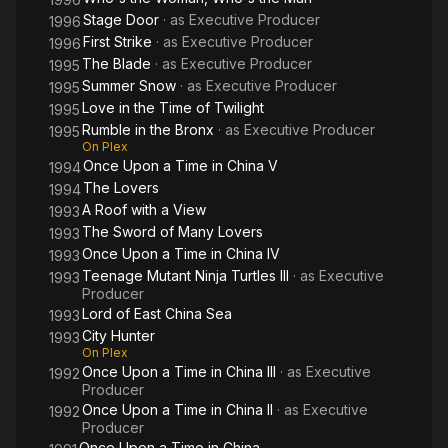
Stage Door
· as
Executive Producer
1996
First Strike
· as
Executive Producer
1996
The Blade
· as
Executive Producer
1995
Summer Snow
· as
Executive Producer
1995
Love in the Time of Twilight
1995
Rumble in the Bronx
· as
Executive Producer
1995
On Plex
Once Upon a Time in China V
1994
The Lovers
1994
A Roof with a View
1993
The Sword of Many Lovers
1993
Once Upon a Time in China IV
1993
Teenage Mutant Ninja Turtles III
· as
Executive
1993
Producer
Lord of East China Sea
1993
City Hunter
1993
On Plex
Once Upon a Time in China III
· as
Executive
1992
Producer
Once Upon a Time in China II
· as
Executive
1992
Producer
Once Upon a Time in China