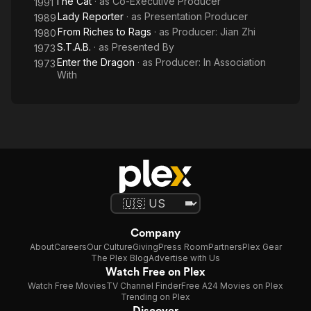
The Cat
· as
Co-Executive Producer
1991
Lady Reporter
· as
Presentation Producer
1989
From Riches to Rags
· as
Producer: Jian Zhi
1980
S.T.A.B.
· as
Presented By
1973
Enter the Dragon
· as
Producer: In Association
1973
With
Company
About
Careers
Our Culture
Giving
Press Room
Partners
Plex Gear
The Plex Blog
Advertise with Us
Watch Free on Plex
Watch Free Movies
TV Channel Finder
Free A24 Movies on Plex
Trending on Plex
Discover