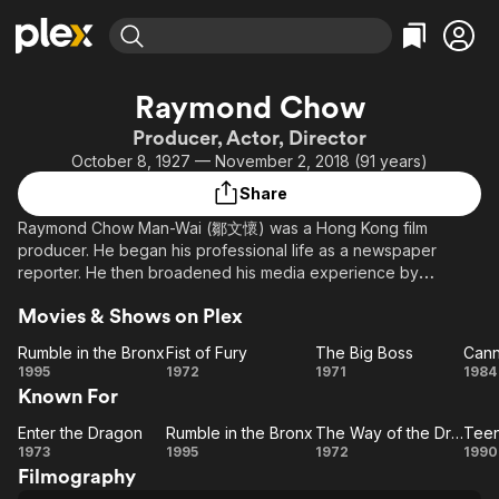
Find Movies & TV
Raymond Chow
Explore
Explore
Categories
Categories
Producer, Actor, Director
Movies & TV Shows
Browse Channels
Action
Bingeworthy
October 8, 1927 — November 2, 2018 (91 years)
Comedy
True Crime
Most Popular
Featured Channels
Share
Documentary
Sports
Leaving Soon
Property Brothers
Raymond Chow Man-Wai (鄒文懷) was a Hong Kong film
Channel
En Español
Classics
producer. He began his professional life as a newspaper
Learn More
ION Plus
reporter. He then broadened his media experience by
Music
Comedy
working for several years as a radio and television producer.
Free Movies & TV Shows
The First 48 by A&E
Sci-Fi
Explore
Movies & Shows on Plex
In 1959, Chow joined the Shaw Brothers organization in Hong
Kong.
Western
Kids & Family
Rumble in the Bronx
Fist of Fury
The Big Boss
Cann
Rumble
Fist
The
Ca
1995
1972
1971
1984
Global
Chow established Golden Harvest in 1970 producing eight
Known For
in the
of
Big
features in the first year of operation. The company grew
Bronx
Fury
Boss
quickly and through a highly successful association with the
Enter the Dragon
Rumble in the Bronx
The Way of the Dragon
Enter
Rumble
The
Te
late Bruce Lee, introduced a new film genre to audiences all
1973
1995
1972
1990
over the world. In 1980, the company celebrated ten years of
Filmography
the
in the
Way of
M
operation and Chow was named International Showman of the