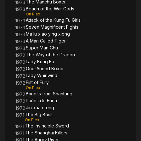
The Manchu Boxer
1973
Beach of the War Gods
1973
On Plex
Attack of the Kung Fu Girls
1973
Seven Magnificent Fights
1973
Ma lu xiao ying xiong
1973
A Man Called Tiger
1973
Super Man Chu
1973
The Way of the Dragon
1972
Lady Kung Fu
1972
One-Armed Boxer
1972
Lady Whirlwind
1972
Fist of Fury
1972
On Plex
Bandits from Shantung
1972
Puños de Furia
1972
Jin xuan feng
1972
The Big Boss
1971
On Plex
The Invincible Sword
1971
The Shanghai Killers
1971
The Angry River
1971