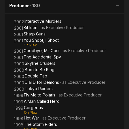
Dragon
Bronx
the
Year by the National Association of Theater Owners in
Producer
·
180
Dragon
T
recognition of his contribution to the American motion picture
industry.
Interactive Murders
2002
Bit luen
· as
Executive Producer
Golden Harvest continues to set new landmarks in the film
2001
industry throughout the Asian region. In-roads into the
Sharp Guns
2001
Japanese market and a successful collaboration with Hong
You Shoot, I Shoot
2001
Kong superstar Jackie Chan have ensured tremendous box
On Plex
Goodbye, Mr. Cool
· as
Executive Producer
office success.
2001
The Accidental Spy
2001
In 1987, Chow was honored with the award of O.B.E. and more
Skyline Cruisers
2000
recently received the "Tokyo Creative Award" for his
Born to Be King
2000
contribution to Asian cinema. In 1996, he received a Lifetime
Double Tap
2000
Achievement Award at Cineasia and was honored by the
Dial D for Demons
· as
Executive Producer
2000
Emperor of Japan when he received the Order of the Sacred
Tokyo Raiders
2000
Treasure with Golden Rays and Rosette for his contribution to
Fly Me to Polaris
· as
Executive Producer
1999
cultural and commercial relations between Hong Kong and
A Man Called Hero
1999
Japan.
Gorgeous
1999
On Plex
Hot War
· as
Executive Producer
1998
The Storm Riders
1998