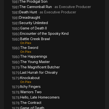
The Prodigal Son
1981
The Cannonball Run
· as
Executive Producer
1981
Death Hunt
· as
Executive Producer
1981
Dreadnaught
1981
Security Unlimited
1981
Game of Death II
1980
Encounter of the Spooky Kind
1980
Battle Creek Brawl
1980
On Plex
The Sword
1980
On Plex
The Happenings
1980
The Young Master
1980
The Magnificent Butcher
1979
Last Hurrah for Chivalry
1979
Knockabout
1979
On Plex
Itchy Fingers
1979
Warriors Two
1978
Hello, Late Homecomers
1978
The Contract
1978
Game of Death
1978