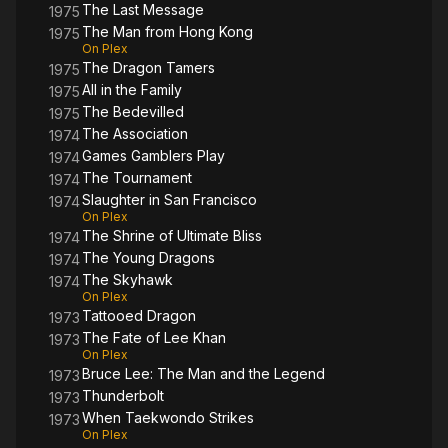
The Last Message
1975
The Man from Hong Kong
1975
On Plex
The Dragon Tamers
1975
All in the Family
1975
The Bedevilled
1975
The Association
1974
Games Gamblers Play
1974
The Tournament
1974
Slaughter in San Francisco
1974
On Plex
The Shrine of Ultimate Bliss
1974
The Young Dragons
1974
The Skyhawk
1974
On Plex
Tattooed Dragon
1973
The Fate of Lee Khan
1973
On Plex
Bruce Lee: The Man and the Legend
1973
Thunderbolt
1973
When Taekwondo Strikes
1973
On Plex