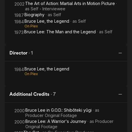
The Art of Action: Martial Arts in Motion Picture
·
2002
as
Self - Interviewee
Biography
· as
Self
1987
Bruce Lee, the Legend
· as
Self
1984
On Plex
Bruce Lee: The Man and the Legend
· as
Self
1973
Director
·
1
Bruce Lee, the Legend
1984
On Plex
Additional Credits
·
7
Bruce Lee in G.O.D.: Shibôteki yûgi
· as
2000
Producer Original Footage
Bruce Lee: A Warrior's Journey
· as
Producer
2000
Original Footage