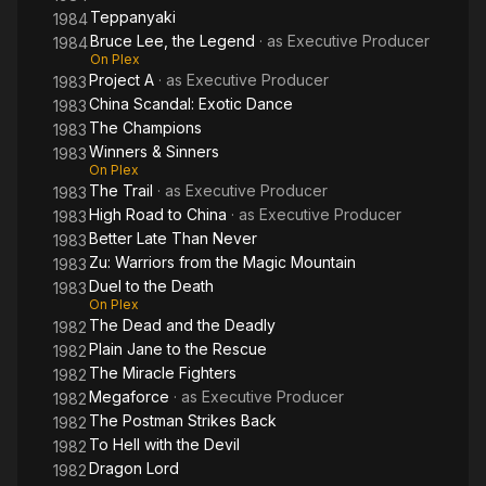
Teppanyaki
1984
Bruce Lee, the Legend
· as
Executive Producer
1984
On Plex
Project A
· as
Executive Producer
1983
China Scandal: Exotic Dance
1983
The Champions
1983
Winners & Sinners
1983
On Plex
The Trail
· as
Executive Producer
1983
High Road to China
· as
Executive Producer
1983
Better Late Than Never
1983
Zu: Warriors from the Magic Mountain
1983
Duel to the Death
1983
On Plex
The Dead and the Deadly
1982
Plain Jane to the Rescue
1982
The Miracle Fighters
1982
Megaforce
· as
Executive Producer
1982
The Postman Strikes Back
1982
To Hell with the Devil
1982
Dragon Lord
1982