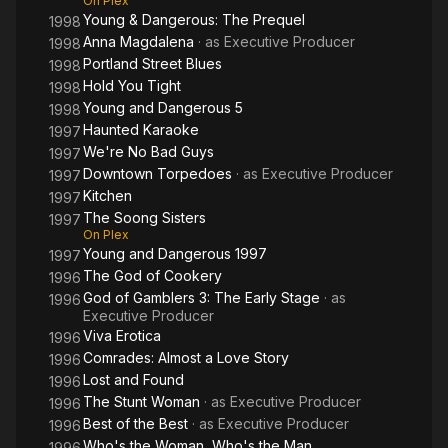
On Plex
Young & Dangerous: The Prequel
1998
Anna Magdalena
· as
Executive Producer
1998
Portland Street Blues
1998
Hold You Tight
1998
Young and Dangerous 5
1998
Haunted Karaoke
1997
We're No Bad Guys
1997
Downtown Torpedoes
· as
Executive Producer
1997
Kitchen
1997
The Soong Sisters
1997
On Plex
Young and Dangerous 1997
1997
The God of Cookery
1996
God of Gamblers 3: The Early Stage
· as
1996
Executive Producer
Viva Erotica
1996
Comrades: Almost a Love Story
1996
Lost and Found
1996
The Stunt Woman
· as
Executive Producer
1996
Best of the Best
· as
Executive Producer
1996
Who's the Woman, Who's the Man
1996