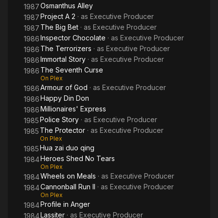
Osmanthus Alley
1987
Project A 2
· as
Executive Producer
1987
The Big Bet
· as
Executive Producer
1987
Inspector Chocolate
· as
Executive Producer
1986
The Terrorizers
· as
Executive Producer
1986
Immortal Story
· as
Executive Producer
1986
The Seventh Curse
1986
On Plex
Armour of God
· as
Executive Producer
1986
Happy Din Don
1986
Millionaires' Express
1986
Police Story
· as
Executive Producer
1985
The Protector
· as
Executive Producer
1985
On Plex
Hua zai duo qing
1985
Heroes Shed No Tears
1984
On Plex
Wheels on Meals
· as
Executive Producer
1984
Cannonball Run II
· as
Executive Producer
1984
On Plex
Profile in Anger
1984
Lassiter
· as
Executive Producer
1984