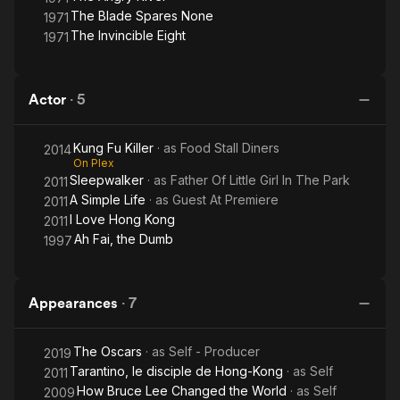
The Blade Spares None
1971
The Invincible Eight
1971
Actor
·
5
Kung Fu Killer
· as
Food Stall Diners
2014
On Plex
Sleepwalker
· as
Father Of Little Girl In The Park
2011
A Simple Life
· as
Guest At Premiere
2011
I Love Hong Kong
2011
Ah Fai, the Dumb
1997
Appearances
·
7
The Oscars
· as
Self - Producer
2019
Tarantino, le disciple de Hong-Kong
· as
Self
2011
How Bruce Lee Changed the World
· as
Self
2009