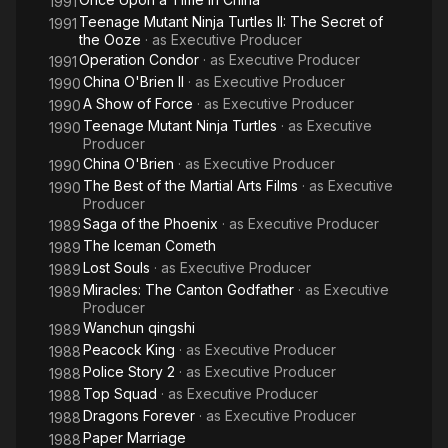
1991
Teenage Mutant Ninja Turtles II: The Secret of
1991
the Ooze
· as
Executive Producer
Operation Condor
· as
Executive Producer
1991
China O'Brien II
· as
Executive Producer
1990
A Show of Force
· as
Executive Producer
1990
Teenage Mutant Ninja Turtles
· as
Executive
1990
Producer
China O'Brien
· as
Executive Producer
1990
The Best of the Martial Arts Films
· as
Executive
1990
Producer
Saga of the Phoenix
· as
Executive Producer
1989
The Iceman Cometh
1989
Lost Souls
· as
Executive Producer
1989
Miracles: The Canton Godfather
· as
Executive
1989
Producer
Wanchun qingshi
1989
Peacock King
· as
Executive Producer
1988
Police Story 2
· as
Executive Producer
1988
Top Squad
· as
Executive Producer
1988
Dragons Forever
· as
Executive Producer
1988
Paper Marriage
1988