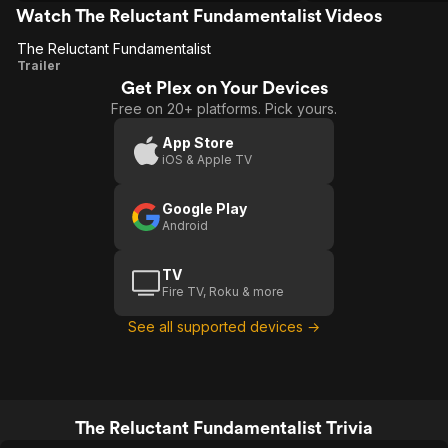
Watch The Reluctant Fundamentalist Videos
The Reluctant Fundamentalist
The Reluctant
Trailer
Get Plex on Your Devices
Fundamentalist
Free on 20+ platforms. Pick yours.
App Store
iOS & Apple TV
Google Play
Android
TV
Fire TV, Roku & more
See all supported devices →
The Reluctant Fundamentalist Trivia