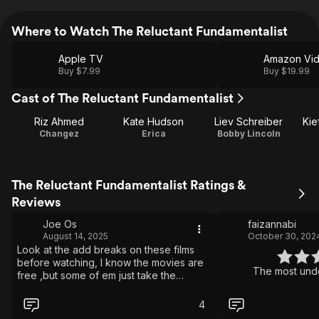
Where to Watch The Reluctant Fundamentalist
Apple TV
Amazon Vi
Buy $7.99
Buy $19.99
Cast of The Reluctant Fundamentalist
Riz Ahmed
Kate Hudson
Liev Schreiber
Kie
Changez
Erica
Bobby Lincoln
The Reluctant Fundamentalist Ratings &
Reviews
Joe Os
faizannabi
August 14, 2025
October 30, 202
Look at the add breaks on these films
before watching, I know the movies are
The most unde
free ,but some of em just take the
fecking piss....
4