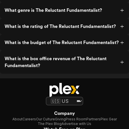
What genre is The Reluctant Fundamentalist?
What is the rating of The Reluctant Fundamentalist?
What is the budget of The Reluctant Fundamentalist?
What is the box office revenue of The Reluctant
Fundamentalist?
Company
About
Careers
Our Culture
Giving
Press Room
Partners
Plex Gear
The Plex Blog
Advertise with Us