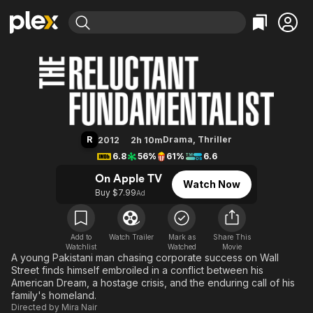
Find Movies & TV
The Reluctant Fundamentalist
Explore
Explore
Categories
Categories
Movies & TV Shows
Browse Channels
Action
Bingeworthy
Comedy
True Crime
Most Popular
Featured Channels
Documentary
Sports
Leaving Soon
Property Brothers
R
Drama
,
Thriller
2012
2h 10m
Channel
En Español
Classics
6.8
56%
61%
6.6
Learn More
ION Plus
Music
Comedy
On Apple TV
Watch Now
Free Movies & TV Shows
The First 48 by A&E
Buy $7.99
Ad
Sci-Fi
Explore
Western
Kids & Family
Global
Add to
Watch Trailer
Mark as
Share This
Watchlist
Watched
Movie
A young Pakistani man chasing corporate success on Wall
Street finds himself embroiled in a conflict between his
American Dream, a hostage crisis, and the enduring call of his
family's homeland.
Directed by
Mira Nair