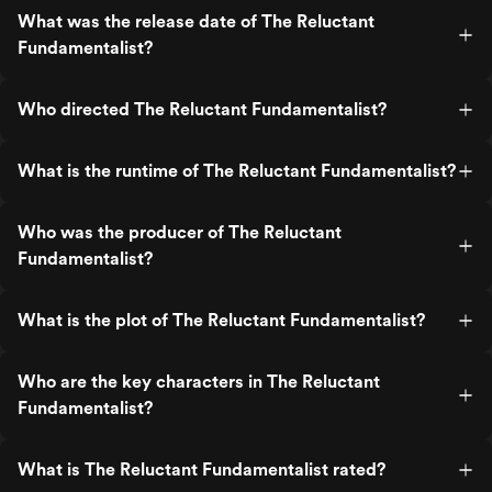
What was the release date of The Reluctant
Fundamentalist?
Who directed The Reluctant Fundamentalist?
What is the runtime of The Reluctant Fundamentalist?
Who was the producer of The Reluctant
Fundamentalist?
What is the plot of The Reluctant Fundamentalist?
Who are the key characters in The Reluctant
Fundamentalist?
What is The Reluctant Fundamentalist rated?