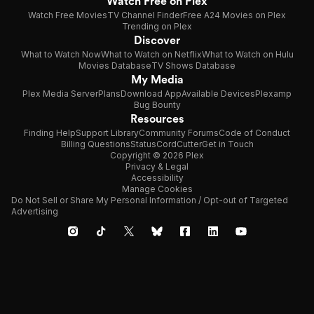
Watch Free on Plex
Watch Free Movies
TV Channel Finder
Free A24 Movies on Plex
Trending on Plex
Discover
What to Watch Now
What to Watch on Netflix
What to Watch on Hulu
Movies Database
TV Shows Database
My Media
Plex Media Server
Plans
Download App
Available Devices
Plexamp
Bug Bounty
Resources
Finding Help
Support Library
Community Forums
Code of Conduct
Billing Questions
Status
CordCutter
Get in Touch
Copyright © 2026 Plex
Privacy & Legal
Accessibility
Manage Cookies
Do Not Sell or Share My Personal Information / Opt-out of Targeted
Advertising