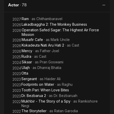
Pi
Society for Artists and Performers in Hampi from 2004 to 2007,
Actor
·
78
and a visiting faculty at Royal Conservatory of Performing Arts,
The Hague. He is also a visiting faculty at his alma mater, the
Ram
· as
Chithambaravel
2027
National School of Drama.
Lakadbaggha 2: The Monkey Business
2026
Operation Safed Sagar: The Highest Air Force
2026
Mission
Musafir Cafe
· as
Mark Uncle
2026
Kokadeuta Nati Aru Hati 2
· as
Cast
2026
Mercy
· as
Father Joel
2026
Rudra
· as
Cast
2025
Sikaar
· as
Pran Goswami
2024
Ulajh
· as
Dhanraj Bhatia
2024
Otta
2023
Sergeant
· as
Haider Ali
2023
Footprints on Water
· as
Raghu
2023
Tooth Pari: When Love Bites
2023
Dr. Bezbarua 2
· as
Dr. Bezbaruah
2023
Mukhbir - The Story of a Spy
· as
Ramkishore
2022
Negi
The Storyteller
· as
Ratan Garodia
2022