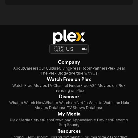
Company
About
Careers
Our Culture
Giving
Press Room
Partners
Plex Gear
The Plex Blog
Advertise with Us
Watch Free on Plex
Watch Free Movies
TV Channel Finder
Free A24 Movies on Plex
Trending on Plex
Discover
What to Watch Now
What to Watch on Netflix
What to Watch on Hulu
Movies Database
TV Shows Database
My Media
Plex Media Server
Plans
Download App
Available Devices
Plexamp
Bug Bounty
Resources
Finding Help
Support Library
Community Forums
Code of Conduct