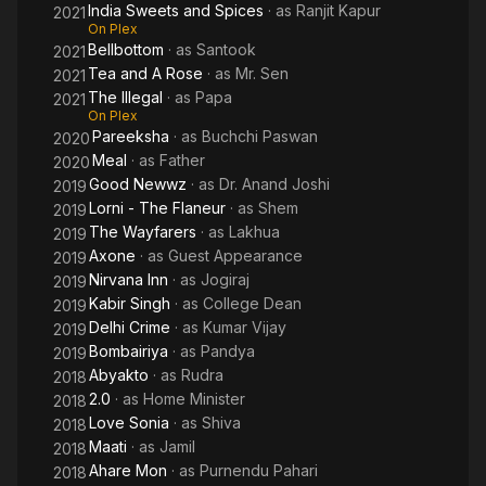
India Sweets and Spices
· as
Ranjit Kapur
2021
On Plex
Bellbottom
· as
Santook
2021
Tea and A Rose
· as
Mr. Sen
2021
The Illegal
· as
Papa
2021
On Plex
Pareeksha
· as
Buchchi Paswan
2020
Meal
· as
Father
2020
Good Newwz
· as
Dr. Anand Joshi
2019
Lorni - The Flaneur
· as
Shem
2019
The Wayfarers
· as
Lakhua
2019
Axone
· as
Guest Appearance
2019
Nirvana Inn
· as
Jogiraj
2019
Kabir Singh
· as
College Dean
2019
Delhi Crime
· as
Kumar Vijay
2019
Bombairiya
· as
Pandya
2019
Abyakto
· as
Rudra
2018
2.0
· as
Home Minister
2018
Love Sonia
· as
Shiva
2018
Maati
· as
Jamil
2018
Ahare Mon
· as
Purnendu Pahari
2018