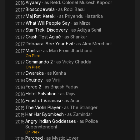
Aiyaary
· as
Retd. Colonel Mukesh Kapoor
2018
Bioscopewala
· as
Robi Basu
2017
Maj Rati Keteki
· as
Priyendu Hazarika
2017
What Will People Say
· as
Mirza
2017
Star Trek: Discovery
· as
Aditya Sahil
2017
Crash Test Aglaé
· as
Shankar
2017
Dobaara: See Your Evil
· as
Alex Merchant
2017
Mantra
· as
Man From Jharkhand
2017
On Plex
Commando 2
· as
Vicky Chadda
2017
On Plex
Dwaraka
· as
Kanha
2017
Chutney
· as
Viriji
2016
Force 2
· as
Brijesh Yadav
2016
Hotel Salvation
· as
Rajiv
2016
Feast of Varanasi
· as
Arjun
2016
The Violin Player
· as
The Stranger
2015
Har Har Byomkesh
· as
Zamindar
2015
Angry Indian Goddesses
· as
Police
2015
Superintendent
On Plex
Parched
· as
Mystic Lover
2015