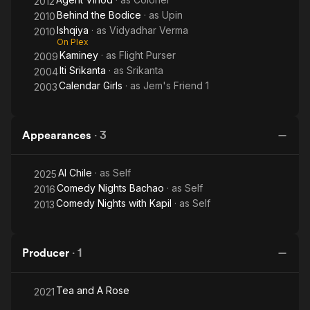
2012
Behind the Bodice
· as
Upin
2010
Ishqiya
· as
Vidyadhar Verma
2010
On Plex
Kaminey
· as
Flight Purser
2009
Iti Srikanta
· as
Srikanta
2004
Calendar Girls
· as
Jem's Friend 1
2003
Appearances
·
3
Al Chile
· as
Self
2025
Comedy Nights Bachao
· as
Self
2016
Comedy Nights with Kapil
· as
Self
2013
Producer
·
1
Tea and A Rose
2021