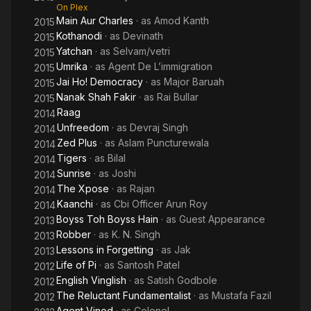
On Plex
Main Aur Charles
· as
Amod Kanth
2015
Kothanodi
· as
Devinath
2015
Yatchan
· as
Selvam/vetri
2015
Umrika
· as
Agent De L’immigration
2015
Jai Ho! Democracy
· as
Major Baruah
2015
Nanak Shah Fakir
· as
Rai Bullar
2015
Raag
2014
Unfreedom
· as
Devraj Singh
2014
Zed Plus
· as
Aslam Puncturewala
2014
Tigers
· as
Bilal
2014
Sunrise
· as
Joshi
2014
The Xpose
· as
Rajan
2014
Kaanchi
· as
Cbi Officer Arun Roy
2014
Boyss Toh Boyss Hain
· as
Guest Appearance
2013
Robber
· as
K. N. Singh
2013
Lessons in Forgetting
· as
Jak
2013
Life of Pi
· as
Santosh Patel
2012
English Vinglish
· as
Satish Godbole
2012
The Reluctant Fundamentalist
· as
Mustafa Fazil
2012
Agent Vinod
· as
Colonel